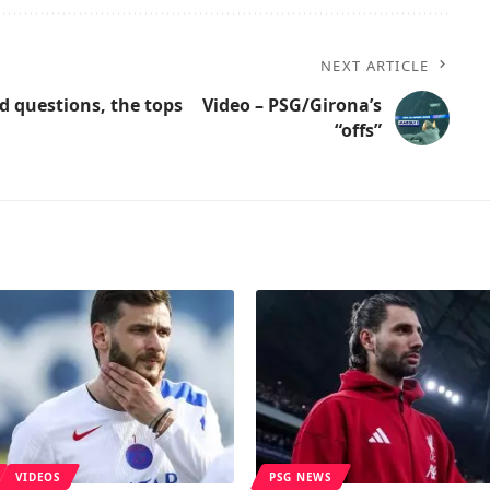
NEXT ARTICLE
d questions, the tops
Video – PSG/Girona’s
“offs”
VIDEOS
PSG NEWS