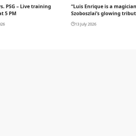
s. PSG – Live training
“Luis Enrique is a magician
at 5 PM
Szoboszlai’s glowing tribu
026
13 July 2026