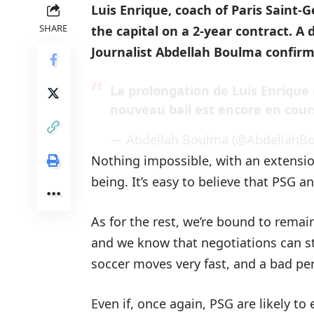
Luis Enrique, coach of Paris Saint-
SHARE
the capital on a 2-year contract. A 
Journalist Abdellah Boulma confirm
La prolongation de Luis Enrique 
nouveau bail est encore en cour
— Abdellah Boulma (@AbdellahB
Nothing impossible, with an extensio
being. It’s easy to believe that PSG an
As for the rest, we’re bound to remain 
and we know that negotiations can stal
soccer moves very fast, and a bad pe
Even if, once again, PSG are likely to