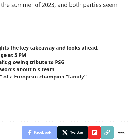
ce the summer of 2023, and both parties seem
ights the key takeaway and looks ahead.
age at 5 PM
ai’s glowing tribute to PSG
g words about his team
s” of a European champion “family”
Facebook
Twitter