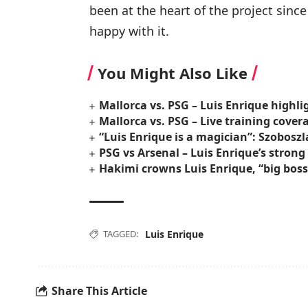
been at the heart of the project sin
happy with it.
You Might Also Like
Mallorca vs. PSG – Luis Enrique highl
Mallorca vs. PSG – Live training cover
“Luis Enrique is a magician”: Szoboszl
PSG vs Arsenal – Luis Enrique’s stron
Hakimi crowns Luis Enrique, “big bos
TAGGED:
Luis Enrique
Share This Article