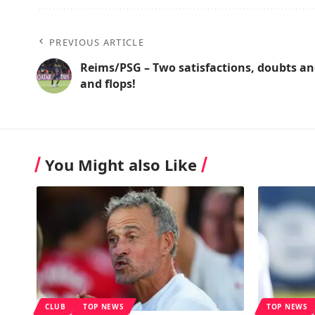
PREVIOUS ARTICLE
Reims/PSG – Two satisfactions, doubts an
and flops!
You Might also Like
CLUB
TOP NEWS
TOP NEWS