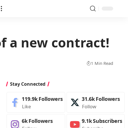
f a new contract!
1 Min Read
Stay Connected
119.9k
Followers
31.6k
Followers
Like
Follow
6k
Followers
9.1k
Subscribers