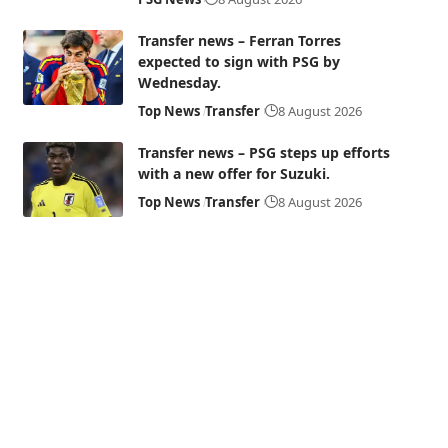
Transfer news – Ferran Torres
expected to sign with PSG by
Wednesday.
Top News
Transfer
8 August 2026
Transfer news – PSG steps up efforts
with a new offer for Suzuki.
Top News
Transfer
8 August 2026