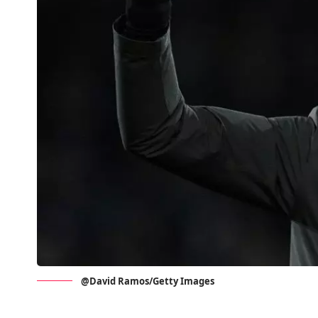
@David Ramos/Getty Images