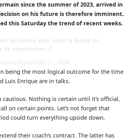
Germain since the summer of 2023, arrived in
decision on his future is therefore imminent.
ed this Saturday the trend of recent weeks.
est en bonne voie, mais la durée du
s de négociation 📍
oulma)
September 21, 2024
n being the most logical outcome for the time
d Luis Enrique are in talks.
cautious. Nothing is certain until it’s official,
l on certain points. Let’s not forget that
riod could turn everything upside down.
 extend their coach’s contract. The latter has