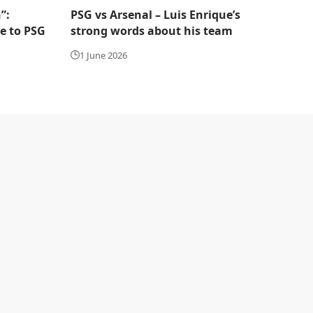
”:
PSG vs Arsenal – Luis Enrique’s
te to PSG
strong words about his team
1 June 2026