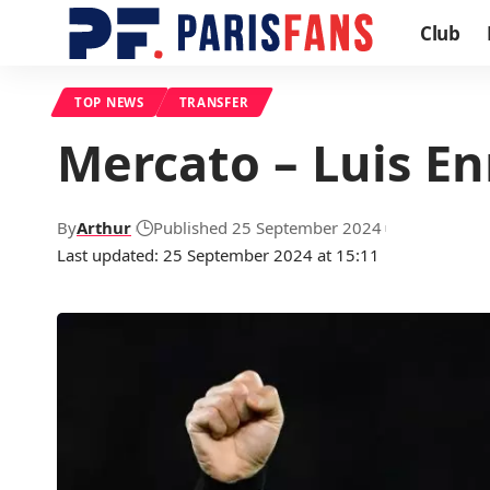
Club
TOP NEWS
TRANSFER
Mercato – Luis En
By
Arthur
Published 25 September 2024
Last updated: 25 September 2024 at 15:11