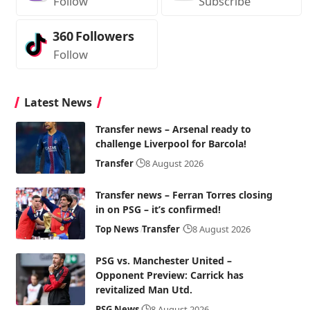
Follow
Subscribe
360
Followers
Follow
Latest News
Transfer news – Arsenal ready to
challenge Liverpool for Barcola!
Transfer
8 August 2026
Transfer news – Ferran Torres closing
in on PSG – it’s confirmed!
Top News
Transfer
8 August 2026
PSG vs. Manchester United –
Opponent Preview: Carrick has
revitalized Man Utd.
PSG News
8 August 2026