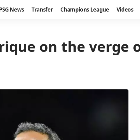
PSG News
Transfer
Champions League
Videos
rique on the verge o