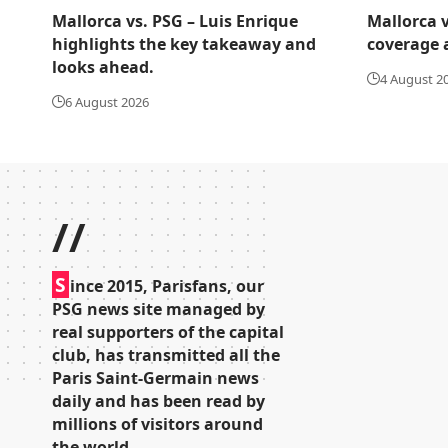
Mallorca vs. PSG – Luis Enrique
Mallorca v
highlights the key takeaway and
coverage 
looks ahead.
4 August 2
6 August 2026
//
S
ince 2015, Parisfans, our
PSG news site managed by
real supporters of the capital
club, has transmitted all the
Paris Saint-Germain news
daily and has been read by
millions of visitors around
the world.