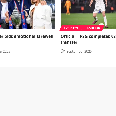
TOP NEWS
TRANSFER
er bids emotional farewell
Official – PSG completes €8
transfer
r 2025
1 September 2025