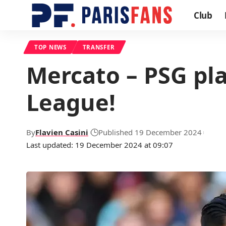
Club
TOP NEWS
TRANSFER
Mercato – PSG pla
League!
By
Flavien Casini
Published 19 December 2024
Last updated: 19 December 2024 at 09:07