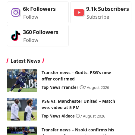
6k
Followers
9.1k
Subscribers
Follow
Subscribe
360
Followers
Follow
Latest News
Transfer news – Godts: PSG’s new
offer confirmed
Top News
Transfer
7 August 2026
PSG vs. Manchester United – Match
eve: video at 5 PM
Top News
Videos
7 August 2026
Transfer news – Nsoki confirms his