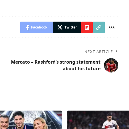
Facebook
Twitter
NEXT ARTICLE
Mercato – Rashford’s strong statement
about his future