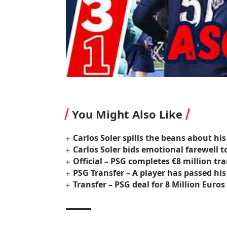
You Might Also Like
Carlos Soler spills the beans about his
Carlos Soler bids emotional farewell t
Official – PSG completes €8 million tr
PSG Transfer – A player has passed his
Transfer – PSG deal for 8 Million Euro