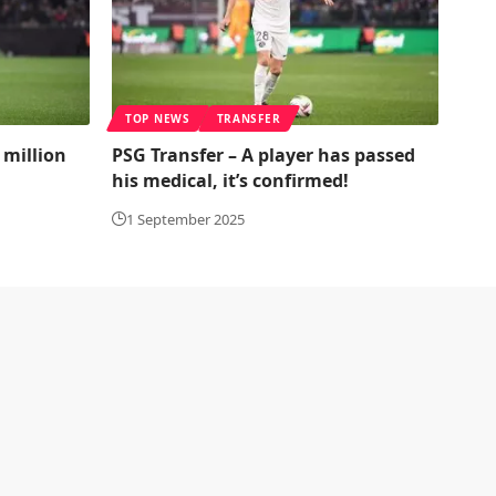
TOP NEWS
TRANSFER
 million
PSG Transfer – A player has passed
his medical, it’s confirmed!
1 September 2025