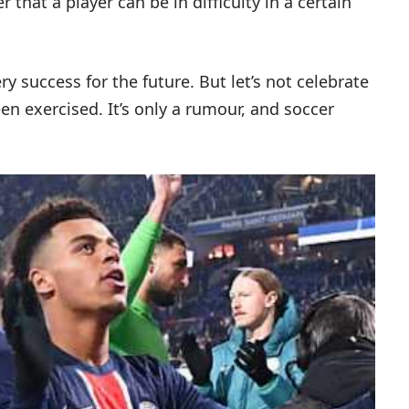
r that a player can be in difficulty in a certain
y success for the future. But let’s not celebrate
en exercised. It’s only a rumour, and soccer