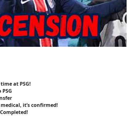
 time at PSG!
o PSG
ansfer
 medical, it’s confirmed!
s Completed!