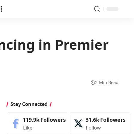
ncing in Premier
2 Min Read
Stay Connected
119.9k
Followers
31.6k
Followers
Like
Follow