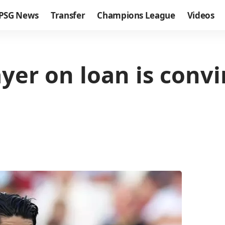
PSG News
Transfer
Champions League
Videos
yer on loan is convi