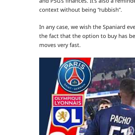
and PSG’s finances. It’s also a reminde
context without being “rubbish”.
In any case, we wish the Spaniard ever
the fact that the option to buy has be
moves very fast.