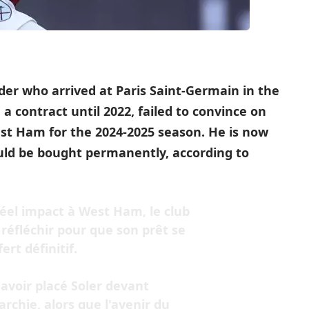
lder who arrived at Paris Saint-Germain in the
 contract until 2022, failed to convince on
st Ham for the 2024-2025 season. He is now
uld be bought permanently, according to
réel impact à West Ham, le club
éfléchir pour que son prêt se
rt définitif.
avoir placé Soler devant
rchie, alors que l'avenir du