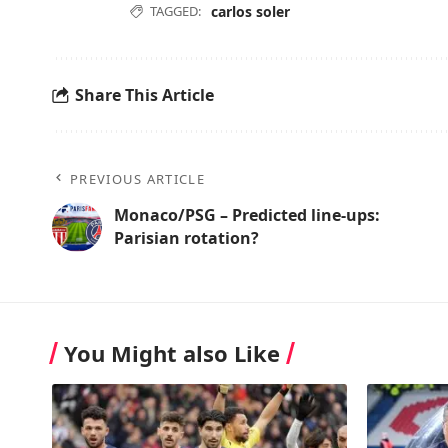
TAGGED:
carlos soler
Share This Article
PREVIOUS ARTICLE
Monaco/PSG – Predicted line-ups:
Parisian rotation?
You Might also Like