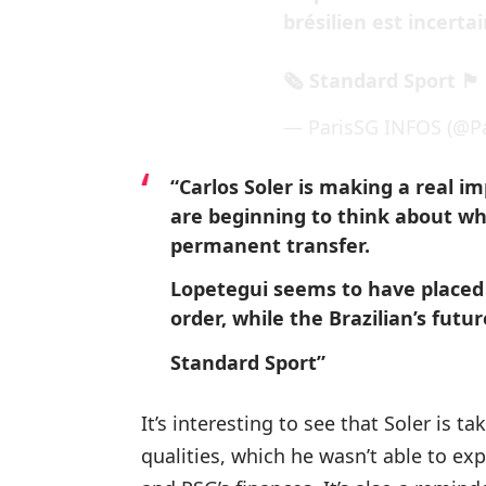
brésilien est incertai
🗞 Standard Sport 🏴󠁧󠁢󠁥󠁮󠁧
— ParisSG INFOS (@Pa
“Carlos Soler is making a real i
are beginning to think about wh
permanent transfer.
Lopetegui seems to have placed 
order, while the Brazilian’s futur
Standard Sport”
It’s interesting to see that Soler is t
qualities, which he wasn’t able to exp