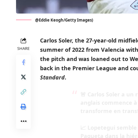
@Eddie Keogh/Getty Images)
Carlos Soler, the 27-year-old midfie
SHARE
summer of 2022 from Valencia with a
the pitch and was loaned out to We
back in the Premier League and co
Standard
.
🚨 Carlos Soler a un 
anglais commence à r
transforme en transfe
📈 Lopetegui semble 
Paqueta dans la hiéra