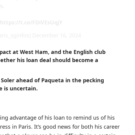
n.

https://t.co/FDiVEsUqjY
ris_sginfos)
December 16, 2024
mpact at West Ham, and the English club
ether his loan deal should become a
Soler ahead of Paqueta in the pecking
e is uncertain.
aking advantage of his loan to remind us of his
ress in Paris. It’s good news for both his career