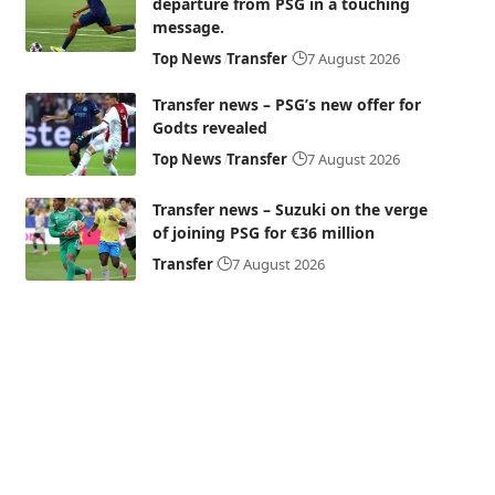
departure from PSG in a touching
message.
Top News
Transfer
7 August 2026
Transfer news – PSG’s new offer for
Godts revealed
Top News
Transfer
7 August 2026
Transfer news – Suzuki on the verge
of joining PSG for €36 million
Transfer
7 August 2026