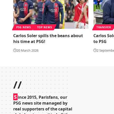
PSG NEWS
TOP NEWS
TRANSFER
Carlos Soler spills the beans about
Carlos Sol
his time at PSG!
to PSG
20 March 2026
2 Septembe
//
S
ince 2015, Parisfans, our
PSG news site managed by
real supporters of the capital