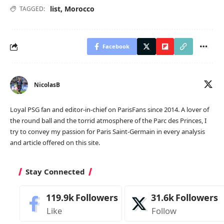
list
,
Morocco
TAGGED:
Facebook
NicolasB
Loyal PSG fan and editor-in-chief on ParisFans since 2014. A lover of
the round ball and the torrid atmosphere of the Parc des Princes, I
try to convey my passion for Paris Saint-Germain in every analysis
and article offered on this site.
Stay Connected
119.9k
Followers
31.6k
Followers
Like
Follow