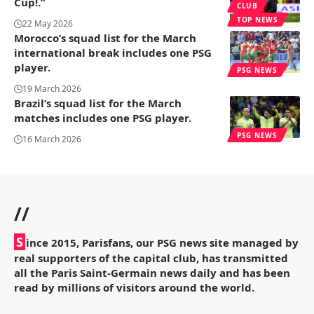
Cup!.”
CLUB
TOP NEWS
22 May 2026
Morocco’s squad list for the March
international break includes one PSG
player.
PSG NEWS
19 March 2026
Brazil’s squad list for the March
matches includes one PSG player.
PSG NEWS
16 March 2026
//
S
ince 2015, Parisfans, our PSG news site managed by
real supporters of the capital club, has transmitted
all the Paris Saint-Germain news daily and has been
read by millions of visitors around the world.