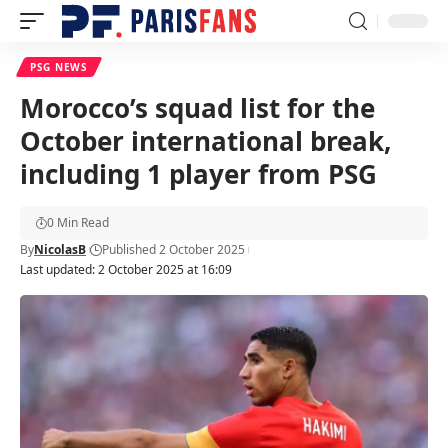
PSG NEWS
Morocco’s squad list for the
October international break,
including 1 player from PSG
0 Min Read
By
NicolasB
Published 2 October 2025
Last updated: 2 October 2025 at 16:09