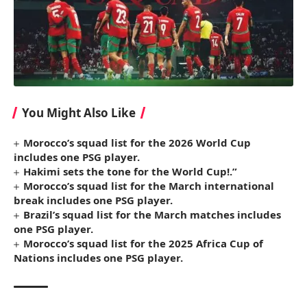
You Might Also Like
Morocco’s squad list for the 2026 World Cup
includes one PSG player.
Hakimi sets the tone for the World Cup!.”
Morocco’s squad list for the March international
break includes one PSG player.
Brazil’s squad list for the March matches includes
one PSG player.
Morocco’s squad list for the 2025 Africa Cup of
Nations includes one PSG player.