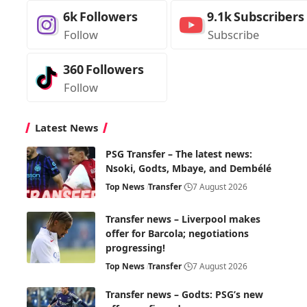
6k
Followers
9.1k
Subscribers
Follow
Subscribe
360
Followers
Follow
Latest News
PSG Transfer – The latest news:
Nsoki, Godts, Mbaye, and Dembélé
Top News
Transfer
7 August 2026
Transfer news – Liverpool makes
offer for Barcola; negotiations
progressing!
Top News
Transfer
7 August 2026
Transfer news – Godts: PSG’s new