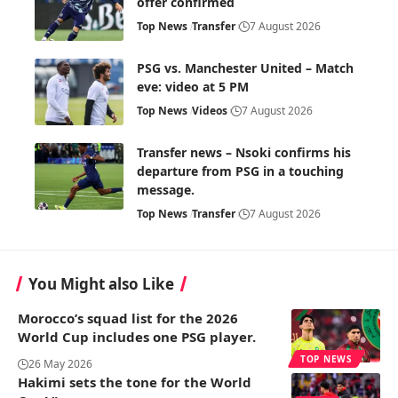
offer confirmed
Top News
Transfer
7 August 2026
PSG vs. Manchester United – Match
eve: video at 5 PM
Top News
Videos
7 August 2026
Transfer news – Nsoki confirms his
departure from PSG in a touching
message.
Top News
Transfer
7 August 2026
You Might also Like
Morocco’s squad list for the 2026
World Cup includes one PSG player.
TOP NEWS
26 May 2026
Hakimi sets the tone for the World