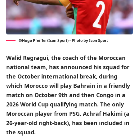
@Hugo Pfeiffer/Icon Sport) - Photo by Icon Sport
Walid Regragui, the coach of the Moroccan
national team, has announced his squad for
the October international break, during
which Morocco will play Bahrain in a friendly
match on October 9th and then Congo in a
2026 World Cup qualifying match. The only
Moroccan player from PSG, Achraf Hakimi (a
26-year-old right-back), has been included in
the squad.