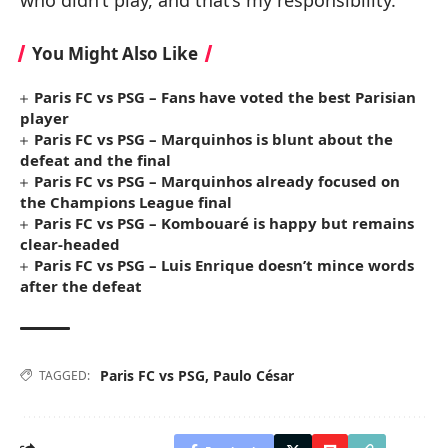
You Might Also Like
Paris FC vs PSG – Fans have voted the best Parisian
player
Paris FC vs PSG – Marquinhos is blunt about the
defeat and the final
Paris FC vs PSG – Marquinhos already focused on
the Champions League final
Paris FC vs PSG – Kombouaré is happy but remains
clear-headed
Paris FC vs PSG – Luis Enrique doesn’t mince words
after the defeat
Paris FC vs PSG
,
Paulo César
TAGGED: