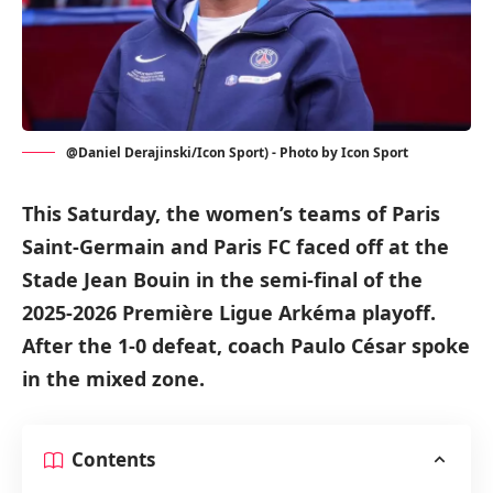
@Daniel Derajinski/Icon Sport) - Photo by Icon Sport
This Saturday, the women’s teams of Paris
Saint-Germain and Paris FC faced off at the
Stade Jean Bouin in the semi-final of the
2025-2026 Première Ligue Arkéma playoff.
After the 1-0 defeat, coach Paulo César spoke
in the mixed zone.
Contents