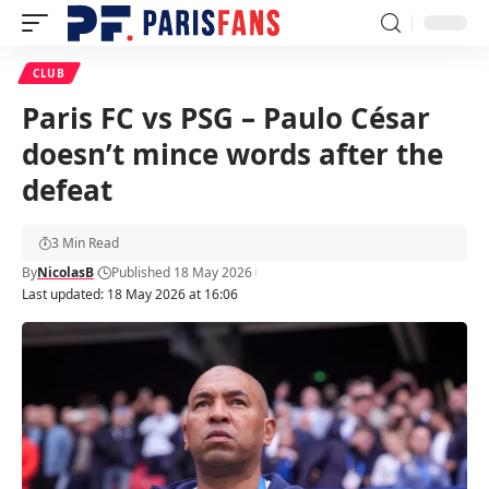
CLUB
Paris FC vs PSG – Paulo César
doesn’t mince words after the
defeat
3 Min Read
By
NicolasB
Published 18 May 2026
Last updated: 18 May 2026 at 16:06