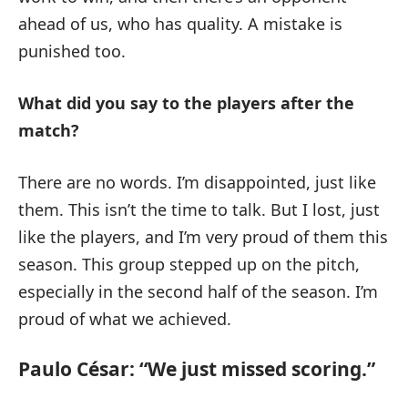
ahead of us, who has quality. A mistake is
punished too.
What did you say to the players after the
match?
There are no words. I’m disappointed, just like
them. This isn’t the time to talk. But I lost, just
like the players, and I’m very proud of them this
season. This group stepped up on the pitch,
especially in the second half of the season. I’m
proud of what we achieved.
Paulo César: “We just missed scoring.”