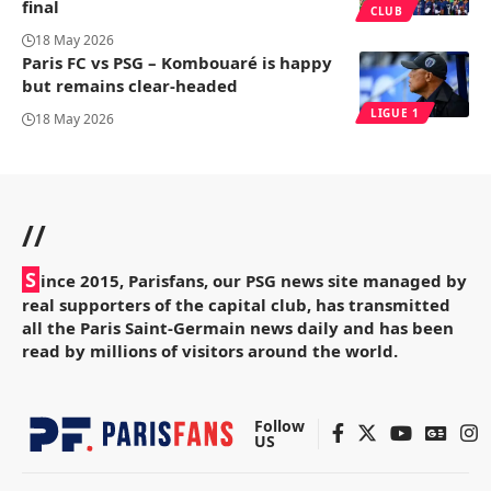
final
CLUB
18 May 2026
Paris FC vs PSG – Kombouaré is happy
but remains clear-headed
LIGUE 1
18 May 2026
//
S
ince 2015, Parisfans, our PSG news site managed by
real supporters of the capital club, has transmitted
all the Paris Saint-Germain news daily and has been
read by millions of visitors around the world.
Follow
US