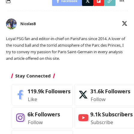
Facebook
NicolasB
Loyal PSG fan and editor-in-chief on ParisFans since 2014. A lover of
the round ball and the torrid atmosphere of the Parc des Princes, I
try to convey my passion for Paris Saint-Germain in every analysis
and article offered on this site.
Stay Connected
119.9k
Followers
31.6k
Followers
Like
Follow
6k
Followers
9.1k
Subscribers
Follow
Subscribe