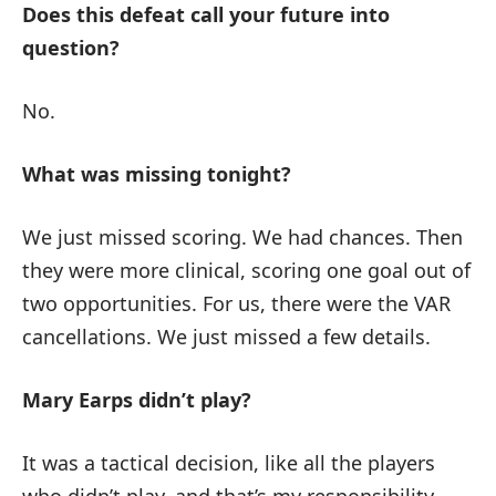
Does this defeat call your future into
question?
No.
What was missing tonight?
We just missed scoring. We had chances. Then
they were more clinical, scoring one goal out of
two opportunities. For us, there were the VAR
cancellations. We just missed a few details.
Mary Earps didn’t play?
It was a tactical decision, like all the players
who didn’t play, and that’s my responsibility.