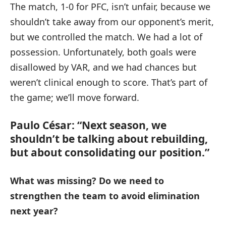
The match, 1-0 for PFC, isn’t unfair, because we
shouldn’t take away from our opponent’s merit,
but we controlled the match. We had a lot of
possession. Unfortunately, both goals were
disallowed by VAR, and we had chances but
weren’t clinical enough to score. That’s part of
the game; we’ll move forward.
Paulo César: “Next season, we
shouldn’t be talking about rebuilding,
but about consolidating our position.”
What was missing? Do we need to
strengthen the team to avoid elimination
next year?