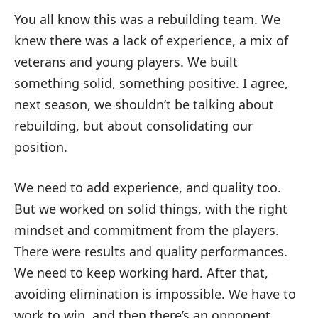
You all know this was a rebuilding team. We
knew there was a lack of experience, a mix of
veterans and young players. We built
something solid, something positive. I agree,
next season, we shouldn’t be talking about
rebuilding, but about consolidating our
position.
We need to add experience, and quality too.
But we worked on solid things, with the right
mindset and commitment from the players.
There were results and quality performances.
We need to keep working hard. After that,
avoiding elimination is impossible. We have to
work to win, and then there’s an opponent