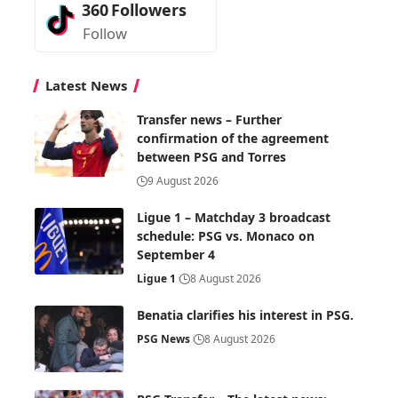
360
Followers
Follow
Latest News
Transfer news – Further
confirmation of the agreement
between PSG and Torres
9 August 2026
Ligue 1 – Matchday 3 broadcast
schedule: PSG vs. Monaco on
September 4
Ligue 1
8 August 2026
Benatia clarifies his interest in PSG.
PSG News
8 August 2026