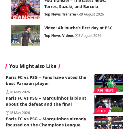
PSG Transfer – The latest news:
Torres, Suzuki, and Barcola
Top News
Transfer
8 August 2026
Video: Akliouche’s first day at PSG
Top News
Videos
8 August 2026
You Might also Like
Paris FC vs PSG – Fans have voted the
best Parisian player
PSG NEWS
18 May 2026
Paris FC vs PSG – Marquinhos is blunt
about the defeat and the final
CLUB
18 May 2026
Paris FC vs PSG – Marquinhos already
focused on the Champions League