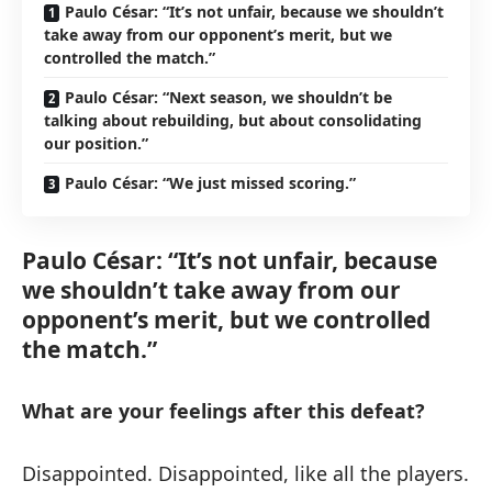
Paulo César: “It’s not unfair, because we shouldn’t
take away from our opponent’s merit, but we
controlled the match.”
Paulo César: “Next season, we shouldn’t be
talking about rebuilding, but about consolidating
our position.”
Paulo César: “We just missed scoring.”
Paulo César: “It’s not unfair, because
we shouldn’t take away from our
opponent’s merit, but we controlled
the match.”
What are your feelings after this defeat?
Disappointed. Disappointed, like all the players.