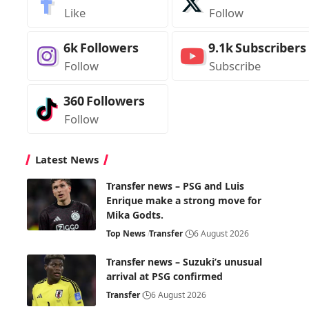
Like
Follow
6k
Followers
9.1k
Subscribers
Follow
Subscribe
360
Followers
Follow
Latest News
Transfer news – PSG and Luis
Enrique make a strong move for
Mika Godts.
Top News
Transfer
6 August 2026
Transfer news – Suzuki’s unusual
arrival at PSG confirmed
Transfer
6 August 2026