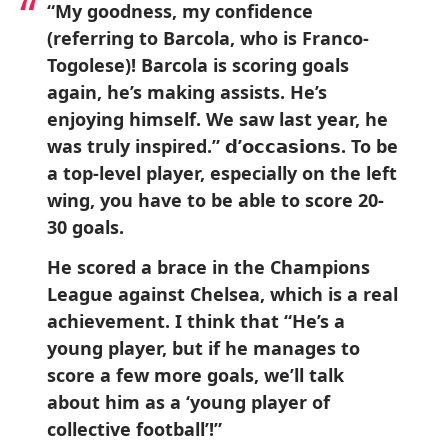
“My goodness, my confidence
(referring to Barcola, who is Franco-
Togolese)! Barcola is scoring goals
again, he’s making assists. He’s
enjoying himself. We saw last year, he
was truly inspired.” 𝗱’𝗼𝗰𝗰𝗮𝘀𝗶𝗼𝗻𝘀. To be
a top-level player, especially on the left
wing, you have to be able to score 20-
30 goals.
He scored a brace in the Champions
League against Chelsea, which is a real
achievement. I think that “He’s a
young player, but if he manages to
score a few more goals, we’ll talk
about him as a ‘young player of
collective football’!”