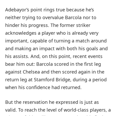
Adebayor’s point rings true because he’s
neither trying to overvalue Barcola nor to
hinder his progress. The former striker
acknowledges a player who is already very
important, capable of turning a match around
and making an impact with both his goals and
his assists. And, on this point, recent events
bear him out: Barcola scored in the first leg
against Chelsea and then scored again in the
return leg at Stamford Bridge, during a period
when his confidence had returned.
But the reservation he expressed is just as
valid. To reach the level of world-class players, a