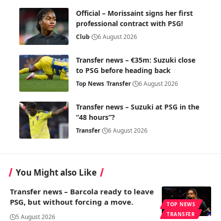
Official – Morissaint signs her first
professional contract with PSG!
Club
6 August 2026
Transfer news – €35m: Suzuki close
to PSG before heading back
Top News
Transfer
6 August 2026
Transfer news – Suzuki at PSG in the
“48 hours”?
Transfer
6 August 2026
You Might also Like
Transfer news – Barcola ready to leave
PSG, but without forcing a move.
TOP NEWS
TRANSFER
5 August 2026