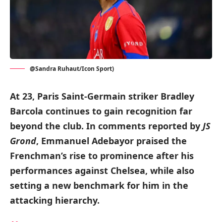
@Sandra Ruhaut/Icon Sport)
At 23, Paris Saint-Germain striker Bradley
Barcola continues to gain recognition far
beyond the club. In comments reported by
JS
Grond
, Emmanuel Adebayor praised the
Frenchman’s rise to prominence after his
performances against Chelsea, while also
setting a new benchmark for him in the
attacking hierarchy.