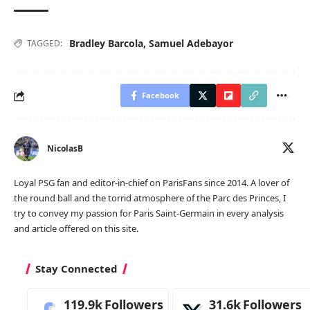
Bradley Barcola
,
Samuel Adebayor
TAGGED:
Facebook
NicolasB
Loyal PSG fan and editor-in-chief on ParisFans since 2014. A lover of
the round ball and the torrid atmosphere of the Parc des Princes, I
try to convey my passion for Paris Saint-Germain in every analysis
and article offered on this site.
Stay Connected
119.9k
Followers
31.6k
Followers