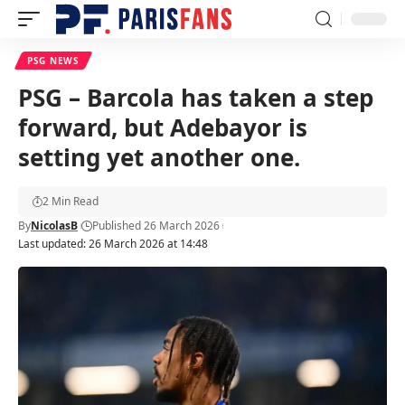
PSG NEWS
PSG – Barcola has taken a step
forward, but Adebayor is
setting yet another one.
2 Min Read
By
NicolasB
Published 26 March 2026
Last updated: 26 March 2026 at 14:48