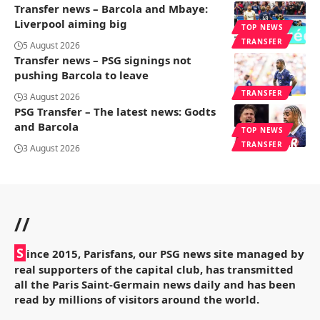
Transfer news – Barcola and Mbaye:
Liverpool aiming big
TOP NEWS
TRANSFER
5 August 2026
Transfer news – PSG signings not
pushing Barcola to leave
TRANSFER
3 August 2026
PSG Transfer – The latest news: Godts
and Barcola
TOP NEWS
TRANSFER
3 August 2026
//
S
ince 2015, Parisfans, our PSG news site managed by
real supporters of the capital club, has transmitted
all the Paris Saint-Germain news daily and has been
read by millions of visitors around the world.