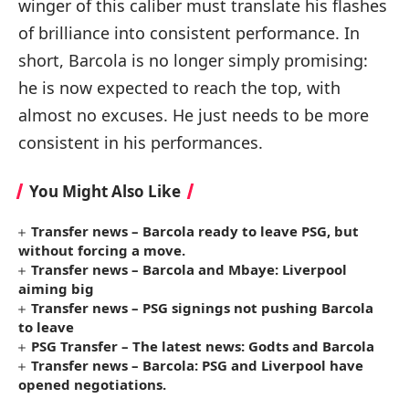
winger of this caliber must translate his flashes
of brilliance into consistent performance. In
short, Barcola is no longer simply promising:
he is now expected to reach the top, with
almost no excuses. He just needs to be more
consistent in his performances.
You Might Also Like
Transfer news – Barcola ready to leave PSG, but
without forcing a move.
Transfer news – Barcola and Mbaye: Liverpool
aiming big
Transfer news – PSG signings not pushing Barcola
to leave
PSG Transfer – The latest news: Godts and Barcola
Transfer news – Barcola: PSG and Liverpool have
opened negotiations.