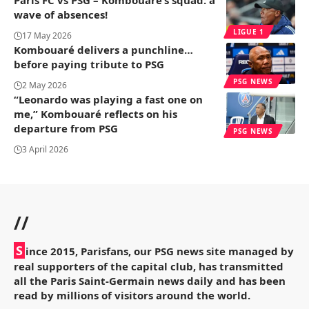
wave of absences!
LIGUE 1
17 May 2026
Kombouaré delivers a punchline…
before paying tribute to PSG
PSG NEWS
2 May 2026
“Leonardo was playing a fast one on
me,” Kombouaré reflects on his
departure from PSG
PSG NEWS
3 April 2026
//
S
ince 2015, Parisfans, our PSG news site managed by
real supporters of the capital club, has transmitted
all the Paris Saint-Germain news daily and has been
read by millions of visitors around the world.