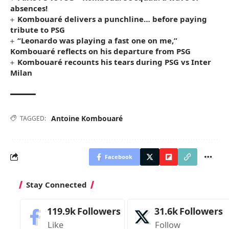
absences!
Kombouaré delivers a punchline… before paying
tribute to PSG
“Leonardo was playing a fast one on me,”
Kombouaré reflects on his departure from PSG
Kombouaré recounts his tears during PSG vs Inter
Milan
Antoine Kombouaré
TAGGED:
Facebook
Stay Connected
119.9k
Followers
31.6k
Followers
Like
Follow