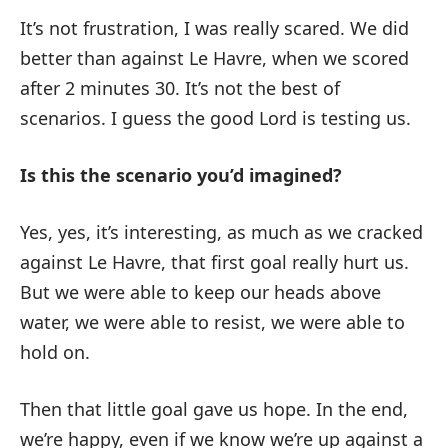
It’s not frustration, I was really scared. We did
better than against Le Havre, when we scored
after 2 minutes 30. It’s not the best of
scenarios. I guess the good Lord is testing us.
Is this the scenario you’d imagined?
Yes, yes, it’s interesting, as much as we cracked
against Le Havre, that first goal really hurt us.
But we were able to keep our heads above
water, we were able to resist, we were able to
hold on.
Then that little goal gave us hope. In the end,
we’re happy, even if we know we’re up against a