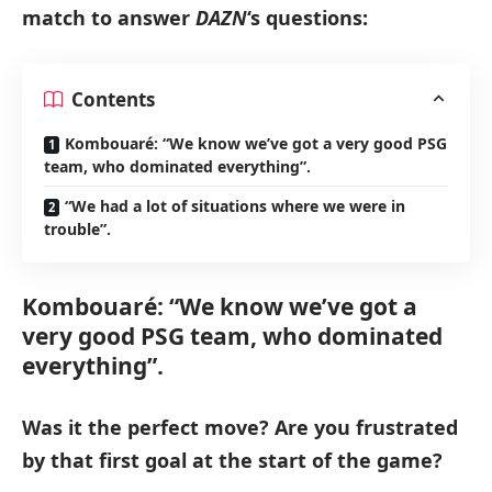
match to answer
DAZN
‘s questions:
Contents
Kombouaré: “We know we’ve got a very good PSG
team, who dominated everything”.
“We had a lot of situations where we were in
trouble”.
Kombouaré: “We know we’ve got a
very good PSG team, who dominated
everything”.
Was it the perfect move? Are you frustrated
by that first goal at the start of the game?