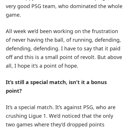
very good PSG team, who dominated the whole
game.
All week we’d been working on the frustration
of never having the ball, of running, defending,
defending, defending. I have to say that it paid
off and this is a small point of revolt. But above
all, I hope it’s a point of hope.
It’s still a special match, isn’t it a bonus
point?
It’s a special match. It’s against PSG, who are
crushing Ligue 1. We’d noticed that the only
two games where they’d dropped points