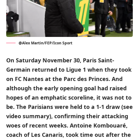
@Alex Martin/FEP/Icon Sport
On Saturday November 30, Paris Saint-
Germain returned to Ligue 1 when they took
on FC Nantes at the Parc des Princes. And
although the early opening goal had raised
hopes of an emphatic scoreline, it was not to
be. The Parisians were held to a 1-1 draw (see
video summary), confirming their attacking
woes of recent weeks. Antoine Kombouaré,
coach of Les Canaris, took time out after the