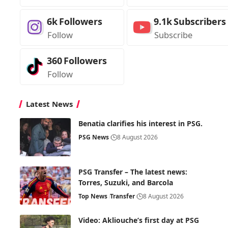
6k
Followers
9.1k
Subscribers
Follow
Subscribe
360
Followers
Follow
Latest News
Benatia clarifies his interest in PSG.
PSG News
8 August 2026
PSG Transfer – The latest news:
Torres, Suzuki, and Barcola
Top News
Transfer
8 August 2026
Video: Akliouche’s first day at PSG