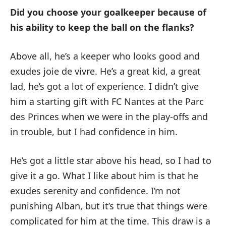
Did you choose your goalkeeper because of
his ability to keep the ball on the flanks?
Above all, he’s a keeper who looks good and
exudes joie de vivre. He’s a great kid, a great
lad, he’s got a lot of experience. I didn’t give
him a starting gift with FC Nantes at the Parc
des Princes when we were in the play-offs and
in trouble, but I had confidence in him.
He’s got a little star above his head, so I had to
give it a go. What I like about him is that he
exudes serenity and confidence. I’m not
punishing Alban, but it’s true that things were
complicated for him at the time. This draw is a