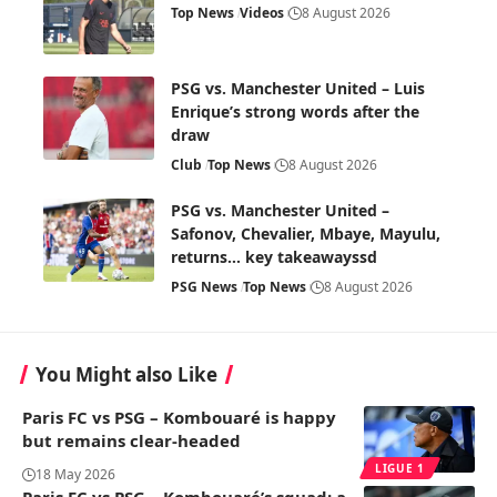
Top News
Videos
8 August 2026
PSG vs. Manchester United – Luis
Enrique’s strong words after the
draw
Club
Top News
8 August 2026
PSG vs. Manchester United –
Safonov, Chevalier, Mbaye, Mayulu,
returns… key takeawayssd
PSG News
Top News
8 August 2026
You Might also Like
Paris FC vs PSG – Kombouaré is happy
but remains clear-headed
LIGUE 1
18 May 2026
Paris FC vs PSG – Kombouaré’s squad: a