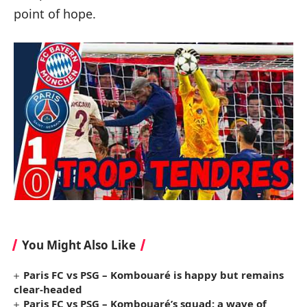
point of hope.
You Might Also Like
Paris FC vs PSG – Kombouaré is happy but remains
clear-headed
Paris FC vs PSG – Kombouaré’s squad: a wave of