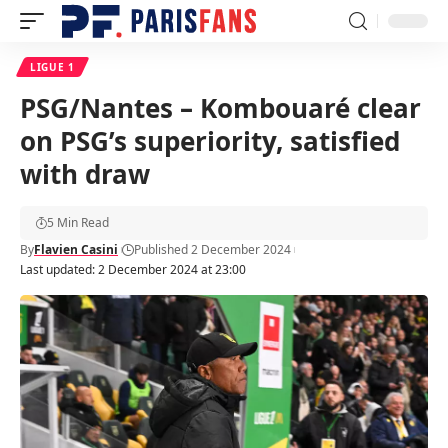
LIGUE 1
PSG/Nantes – Kombouaré clear
on PSG’s superiority, satisfied
with draw
5 Min Read
By
Flavien Casini
Published 2 December 2024
Last updated: 2 December 2024 at 23:00