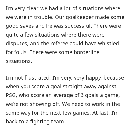
I’m very clear, we had a lot of situations where
we were in trouble. Our goalkeeper made some
good saves and he was successful. There were
quite a few situations where there were
disputes, and the referee could have whistled
for fouls. There were some borderline
situations.
I’m not frustrated, I’m very, very happy, because
when you score a goal straight away against
PSG, who score an average of 3 goals a game,
we’re not showing off. We need to work in the
same way for the next few games. At last, I’m
back to a fighting team.