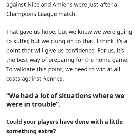
against Nice and Amiens were just after a
Champions League match.
That gave us hope, but we knew we were going
to suffer, but we clung on to that. I think it’s a
point that will give us confidence. For us, it’s
the best way of preparing for the home game.
To validate this point, we need to win at all
costs against Rennes.
“We had a lot of situations where we
were in trouble”.
Could your players have done with a little
something extra?