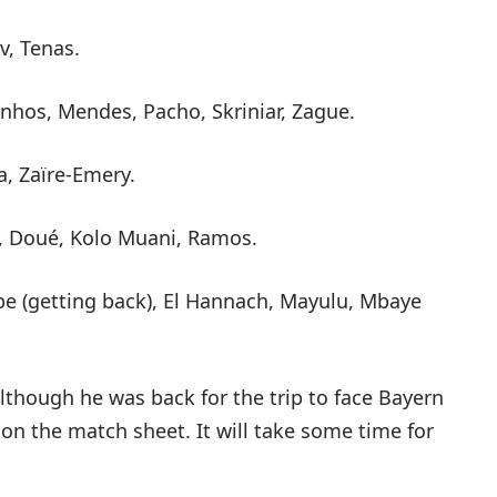
, Tenas.
nhos, Mendes, Pacho, Skriniar, Zague.
a, Zaïre-Emery.
, Doué, Kolo Muani, Ramos.
e (getting back), El Hannach, Mayulu, Mbaye
though he was back for the trip to face Bayern
on the match sheet. It will take some time for