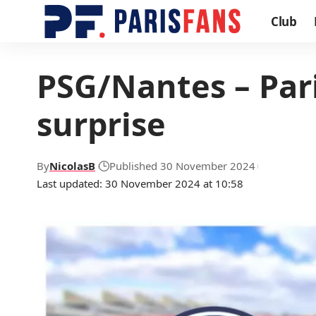
Club
PSG/Nantes – Pari
surprise
By
NicolasB
Published 30 November 2024
Last updated: 30 November 2024 at 10:58