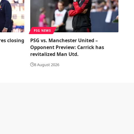
PSG NEWS
res closing
PSG vs. Manchester United –
Opponent Preview: Carrick has
revitalized Man Utd.
8 August 2026