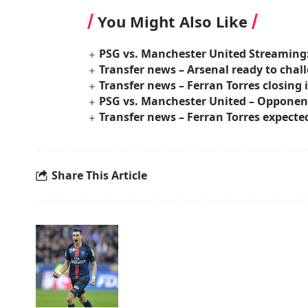
You Might Also Like
PSG vs. Manchester United Streaming
Transfer news – Arsenal ready to chall
Transfer news – Ferran Torres closing i
PSG vs. Manchester United – Opponent
Transfer news – Ferran Torres expecte
Share This Article