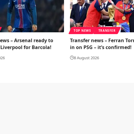
TOP NEWS
TRANSFER
ews – Arsenal ready to
Transfer news – Ferran Tor
Liverpool for Barcola!
in on PSG – it’s confirmed!
026
8 August 2026