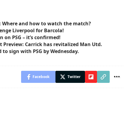
: Where and how to watch the match?
enge Liverpool for Barcola!
n on PSG – it’s confirmed!
 Preview: Carrick has revitalized Man Utd.
d to sign with PSG by Wednesday.
Facebook
Twitter