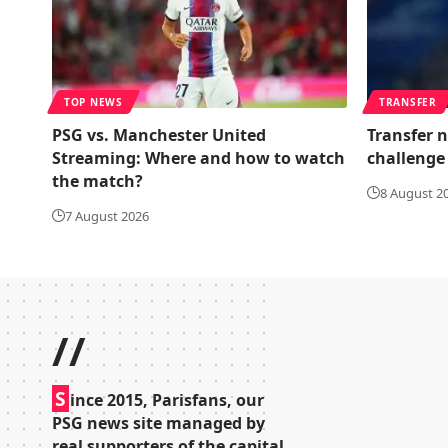
TOP NEWS
TRANSFER
PSG vs. Manchester United
Transfer n
Streaming: Where and how to watch
challenge 
the match?
8 August 2
7 August 2026
//
S
ince 2015, Parisfans, our
PSG news site managed by
real supporters of the capital