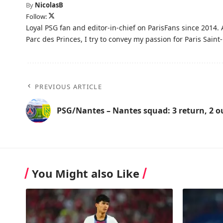
By
NicolasB
Follow:
Loyal PSG fan and editor-in-chief on ParisFans since 2014. 
Parc des Princes, I try to convey my passion for Paris Saint-
PREVIOUS ARTICLE
PSG/Nantes – Nantes squad: 3 return, 2 o
You Might also Like