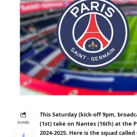
This Saturday (kick-off 9pm, broad
SHARE
(1st) take on Nantes (16th) at the 
2024-2025. Here is the squad called 