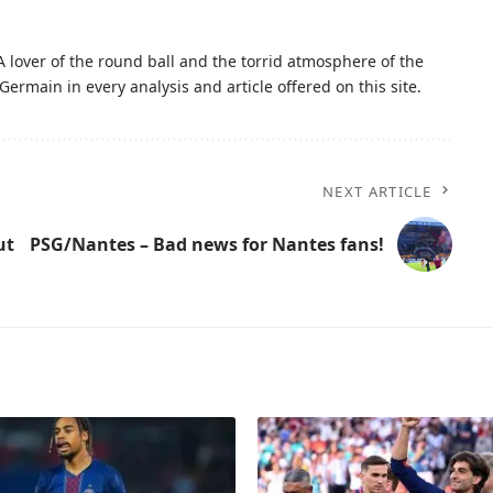
A lover of the round ball and the torrid atmosphere of the
Germain in every analysis and article offered on this site.
NEXT ARTICLE
ut
PSG/Nantes – Bad news for Nantes fans!