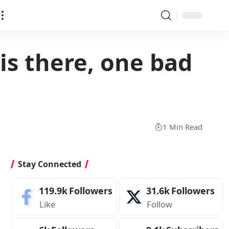
is there, one bad
1 Min Read
Stay Connected
119.9k
Followers
31.6k
Followers
Like
Follow