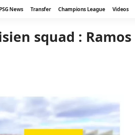
PSG News
Transfer
Champions League
Videos
sien squad : Ramos 