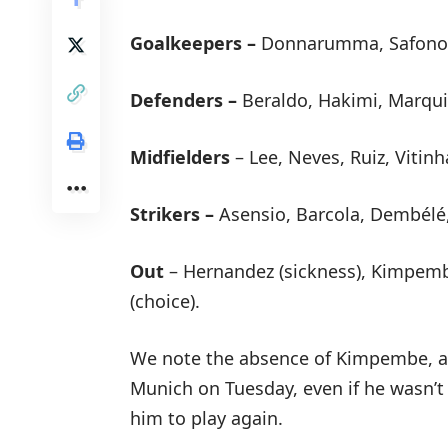
Goalkeepers –
Donnarumma, Safonov
Defenders –
Beraldo, Hakimi, Marqui
Midfielders
– Lee, Neves, Ruiz, Vitinh
Strikers –
Asensio, Barcola, Dembélé
Out
– Hernandez (sickness), Kimpemb
(choice).
We note the absence of Kimpembe, al
Munich on Tuesday, even if he wasn’t 
him to play again.