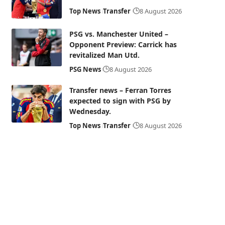
Top News
Transfer
8 August 2026
PSG vs. Manchester United –
Opponent Preview: Carrick has
revitalized Man Utd.
PSG News
8 August 2026
Transfer news – Ferran Torres
expected to sign with PSG by
Wednesday.
Top News
Transfer
8 August 2026