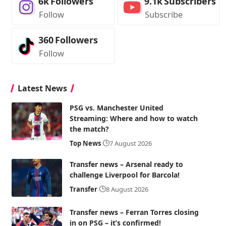
6k
Followers
9.1k
Subscribers
Follow
Subscribe
360
Followers
Follow
Latest News
PSG vs. Manchester United
Streaming: Where and how to watch
the match?
Top News
7 August 2026
Transfer news – Arsenal ready to
challenge Liverpool for Barcola!
Transfer
8 August 2026
Transfer news – Ferran Torres closing
in on PSG – it’s confirmed!