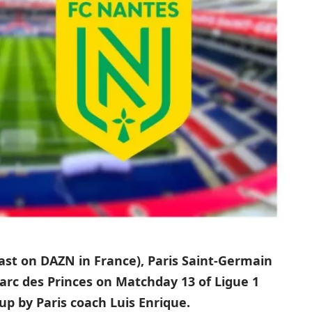
cast on DAZN in France), Paris Saint-Germain
Parc des Princes on Matchday 13 of Ligue 1
up by Paris coach Luis Enrique.