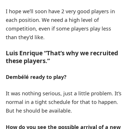
I hope we’ll soon have 2 very good players in
each position. We need a high level of
competition, even if some players play less
than they’d like.
Luis Enrique “That’s why we recruited
these players.”
Dembélé ready to play?
It was nothing serious, just a little problem. It’s
normal in a tight schedule for that to happen.
But he should be available.
How do you see the possible arrival of a new