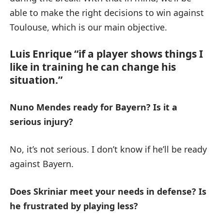
able to make the right decisions to win against
Toulouse, which is our main objective.
Luis Enrique “if a player shows things I
like in training he can change his
situation.”
Nuno Mendes ready for Bayern?
Is it a
serious injury?
No, it’s not serious. I don’t know if he’ll be ready
against Bayern.
Does Skriniar meet your needs in defense?
Is
he frustrated by playing less?