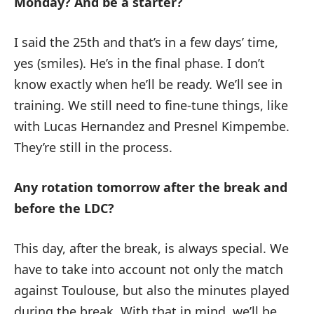
Monday?
And be a starter?
I said the 25th and that’s in a few days’ time,
yes (smiles). He’s in the final phase. I don’t
know exactly when he’ll be ready. We’ll see in
training. We still need to fine-tune things, like
with Lucas Hernandez and Presnel Kimpembe.
They’re still in the process.
Any rotation tomorrow after the break and
before the LDC?
This day, after the break, is always special. We
have to take into account not only the match
against Toulouse, but also the minutes played
during the break. With that in mind, we’ll be