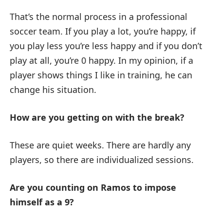
That’s the normal process in a professional
soccer team. If you play a lot, you’re happy, if
you play less you’re less happy and if you don’t
play at all, you’re 0 happy. In my opinion, if a
player shows things I like in training, he can
change his situation.
How are you getting on with the break?
These are quiet weeks. There are hardly any
players, so there are individualized sessions.
Are you counting on Ramos to impose
himself as a 9?