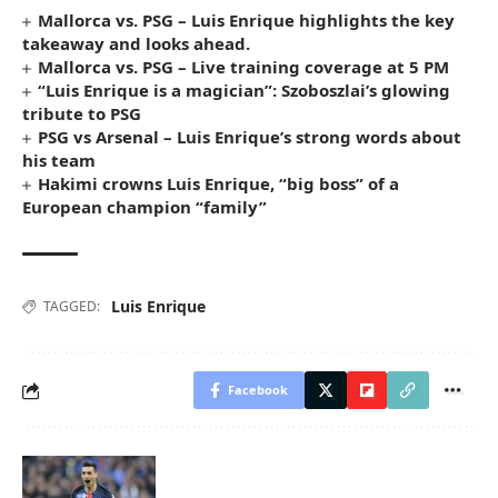
Mallorca vs. PSG – Luis Enrique highlights the key
takeaway and looks ahead.
Mallorca vs. PSG – Live training coverage at 5 PM
“Luis Enrique is a magician”: Szoboszlai’s glowing
tribute to PSG
PSG vs Arsenal – Luis Enrique’s strong words about
his team
Hakimi crowns Luis Enrique, “big boss” of a
European champion “family”
Luis Enrique
TAGGED:
Facebook