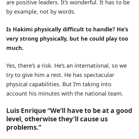
are positive leaders. It’s wonderful. It has to be
by example, not by words.
Is Hakimi physically difficult to handle?
He’s
very strong physically, but he could play too
much.
Yes, there’s a risk. He’s an international, so we
try to give him a rest. He has spectacular
physical capabilities. But I’m taking into
account his minutes with the national team.
Luis Enrique “We’ll have to be at a good
level, otherwise they’ll cause us
problems.”