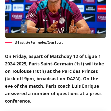
@Baptiste Fernandez/Icon Sport
On Friday, aspart of Matchday 12 of Ligue 1
2024-2025, Paris Saint-Germain (1st) will take
on Toulouse (10th) at the Parc des Princes
(kick-off 9pm, broadcast on DAZN). On the
eve of the match, Paris coach Luis Enrique
answered a number of questions at a press
conference.