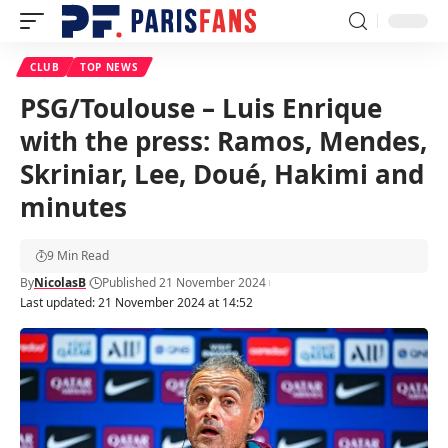
CLUB
TOP NEWS
PSG/Toulouse – Luis Enrique
with the press: Ramos, Mendes,
Skriniar, Lee, Doué, Hakimi and
minutes
9 Min Read
By
NicolasB
Published 21 November 2024
Last updated: 21 November 2024 at 14:52