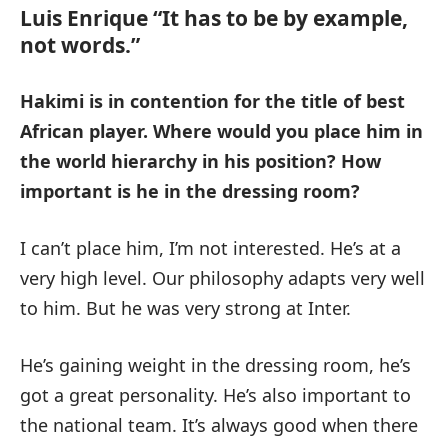
Luis Enrique “It has to be by example,
not words.”
Hakimi is in contention for the title of best
African player.
Where would you place him in
the world hierarchy in his position?
How
important is he in the dressing room?
I can’t place him, I’m not interested. He’s at a
very high level. Our philosophy adapts very well
to him. But he was very strong at Inter.
He’s gaining weight in the dressing room, he’s
got a great personality. He’s also important to
the national team. It’s always good when there