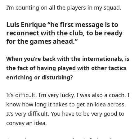
I’m counting on all the players in my squad.
Luis Enrique “he first message is to
reconnect with the club, to be ready
for the games ahead.”
When you’re back with the internationals, is
the fact of having played with other tactics
enriching or disturbing?
It’s difficult. I’m very lucky, I was also a coach. I
know how long it takes to get an idea across.
It’s very difficult. You have to be very good to
convey an idea.