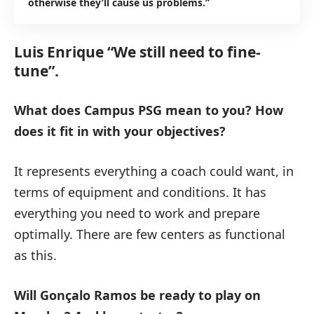
otherwise they’ll cause us problems.”
Luis Enrique “We still need to fine-
tune”.
What does Campus PSG mean to you?
How
does it fit in with your objectives?
It represents everything a coach could want, in
terms of equipment and conditions. It has
everything you need to work and prepare
optimally. There are few centers as functional
as this.
Will Gonçalo Ramos be ready to play on