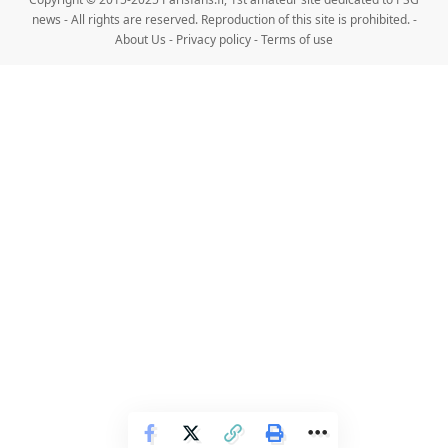
news - All rights are reserved. Reproduction of this site is prohibited. -
About Us
-
Privacy policy
-
Terms of use