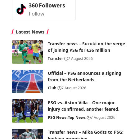
360
Followers
Follow
Latest News
Transfer news – Suzuki on the verge
of joining PSG for €36 million
Transfer
7 August 2026
Official – PSG announces a signing
from the Netherlands.
Club
7 August 2026
PSG vs. Aston Villa – One major
injury confirmed, another feared.
PSG News
Top News
7 August 2026
Transfer news – Mika Godts to PSG:
looking promising.