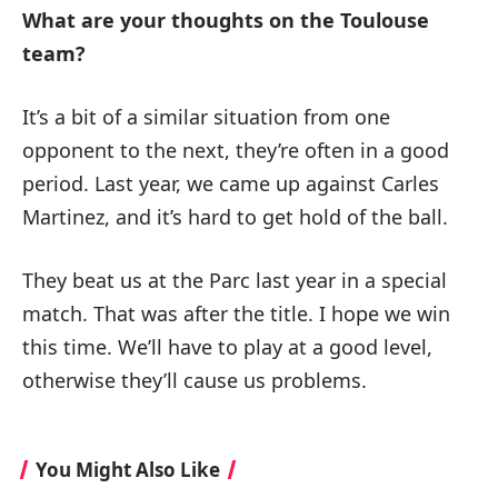
What are your thoughts on the Toulouse
team?
It’s a bit of a similar situation from one
opponent to the next, they’re often in a good
period. Last year, we came up against Carles
Martinez, and it’s hard to get hold of the ball.
They beat us at the Parc last year in a special
match. That was after the title. I hope we win
this time. We’ll have to play at a good level,
otherwise they’ll cause us problems.
You Might Also Like