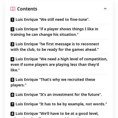
Contents
Luis Enrique “We still need to fine-tune”.
Luis Enrique “if a player shows things I like in
training he can change his situation.”
Luis Enrique “he first message is to reconnect
with the club, to be ready for the games ahead.”
Luis Enrique “We need a high level of competition,
even if some players are playing less than they’d
like.”
Luis Enrique “That’s why we recruited these
players.”
Luis Enrique “It’s an investment for the future”.
Luis Enrique “It has to be by example, not words.”
Luis Enrique “We’ll have to be at a good level,