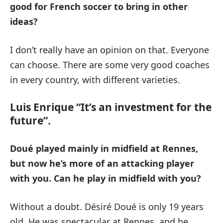
good for French soccer to bring in other
ideas?
I don’t really have an opinion on that. Everyone
can choose. There are some very good coaches
in every country, with different varieties.
Luis Enrique “It’s an investment for the
future”.
Doué played mainly in midfield at Rennes,
but now he’s more of an attacking player
with you.
Can he play in midfield with you?
Without a doubt. Désiré Doué is only 19 years
old. He was spectacular at Rennes, and he