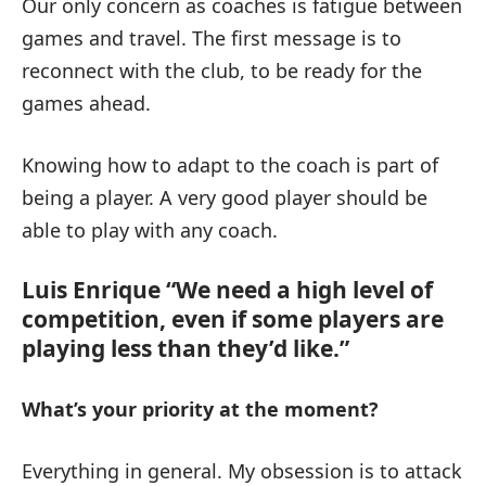
Our only concern as coaches is fatigue between
games and travel. The first message is to
reconnect with the club, to be ready for the
games ahead.
Knowing how to adapt to the coach is part of
being a player. A very good player should be
able to play with any coach.
Luis Enrique “We need a high level of
competition, even if some players are
playing less than they’d like.”
What’s your priority at the moment?
Everything in general. My obsession is to attack