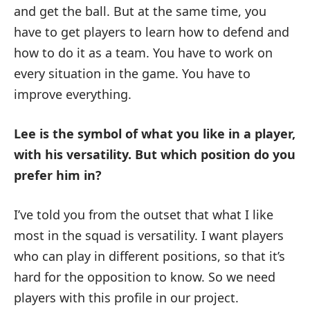
and get the ball. But at the same time, you
have to get players to learn how to defend and
how to do it as a team. You have to work on
every situation in the game. You have to
improve everything.
Lee is the symbol of what you like in a player,
with his versatility.
But which position do you
prefer him in?
I’ve told you from the outset that what I like
most in the squad is versatility. I want players
who can play in different positions, so that it’s
hard for the opposition to know. So we need
players with this profile in our project.