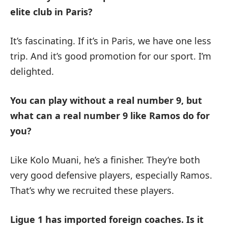
elite club in Paris?
It’s fascinating. If it’s in Paris, we have one less
trip. And it’s good promotion for our sport. I’m
delighted.
You can play without a real number 9, but
what can a real number 9 like Ramos do for
you?
Like Kolo Muani, he’s a finisher. They’re both
very good defensive players, especially Ramos.
That’s why we recruited these players.
Ligue 1 has imported foreign coaches. Is it