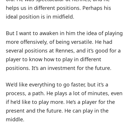
helps us in different positions. Perhaps his
ideal position is in midfield.
But I want to awaken in him the idea of playing
more offensively, of being versatile. He had
several positions at Rennes, and it’s good for a
player to know how to play in different
positions. It’s an investment for the future.
We’d like everything to go faster, but it’s a
process, a path. He plays a lot of minutes, even
if he’d like to play more. He’s a player for the
present and the future. He can play in the
middle.