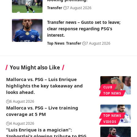
Transfer
7 August 2026
Transfer news – Gusto set to leave;
clear response regarding PSG’s
interest.
Top News
Transfer
7 August 2026
You Might also Like
Mallorca vs. PSG – Luis Enrique
highlights the key takeaway and
CLUB
looks ahead.
TOP NEWS
6 August 2026
Mallorca vs. PSG – Live training
coverage at 5 PM
TOP NEWS
VIDEOS
4 August 2026
“Luis Enrique is a magician”:
Szoboszlai’s glowing tribute to PSG