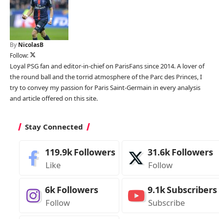
By
NicolasB
Follow:
Loyal PSG fan and editor-in-chief on ParisFans since 2014. A lover of
the round ball and the torrid atmosphere of the Parc des Princes, I
try to convey my passion for Paris Saint-Germain in every analysis
and article offered on this site.
Stay Connected
119.9k
Followers
31.6k
Followers
Like
Follow
6k
Followers
9.1k
Subscribers
Follow
Subscribe