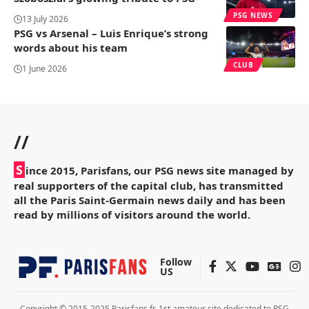
PSG NEWS
13 July 2026
PSG vs Arsenal – Luis Enrique’s strong
words about his team
CLUB
1 June 2026
//
S
ince 2015, Parisfans, our PSG news site managed by
real supporters of the capital club, has transmitted
all the Paris Saint-Germain news daily and has been
read by millions of visitors around the world.
Follow
US
Copyright © 2015-2025 Parisfans.fr, 1st amateur site dedicated to PSG