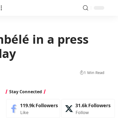
bélé in a press
day
1 Min Read
Stay Connected
119.9k
Followers
31.6k
Followers
Like
Follow