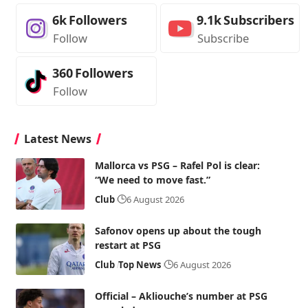
6k
Followers
9.1k
Subscribers
Follow
Subscribe
360
Followers
Follow
Latest News
Mallorca vs PSG – Rafel Pol is clear:
“We need to move fast.”
Club
6 August 2026
Safonov opens up about the tough
restart at PSG
Club
Top News
6 August 2026
Official – Akliouche’s number at PSG