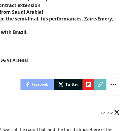
ontract extension
 from Saudi Arabia!
: the semi-final, his performances, Zaïre-Emery,
with Brazil.
PSG vs Arsenal
Facebook
Twitter
Follow:
A lover of the round ball and the torrid atmosphere of the