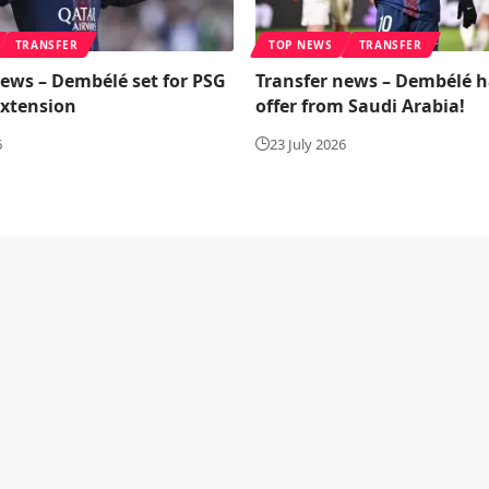
TRANSFER
TOP NEWS
TRANSFER
news – Dembélé set for PSG
Transfer news – Dembélé h
extension
offer from Saudi Arabia!
6
23 July 2026