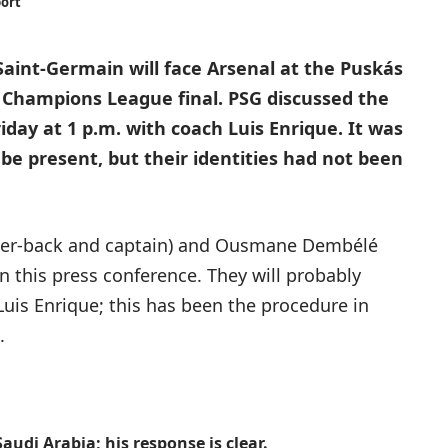
port
 Saint-Germain will face Arsenal at the Puskás
 Champions League final. PSG discussed the
iday at 1 p.m. with coach Luis Enrique. It was
be present, but their identities had not been
nter-back and captain) and Ousmane Dembélé
 in this press conference. They will probably
Luis Enrique; this has been the procedure in
.
udi Arabia; his response is clear.