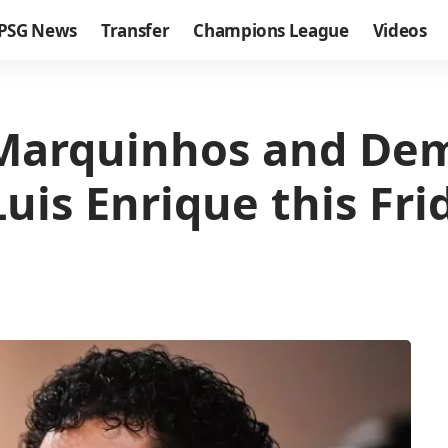
PSG News
Transfer
Champions League
Videos
 Marquinhos and Dem
uis Enrique this Fri