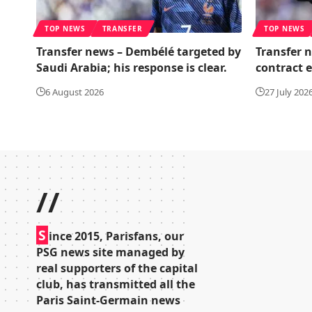
TOP NEWS
TRANSFER
TOP NEWS
Transfer news – Dembélé targeted by
Transfer 
Saudi Arabia; his response is clear.
contract 
6 August 2026
27 July 202
//
S
ince 2015, Parisfans, our
PSG news site managed by
real supporters of the capital
club, has transmitted all the
Paris Saint-Germain news