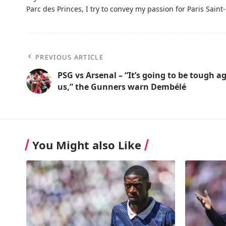
Parc des Princes, I try to convey my passion for Paris Saint-
PREVIOUS ARTICLE
PSG vs Arsenal – “It’s going to be tough a
us,” the Gunners warn Dembélé
You Might also Like