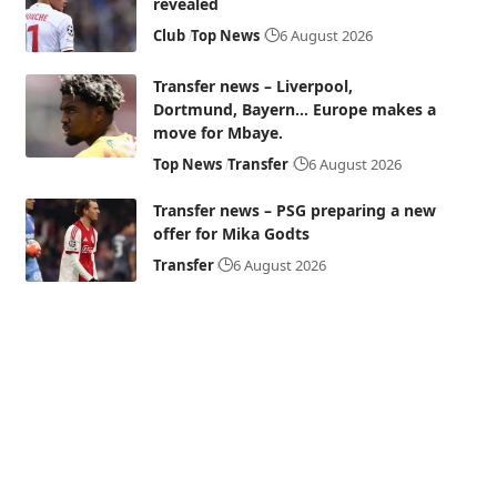
revealed
Club
Top News
6 August 2026
Transfer news – Liverpool,
Dortmund, Bayern… Europe makes a
move for Mbaye.
Top News
Transfer
6 August 2026
Transfer news – PSG preparing a new
offer for Mika Godts
Transfer
6 August 2026