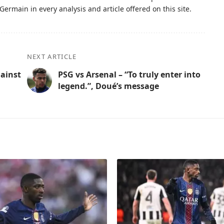
Germain in every analysis and article offered on this site.
NEXT ARTICLE
gainst
PSG vs Arsenal – “To truly enter into
legend.”, Doué’s message