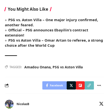
You Might Also Like
PSG vs. Aston Villa – One major injury confirmed,
another feared.
Official – PSG announces Ebayilin’s contract
extension!
PSG vs Aston Villa – Omar Artan to referee, a strong
choice after the World Cup
Amadou Onana
,
PSG vs Aston Villa
TAGGED:
Facebook
NicolasB