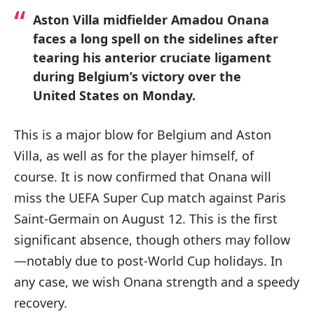
Aston Villa midfielder Amadou Onana
faces a long spell on the sidelines after
tearing his anterior cruciate ligament
during Belgium’s victory over the
United States on Monday.
This is a major blow for Belgium and Aston
Villa, as well as for the player himself, of
course. It is now confirmed that Onana will
miss the UEFA Super Cup match against Paris
Saint-Germain on August 12. This is the first
significant absence, though others may follow
—notably due to post-World Cup holidays. In
any case, we wish Onana strength and a speedy
recovery.