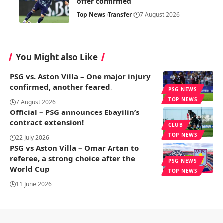
offer confirmed
Top News
Transfer
7 August 2026
You Might also Like
PSG vs. Aston Villa – One major injury
confirmed, another feared.
PSG NEWS
TOP NEWS
7 August 2026
Official – PSG announces Ebayilin’s
contract extension!
CLUB
TOP NEWS
22 July 2026
PSG vs Aston Villa – Omar Artan to
referee, a strong choice after the
PSG NEWS
World Cup
TOP NEWS
11 June 2026