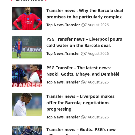
Transfer news : Why the Barcola deal
promises to be particularly complex
Top News
Transfer
7 August 2026
PSG Transfer news – Liverpool pours
cold water on the Barcola deal.
Top News
Transfer
7 August 2026
PSG Transfer – The latest news:
Nsoki, Godts, Mbaye, and Dembélé
Top News
Transfer
7 August 2026
Transfer news – Liverpool makes
offer for Barcola; negotiations
progressing!
Top News
Transfer
7 August 2026
Transfer news – Godts: PSG’s new