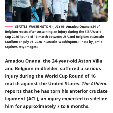
SEATTLE, WASHINGTON - JULY 06: Amadou Onana #24 of
Belgium reacts after sustaining an injury during the FIFA World
Cup 2026 Round of 16 match between USA and Belgium at Seattle
Stadium on July 06, 2026 in Seattle, Washington. (Photo by Jamie
Squire/Getty Images)
Amadou Onana, the 24-year-old Aston Villa
and Belgium midfielder, suffered a serious
injury during the World Cup Round of 16
match against the United States.
The Athletic
reports that he has torn his anterior cruciate
ligament (ACL), an injury expected to sideline
him for approximately 7 to 8 months.