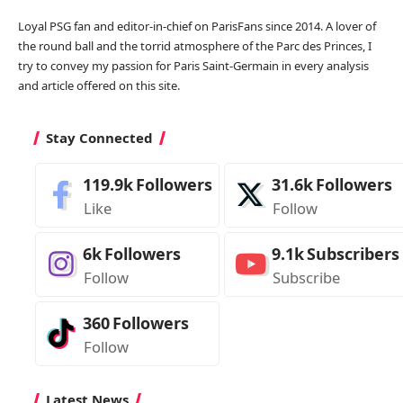
Loyal PSG fan and editor-in-chief on ParisFans since 2014. A lover of
the round ball and the torrid atmosphere of the Parc des Princes, I
try to convey my passion for Paris Saint-Germain in every analysis
and article offered on this site.
Stay Connected
119.9k
Followers
31.6k
Followers
Like
Follow
6k
Followers
9.1k
Subscribers
Follow
Subscribe
360
Followers
Follow
Latest News