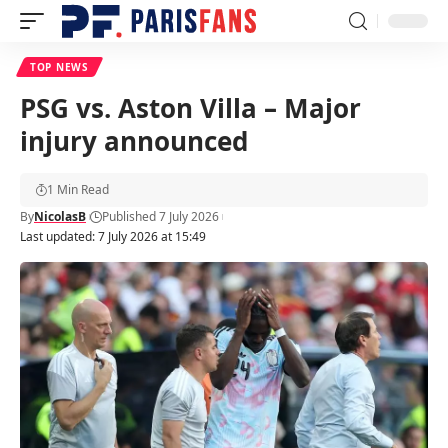
TOP NEWS
PSG vs. Aston Villa – Major
injury announced
1 Min Read
By
NicolasB
Published 7 July 2026
Last updated: 7 July 2026 at 15:49