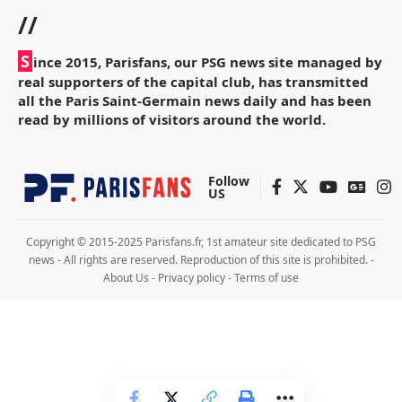
//
S
ince 2015, Parisfans, our PSG news site managed by
real supporters of the capital club, has transmitted
all the Paris Saint-Germain news daily and has been
read by millions of visitors around the world.
Follow
US
Copyright © 2015-2025 Parisfans.fr, 1st amateur site dedicated to PSG
news - All rights are reserved. Reproduction of this site is prohibited. -
About Us
-
Privacy policy
-
Terms of use