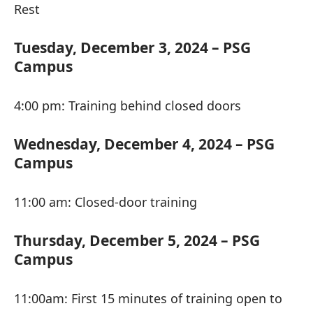
Rest
Tuesday, December 3, 2024 – PSG
Campus
4:00 pm: Training behind closed doors
Wednesday, December 4, 2024 – PSG
Campus
11:00 am: Closed-door training
Thursday, December 5, 2024 – PSG
Campus
11:00am: First 15 minutes of training open to