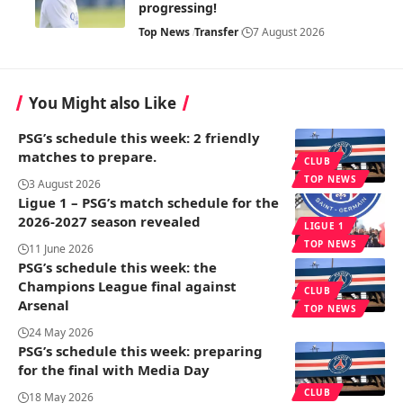
progressing!
Top News
Transfer
7 August 2026
You Might also Like
PSG’s schedule this week: 2 friendly
matches to prepare.
CLUB
TOP NEWS
3 August 2026
Ligue 1 – PSG’s match schedule for the
2026-2027 season revealed
LIGUE 1
TOP NEWS
11 June 2026
PSG’s schedule this week: the
Champions League final against
CLUB
Arsenal
TOP NEWS
24 May 2026
PSG’s schedule this week: preparing
for the final with Media Day
CLUB
18 May 2026