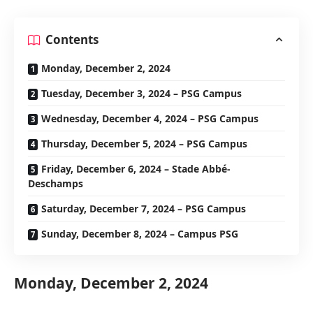
Contents
Monday, December 2, 2024
Tuesday, December 3, 2024 – PSG Campus
Wednesday, December 4, 2024 – PSG Campus
Thursday, December 5, 2024 – PSG Campus
Friday, December 6, 2024 – Stade Abbé-
Deschamps
Saturday, December 7, 2024 – PSG Campus
Sunday, December 8, 2024 – Campus PSG
Monday, December 2, 2024