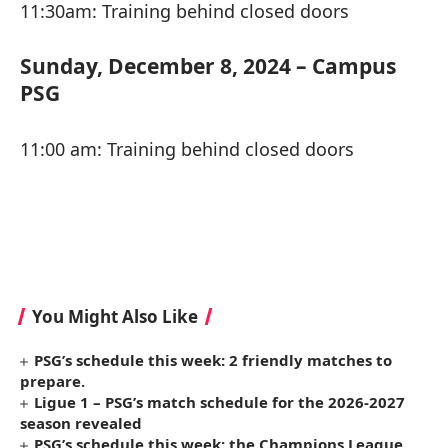
11:30am: Training behind closed doors
Sunday, December 8, 2024 – Campus
PSG
11:00 am: Training behind closed doors
You Might Also Like
PSG’s schedule this week: 2 friendly matches to
prepare.
Ligue 1 – PSG’s match schedule for the 2026-2027
season revealed
PSG’s schedule this week: the Champions League