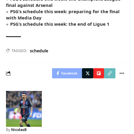
final against Arsenal
PSG’s schedule this week: preparing for the final
with Media Day
PSG’s schedule this week: the end of Ligue 1
schedule
TAGGED:
Facebook
By
NicolasB