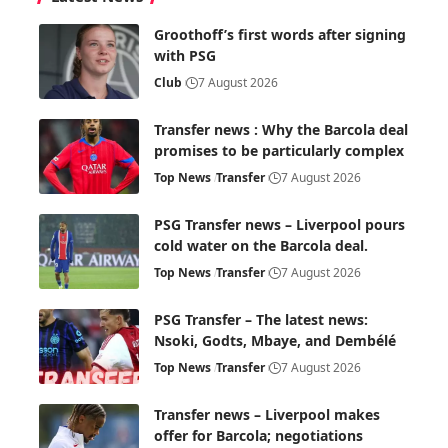
Groothoff’s first words after signing
with PSG
Club
7 August 2026
Transfer news : Why the Barcola deal
promises to be particularly complex
Top News
Transfer
7 August 2026
PSG Transfer news – Liverpool pours
cold water on the Barcola deal.
Top News
Transfer
7 August 2026
PSG Transfer – The latest news:
Nsoki, Godts, Mbaye, and Dembélé
Top News
Transfer
7 August 2026
Transfer news – Liverpool makes
offer for Barcola; negotiations