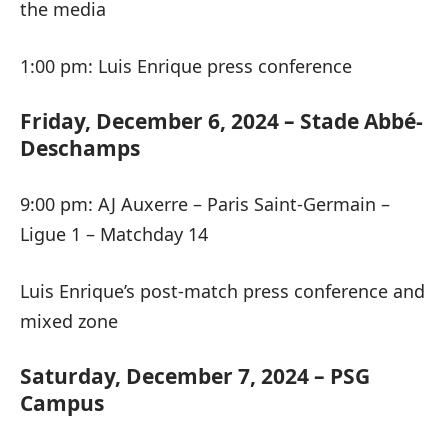
the media
1:00 pm: Luis Enrique press conference
Friday, December 6, 2024 – Stade Abbé-
Deschamps
9:00 pm: AJ Auxerre – Paris Saint-Germain –
Ligue 1 – Matchday 14
Luis Enrique’s post-match press conference and
mixed zone
Saturday, December 7, 2024 – PSG
Campus