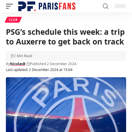
CLUB
PSG’s schedule this week: a trip
to Auxerre to get back on track
1 Min Read
By
NicolasB
Published 2 December 2024
Last updated: 2 December 2024 at 15:04