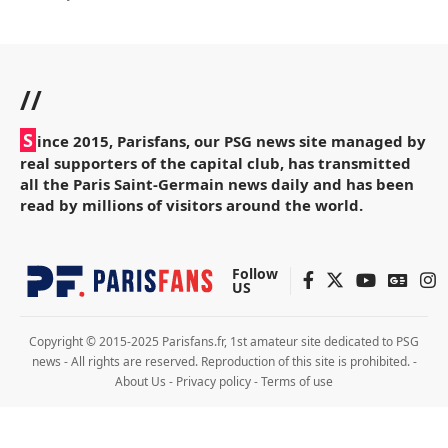
//
S
ince 2015, Parisfans, our PSG news site managed by
real supporters of the capital club, has transmitted
all the Paris Saint-Germain news daily and has been
read by millions of visitors around the world.
Follow
US
Copyright © 2015-2025 Parisfans.fr, 1st amateur site dedicated to PSG
news - All rights are reserved. Reproduction of this site is prohibited. -
About Us
-
Privacy policy
-
Terms of use