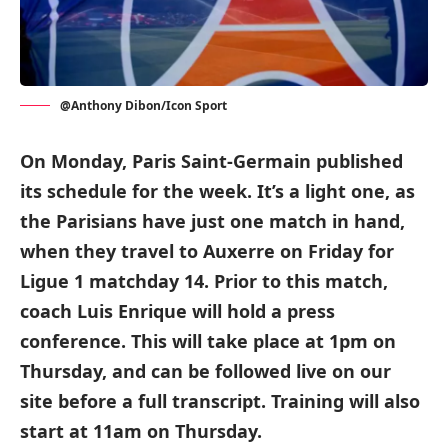
@Anthony Dibon/Icon Sport
On Monday, Paris Saint-Germain published
its schedule for the week. It’s a light one, as
the Parisians have just one match in hand,
when they travel to Auxerre on Friday for
Ligue 1 matchday 14. Prior to this match,
coach Luis Enrique will hold a press
conference. This will take place at 1pm on
Thursday, and can be followed live on our
site before a full transcript. Training will also
start at 11am on Thursday.