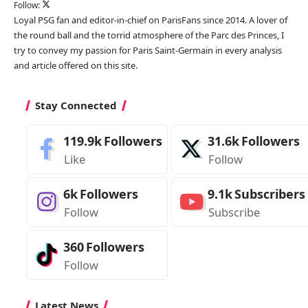
Follow:
Loyal PSG fan and editor-in-chief on ParisFans since 2014. A lover of
the round ball and the torrid atmosphere of the Parc des Princes, I
try to convey my passion for Paris Saint-Germain in every analysis
and article offered on this site.
Stay Connected
119.9k
Followers
31.6k
Followers
Like
Follow
6k
Followers
9.1k
Subscribers
Follow
Subscribe
360
Followers
Follow
Latest News