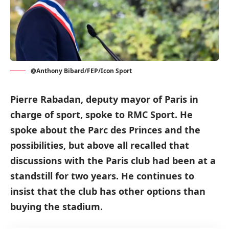
@Anthony Bibard/FEP/Icon Sport
Pierre Rabadan, deputy mayor of Paris in
charge of sport, spoke to RMC Sport. He
spoke about the Parc des Princes and the
possibilities, but above all recalled that
discussions with the Paris club had been at a
standstill for two years. He continues to
insist that the club has other options than
buying the stadium.