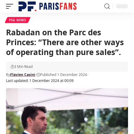
PSG NEWS
Rabadan on the Parc des
Princes: “There are other ways
of operating than pure sales”.
3 Min Read
By
Flavien Casini
Published 1 December 2024
Last updated: 1 December 2024 at 00:09