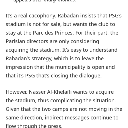
It’s a real cacophony. Rabadan insists that PSG’s
stadium is not for sale, but wants the club to
stay at the Parc des Princes. For their part, the
Parisian directors are only considering
acquiring the stadium. It’s easy to understand
Rabadan’s strategy, which is to leave the
impression that the municipality is open and
that it’s PSG that’s closing the dialogue.
However, Nasser Al-Khelaïfi wants to acquire
the stadium, thus complicating the situation.
Given that the two camps are not moving in the
same direction, indirect messages continue to
flow through the press.