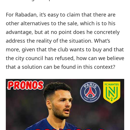
For Rabadan, it’s easy to claim that there are
other alternatives to the sale, which is to his
advantage, but at no point does he concretely
address the reality of the situation. What’s
more, given that the club wants to buy and that
the city council has refused, how can we believe
that a solution can be found in this context?