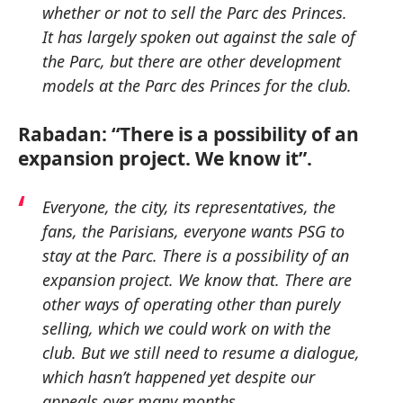
whether or not to sell the Parc des Princes.
It has largely spoken out against the sale of
the Parc, but there are other development
models at the Parc des Princes for the club.
Rabadan: “There is a possibility of an
expansion project. We know it”.
Everyone, the city, its representatives, the
fans, the Parisians, everyone wants PSG to
stay at the Parc. There is a possibility of an
expansion project. We know that. There are
other ways of operating other than purely
selling, which we could work on with the
club. But we still need to resume a dialogue,
which hasn’t happened yet despite our
appeals over many months.