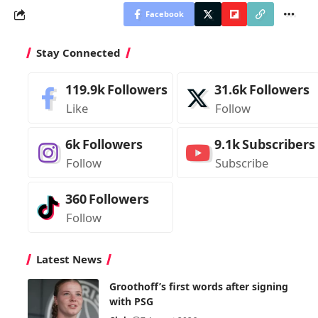
Facebook
Stay Connected
119.9k
Followers
31.6k
Followers
Like
Follow
6k
Followers
9.1k
Subscribers
Follow
Subscribe
360
Followers
Follow
Latest News
Groothoff’s first words after signing
with PSG