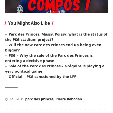
You Might Also Like
Parc des Princes, Massy, ​​Poissy: what is the status of
the PSG stadium project?
Will the new Parc des Princes end up being even
bigger?
PSG – Why the sale of the Parc des Princes is
entering a decisive phase
Sale of the Parc des Princes – Grégoire is playing a
very political game
Official – PSG sanctioned by the LFP
parc des princes
,
Pierre Rabadan
TAGGED: