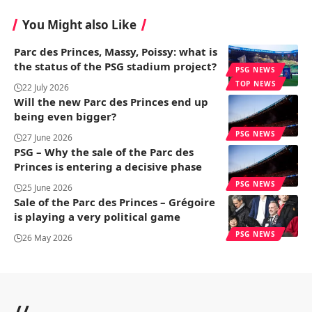
You Might also Like
Parc des Princes, Massy, ​​Poissy: what is
the status of the PSG stadium project?
PSG NEWS
TOP NEWS
22 July 2026
Will the new Parc des Princes end up
being even bigger?
PSG NEWS
27 June 2026
PSG – Why the sale of the Parc des
Princes is entering a decisive phase
PSG NEWS
25 June 2026
Sale of the Parc des Princes – Grégoire
is playing a very political game
PSG NEWS
26 May 2026