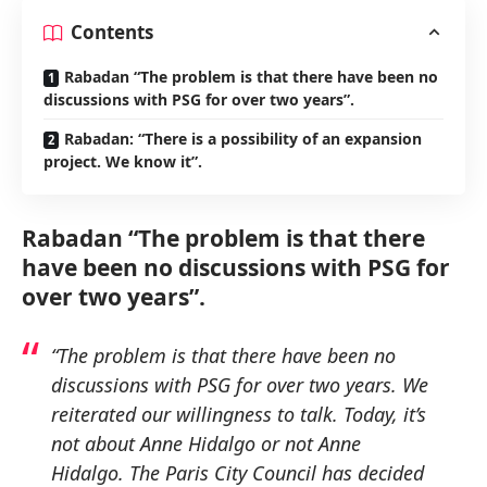
Contents
Rabadan “The problem is that there have been no
discussions with PSG for over two years”.
Rabadan: “There is a possibility of an expansion
project. We know it”.
Rabadan “The problem is that there
have been no discussions with PSG for
over two years”.
“The problem is that there have been no
discussions with PSG for over two years. We
reiterated our willingness to talk. Today, it’s
not about Anne Hidalgo or not Anne
Hidalgo. The Paris City Council has decided