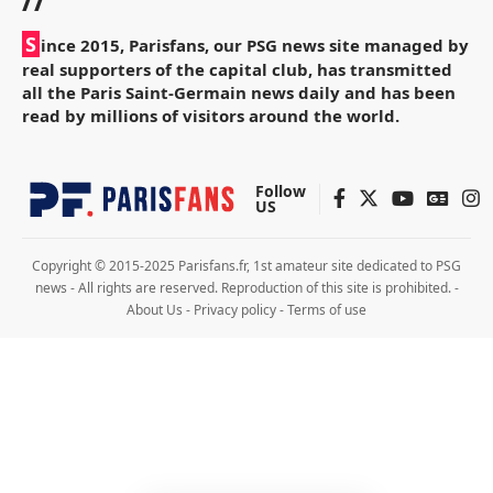
//
S
ince 2015, Parisfans, our PSG news site managed by
real supporters of the capital club, has transmitted
all the Paris Saint-Germain news daily and has been
read by millions of visitors around the world.
Follow
US
Copyright © 2015-2025 Parisfans.fr, 1st amateur site dedicated to PSG
news - All rights are reserved. Reproduction of this site is prohibited. -
About Us
-
Privacy policy
-
Terms of use