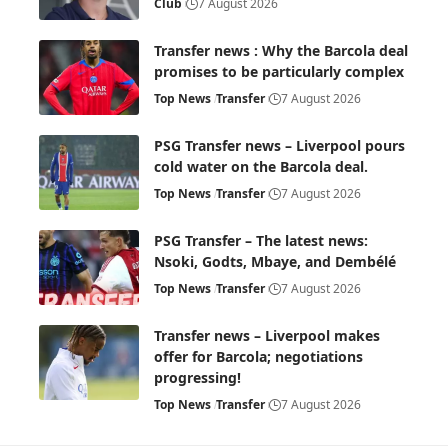
Club
7 August 2026
Transfer news : Why the Barcola deal
promises to be particularly complex
Top News
Transfer
7 August 2026
PSG Transfer news – Liverpool pours
cold water on the Barcola deal.
Top News
Transfer
7 August 2026
PSG Transfer – The latest news:
Nsoki, Godts, Mbaye, and Dembélé
Top News
Transfer
7 August 2026
Transfer news – Liverpool makes
offer for Barcola; negotiations
progressing!
Top News
Transfer
7 August 2026