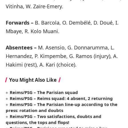
Vitinha, W. Zaïre-Emery.
Forwards –
B. Barcola, O. Dembélé, D. Doué, I.
Mbaye, R. Kolo Muani.
Absentees –
M. Asensio, G. Donnarumma, L.
Hernandez, P. Kimpembe, G. Ramos (injury), A.
Hakimi (rest), A. Kari (choice).
You Might Also Like
Reims/PSG – The Parisian squad
Reims/PSG – Reims squad: 4 absent, 2 returning
Reims/PSG – The Parisian line-up according to the
press: rotation and doubts
Reims/PSG – Two satisfactions, doubts and
questions, the tops and flops!