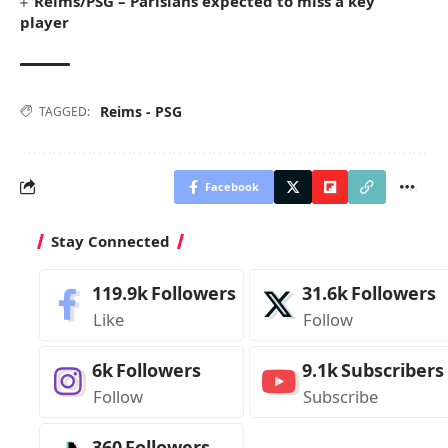
Reims/PSG – Parisians expected to miss a key
player
Reims - PSG
TAGGED:
Facebook
Stay Connected
119.9k
Followers
31.6k
Followers
Like
Follow
6k
Followers
9.1k
Subscribers
Follow
Subscribe
360
Followers