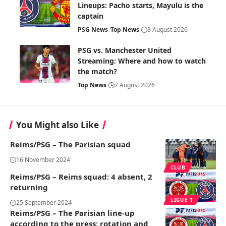
Lineups: Pacho starts, Mayulu is the
captain
PSG News
Top News
8 August 2026
PSG vs. Manchester United
Streaming: Where and how to watch
the match?
Top News
7 August 2026
You Might also Like
Reims/PSG – The Parisian squad
16 November 2024
CLUB
Reims/PSG – Reims squad: 4 absent, 2
returning
LIGUE 1
25 September 2024
Reims/PSG – The Parisian line-up
according to the press: rotation and