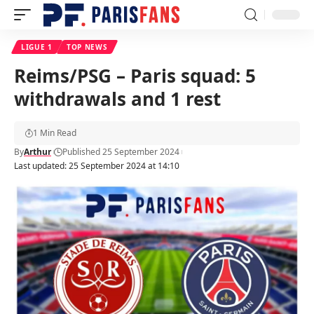
LIGUE 1
TOP NEWS
Reims/PSG – Paris squad: 5
withdrawals and 1 rest
1 Min Read
By
Arthur
Published 25 September 2024
Last updated: 25 September 2024 at 14:10