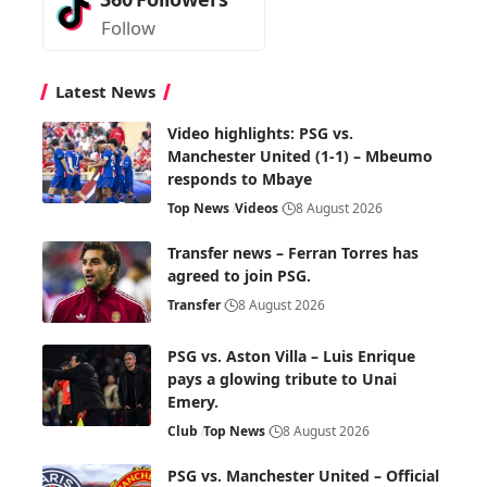
Follow
Latest News
Video highlights: PSG vs.
Manchester United (1-1) – Mbeumo
responds to Mbaye
Top News
Videos
8 August 2026
Transfer news – Ferran Torres has
agreed to join PSG.
Transfer
8 August 2026
PSG vs. Aston Villa – Luis Enrique
pays a glowing tribute to Unai
Emery.
Club
Top News
8 August 2026
PSG vs. Manchester United – Official