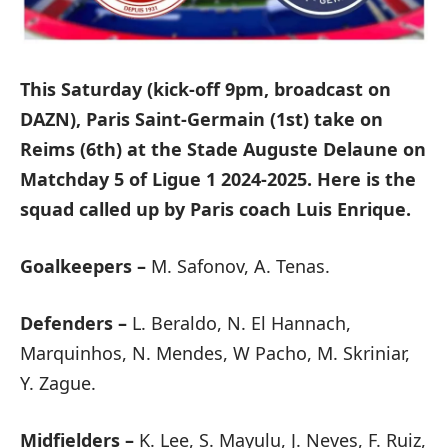
This Saturday (kick-off 9pm, broadcast on
DAZN), Paris Saint-Germain (1st) take on
Reims (6th) at the Stade Auguste Delaune on
Matchday 5 of Ligue 1 2024-2025. Here is the
squad called up by Paris coach Luis Enrique.
Goalkeepers –
M. Safonov, A. Tenas.
Defenders –
L. Beraldo, N. El Hannach,
Marquinhos, N. Mendes, W Pacho, M. Skriniar,
Y. Zague.
Midfielders –
K. Lee, S. Mayulu, J. Neves, F. Ruiz,