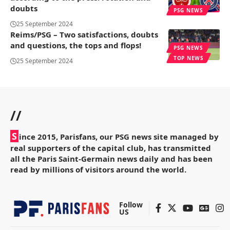
doubts
PSG NEWS
25 September 2024
Reims/PSG – Two satisfactions, doubts
and questions, the tops and flops!
PSG NEWS
TOP NEWS
25 September 2024
//
S
ince 2015, Parisfans, our PSG news site managed by
real supporters of the capital club, has transmitted
all the Paris Saint-Germain news daily and has been
read by millions of visitors around the world.
Follow
US