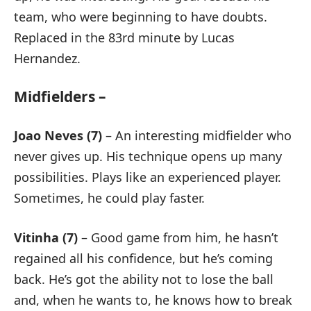
team, who were beginning to have doubts.
Replaced in the 83rd minute by Lucas
Hernandez.
Midfielders –
Joao Neves (7)
– An interesting midfielder who
never gives up. His technique opens up many
possibilities. Plays like an experienced player.
Sometimes, he could play faster.
Vitinha (7)
– Good game from him, he hasn’t
regained all his confidence, but he’s coming
back. He’s got the ability not to lose the ball
and, when he wants to, he knows how to break