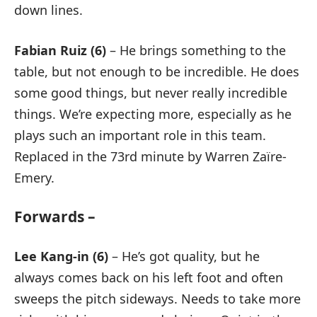
down lines.
Fabian Ruiz (6)
– He brings something to the
table, but not enough to be incredible. He does
some good things, but never really incredible
things. We’re expecting more, especially as he
plays such an important role in this team.
Replaced in the 73rd minute by Warren Zaïre-
Emery.
Forwards –
Lee Kang-in (6)
– He’s got quality, but he
always comes back on his left foot and often
sweeps the pitch sideways. Needs to take more