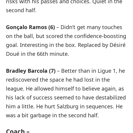
risks with his passes and choices. Quiet in the
second half.
Gonçalo Ramos (6)
– Didn’t get many touches
on the ball, but scored the confidence-boosting
goal. Interesting in the box. Replaced by Désiré
Doué in the 66th minute.
Bradley Barcola (7)
– Better than in Ligue 1, he
rediscovered the space he had lost in the
league. He allowed himself to believe again, as
his lack of success seemed to have destabilized
him a little. He hurt Salzburg in sequences. He
was a bit garbage in the second half.
Coach –