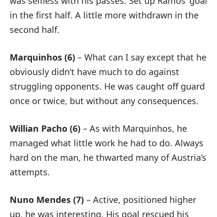
was selfless with his passes. Set up Ramos’ goal
in the first half. A little more withdrawn in the
second half.
Marquinhos (6)
– What can I say except that he
obviously didn’t have much to do against
struggling opponents. He was caught off guard
once or twice, but without any consequences.
Willian Pacho (6)
– As with Marquinhos, he
managed what little work he had to do. Always
hard on the man, he thwarted many of Austria’s
attempts.
Nuno Mendes (7)
– Active, positioned higher
up, he was interesting. His goal rescued his