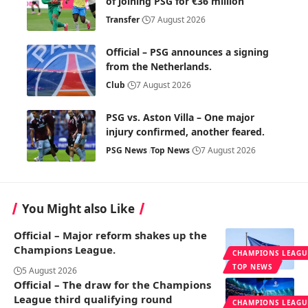
of joining PSG for €36 million
Transfer
7 August 2026
Official – PSG announces a signing
from the Netherlands.
Club
7 August 2026
PSG vs. Aston Villa – One major
injury confirmed, another feared.
PSG News
Top News
7 August 2026
You Might also Like
Official – Major reform shakes up the
Champions League.
CHAMPIONS LEAGU
TOP NEWS
5 August 2026
Official – The draw for the Champions
League third qualifying round
CHAMPIONS LEAGU