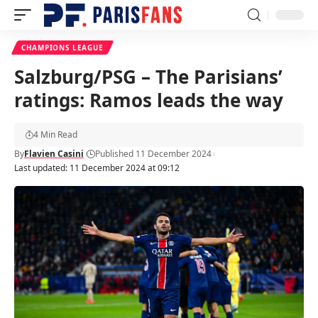
CHAMPIONS LEAGUE
Salzburg/PSG – The Parisians’
ratings: Ramos leads the way
4 Min Read
By
Flavien Casini
Published 11 December 2024
Last updated: 11 December 2024 at 09:12