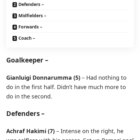
Defenders –
Midfielders –
Forwards –
Coach –
Goalkeeper –
Gianluigi Donnarumma (5)
– Had nothing to
do in the first half. Didn’t have much more to
do in the second.
Defenders –
Achraf Hakimi (7)
– Intense on the right, he