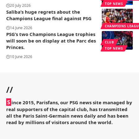
TOP NEWS
20 July 2026
Saliba’s huge regrets about the
Champions League final against PSG
CHAMPIONS LEAGU
14 June 2026
PSG’s two Champions League trophies
will soon be on display at the Parc des
CLUB
Princes.
TOP NEWS
10 June 2026
//
S
ince 2015, Parisfans, our PSG news site managed by
real supporters of the capital club, has transmitted
all the Paris Saint-Germain news daily and has been
read by millions of visitors around the world.