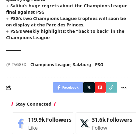
Saliba’s huge regrets about the Champions League
final against PSG
PSG’s two Champions League trophies will soon be
on display at the Parc des Princes.
PSG’s weekly highlights: the “back to back” in the
Champions League
Champions League
,
Salzburg - PSG
TAGGED:
Facebook
Stay Connected
119.9k
Followers
31.6k
Followers
Like
Follow