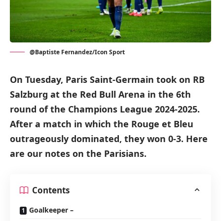
@Baptiste Fernandez/Icon Sport
On Tuesday, Paris Saint-Germain took on RB
Salzburg at the Red Bull Arena in the 6th
round of the Champions League 2024-2025.
After a match in which the Rouge et Bleu
outrageously dominated, they won 0-3. Here
are our notes on the Parisians.
Contents
Goalkeeper –