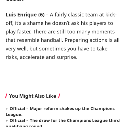
Luis Enrique (6)
– A fairly classic team at kick-
off, it’s a shame he doesn’t ask his players to
play faster. There are still too many moments
that resemble handball. Preparing actions is all
very well, but sometimes you have to take
risks, accelerate and surprise.
You Might Also Like
Official – Major reform shakes up the Champions
League.
Official – The draw for the Champions League third
qualifying round