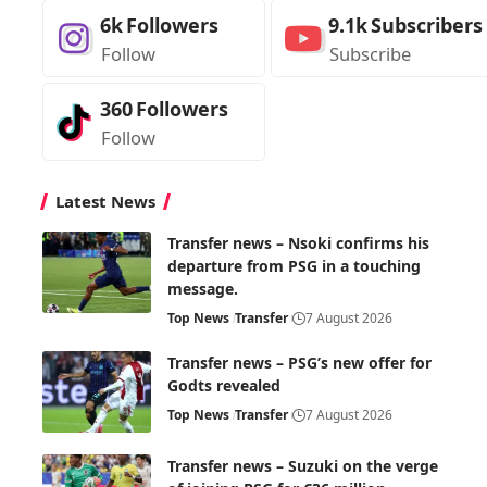
6k
Followers
9.1k
Subscribers
Follow
Subscribe
360
Followers
Follow
Latest News
Transfer news – Nsoki confirms his
departure from PSG in a touching
message.
Top News
Transfer
7 August 2026
Transfer news – PSG’s new offer for
Godts revealed
Top News
Transfer
7 August 2026
Transfer news – Suzuki on the verge