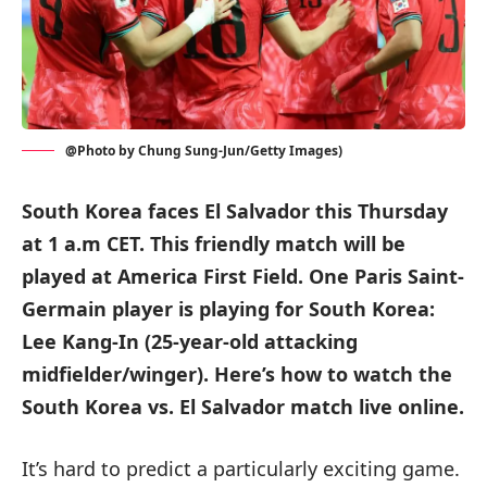
@Photo by Chung Sung-Jun/Getty Images)
South Korea faces El Salvador this Thursday
at 1 a.m CET. This friendly match will be
played at America First Field. One Paris Saint-
Germain player is playing for South Korea:
Lee Kang-In (25-year-old attacking
midfielder/winger). Here’s how to watch the
South Korea vs. El Salvador match live online.
It’s hard to predict a particularly exciting game.