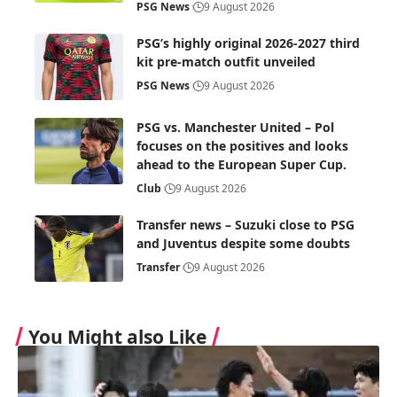
PSG News
9 August 2026
PSG’s highly original 2026-2027 third
kit pre-match outfit unveiled
PSG News
9 August 2026
PSG vs. Manchester United – Pol
focuses on the positives and looks
ahead to the European Super Cup.
Club
9 August 2026
Transfer news – Suzuki close to PSG
and Juventus despite some doubts
Transfer
9 August 2026
You Might also Like