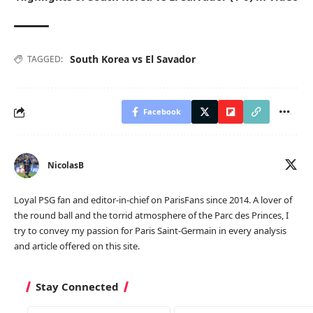
South Korea vs El Savador
TAGGED:
Facebook
NicolasB
Loyal PSG fan and editor-in-chief on ParisFans since 2014. A lover of
the round ball and the torrid atmosphere of the Parc des Princes, I
try to convey my passion for Paris Saint-Germain in every analysis
and article offered on this site.
Stay Connected