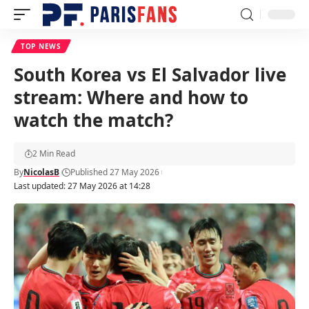
TOP NEWS
South Korea vs El Salvador live
stream: Where and how to
watch the match?
2 Min Read
By
NicolasB
Published 27 May 2026
Last updated: 27 May 2026 at 14:28