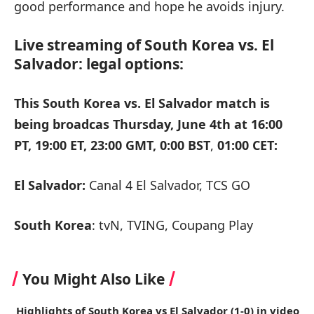
good performance and hope he avoids injury.
Live streaming of South Korea vs. El
Salvador: legal options:
This South Korea vs. El Salvador match is
being broadcas Thursday, June 4th at
16:00
PT, 19:00 ET, 23:00 GMT, 0:00 BST
,
01:00 CET:
El Salvador:
Canal 4 El Salvador, TCS GO
South Korea
: tvN, TVING, Coupang Play
You Might Also Like
Highlights of South Korea vs El Salvador (1-0) in video