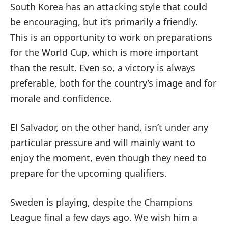
South Korea has an attacking style that could
be encouraging, but it’s primarily a friendly.
This is an opportunity to work on preparations
for the World Cup, which is more important
than the result. Even so, a victory is always
preferable, both for the country’s image and for
morale and confidence.
El Salvador, on the other hand, isn’t under any
particular pressure and will mainly want to
enjoy the moment, even though they need to
prepare for the upcoming qualifiers.
Sweden is playing, despite the Champions
League final a few days ago. We wish him a