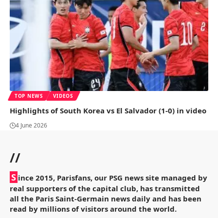
TOP NEWS
VIDEOS
Highlights of South Korea vs El Salvador (1-0) in video
4 June 2026
//
S
ince 2015, Parisfans, our PSG news site managed by
real supporters of the capital club, has transmitted
all the Paris Saint-Germain news daily and has been
read by millions of visitors around the world.