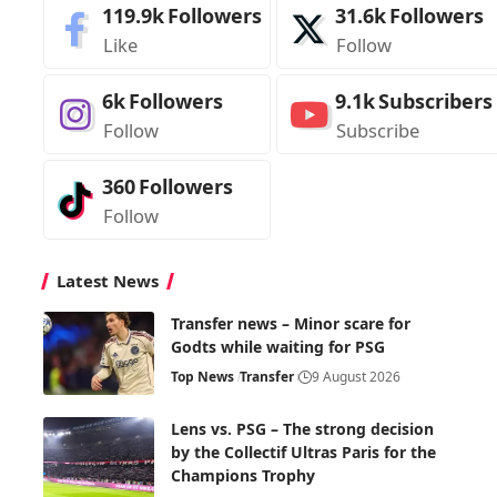
119.9k
Followers
31.6k
Followers
Like
Follow
6k
Followers
9.1k
Subscribers
Follow
Subscribe
360
Followers
Follow
Latest News
Transfer news – Minor scare for
Godts while waiting for PSG
Top News
Transfer
9 August 2026
Lens vs. PSG – The strong decision
by the Collectif Ultras Paris for the
Champions Trophy