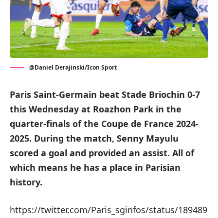
@Daniel Derajinski/Icon Sport
Paris Saint-Germain beat Stade Briochin 0-7
this Wednesday at Roazhon Park in the
quarter-finals of the Coupe de France 2024-
2025. During the match, Senny Mayulu
scored a goal and provided an assist. All of
which means he has a place in Parisian
history.
https://twitter.com/Paris_sginfos/status/189489