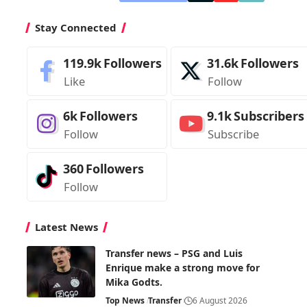
Stay Connected
119.9k
Followers
31.6k
Followers
Like
Follow
6k
Followers
9.1k
Subscribers
Follow
Subscribe
360
Followers
Follow
Latest News
Transfer news – PSG and Luis
Enrique make a strong move for
Mika Godts.
Top News
Transfer
6 August 2026