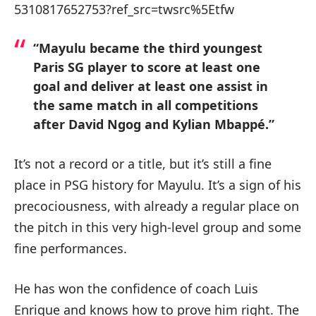
5310817652753?ref_src=twsrc%5Etfw
“Mayulu became the third youngest
Paris SG player to score at least one
goal and deliver at least one assist in
the same match in all competitions
after David Ngog and Kylian Mbappé.”
It’s not a record or a title, but it’s still a fine
place in PSG history for Mayulu. It’s a sign of his
precociousness, with already a regular place on
the pitch in this very high-level group and some
fine performances.
He has won the confidence of coach Luis
Enrique and knows how to prove him right. The