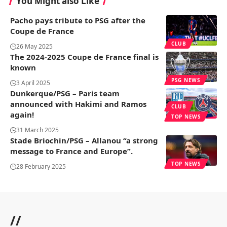
You Might also Like
Pacho pays tribute to PSG after the
Coupe de France
CLUB
26 May 2025
The 2024-2025 Coupe de France final is
known
PSG NEWS
3 April 2025
Dunkerque/PSG – Paris team
announced with Hakimi and Ramos
CLUB
again!
TOP NEWS
31 March 2025
Stade Briochin/PSG – Allanou “a strong
message to France and Europe”.
TOP NEWS
28 February 2025
//