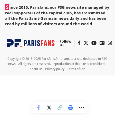
S
ince 2015, Parisfans, our PSG news site managed by
real supporters of the capital club, has transmitted
all the Paris Saint-Germain news daily and has been
read by millions of visitors around the world.
Follow
US
Copyright © 2015-2025 Parisfans.fr, 1st amateur site dedicated to PSG
news - All rights are reserved. Reproduction of this site is prohibited. -
About Us
-
Privacy policy
-
Terms of use