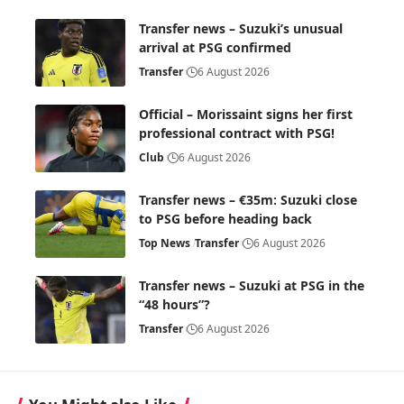
Transfer news – Suzuki’s unusual
arrival at PSG confirmed
Transfer
6 August 2026
Official – Morissaint signs her first
professional contract with PSG!
Club
6 August 2026
Transfer news – €35m: Suzuki close
to PSG before heading back
Top News
Transfer
6 August 2026
Transfer news – Suzuki at PSG in the
“48 hours”?
Transfer
6 August 2026