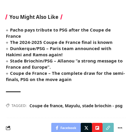
You Might Also Like
Pacho pays tribute to PSG after the Coupe de
France
The 2024-2025 Coupe de France final is known
Dunkerque/PSG – Paris team announced with
Hakimi and Ramos again!
Stade Briochin/PSG – Allanou “a strong message to
France and Europe”.
Coupe de France – The complete draw for the semi-
finals, PSG on the move again
Coupe de france
,
Mayulu
,
stade briochin - psg
TAGGED:
Facebook