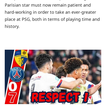
Parisian star must now remain patient and
hard-working in order to take an ever-greater
place at PSG, both in terms of playing time and
history.