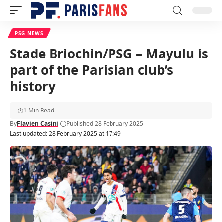
PSG NEWS
Stade Briochin/PSG – Mayulu is
part of the Parisian club’s
history
1 Min Read
By
Flavien Casini
Published 28 February 2025
Last updated: 28 February 2025 at 17:49