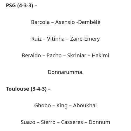
PSG (4-3-3) –
Barcola – Asensio -Dembélé
Ruiz – Vitinha – Zaïre-Emery
Beraldo – Pacho – Skriniar – Hakimi
Donnarumma.
Toulouse (3-4-3) –
Ghobo – King – Aboukhal
Suazo – Sierro – Casseres – Donnum