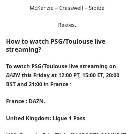
McKenzie – Cresswell – Sidibé
Restes.
How to watch PSG/Toulouse live
streaming?
To watch PSG/Toulouse live streaming on
DAZN
this Friday at 12:00 PT, 15:00 ET, 20:00
BST and 21:00 in France
:
France : DAZN.
United Kingdom: Ligue 1 Pass