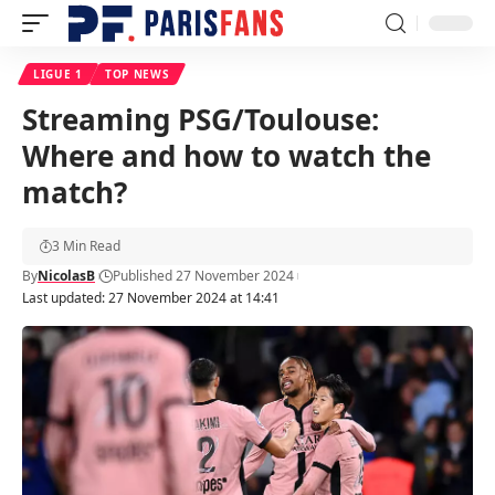
LIGUE 1
TOP NEWS
Streaming PSG/Toulouse:
Where and how to watch the
match?
3 Min Read
By
NicolasB
Published 27 November 2024
Last updated: 27 November 2024 at 14:41