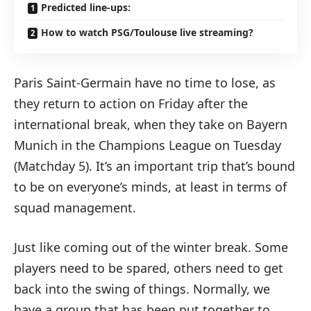
Predicted line-ups:
How to watch PSG/Toulouse live streaming?
Paris Saint-Germain have no time to lose, as
they return to action on Friday after the
international break, when they take on Bayern
Munich in the Champions League on Tuesday
(Matchday 5). It’s an important trip that’s bound
to be on everyone’s minds, at least in terms of
squad management.
Just like coming out of the winter break. Some
players need to be spared, others need to get
back into the swing of things. Normally, we
have a group that has been put together to