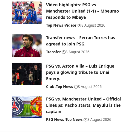
Video highlights: PSG vs.
Manchester United (1-1) – Mbeumo
responds to Mbaye
Top News
Videos
8 August 2026
Transfer news – Ferran Torres has
agreed to join PSG.
Transfer
8 August 2026
PSG vs. Aston Villa – Luis Enrique
pays a glowing tribute to Unai
Emery.
Club
Top News
8 August 2026
PSG vs. Manchester United – Official
Lineups: Pacho starts, Mayulu is the
captain
PSG News
Top News
8 August 2026