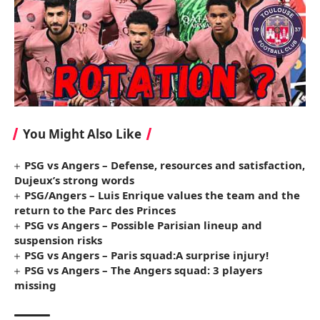
You Might Also Like
PSG vs Angers – Defense, resources and satisfaction,
Dujeux’s strong words
PSG/Angers – Luis Enrique values ​​the team and the
return to the Parc des Princes
PSG vs Angers – Possible Parisian lineup and
suspension risks
PSG vs Angers – Paris squad:A surprise injury!
PSG vs Angers – The Angers squad: 3 players
missing