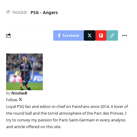
PSG - Angers
TAGGED:
Facebook
By
NicolasB
Follow:
Loyal PSG fan and editor-in-chief on ParisFans since 2014. A lover of
the round ball and the torrid atmosphere of the Parc des Princes, I
try to convey my passion for Paris Saint-Germain in every analysis
and article offered on this site.