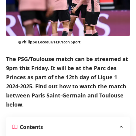
@Philippe Lecoeur/FEP/Icon Sport
The PSG/Toulouse match can be streamed at
9pm this Friday.
It will be at the Parc des
Princes as part of
the 12th day of Ligue 1
2024-2025
.
Find out how to watch the match
between Paris Saint-Germain and Toulouse
below
.
Contents