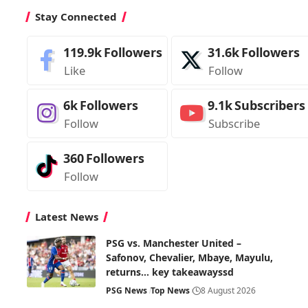
Stay Connected
119.9k
Followers
31.6k
Followers
Like
Follow
6k
Followers
9.1k
Subscribers
Follow
Subscribe
360
Followers
Follow
Latest News
PSG vs. Manchester United –
Safonov, Chevalier, Mbaye, Mayulu,
returns… key takeawayssd
PSG News
Top News
8 August 2026