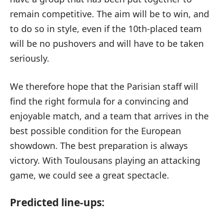
remain competitive. The aim will be to win, and
to do so in style, even if the 10th-placed team
will be no pushovers and will have to be taken
seriously.
We therefore hope that the Parisian staff will
find the right formula for a convincing and
enjoyable match, and a team that arrives in the
best possible condition for the European
showdown. The best preparation is always
victory. With Toulousans playing an attacking
game, we could see a great spectacle.
Predicted line-ups: