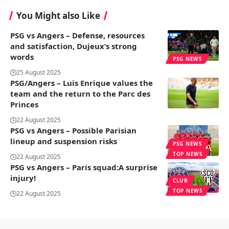
You Might also Like
PSG vs Angers – Defense, resources
and satisfaction, Dujeux’s strong
words
PSG NEWS
25 August 2025
PSG/Angers – Luis Enrique values ​​the
team and the return to the Parc des
Princes
22 August 2025
PSG vs Angers – Possible Parisian
lineup and suspension risks
PSG NEWS
TOP NEWS
22 August 2025
PSG vs Angers – Paris squad:A surprise
injury!
CLUB
TOP NEWS
22 August 2025