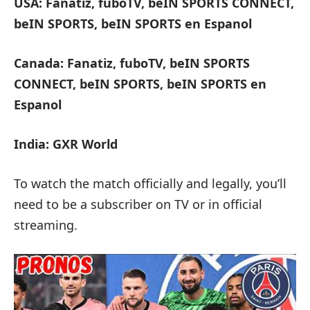
USA: Fanatiz, fuboTV, beIN SPORTS CONNECT,
beIN SPORTS, beIN SPORTS en Espanol
Canada: Fanatiz, fuboTV, beIN SPORTS
CONNECT, beIN SPORTS, beIN SPORTS en
Espanol
India: GXR World
To watch the match officially and legally, you’ll
need to be a subscriber on TV or in official
streaming.