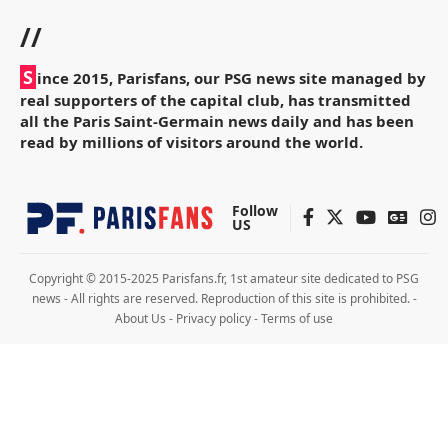
//
S
ince 2015, Parisfans, our PSG news site managed by
real supporters of the capital club, has transmitted
all the Paris Saint-Germain news daily and has been
read by millions of visitors around the world.
Follow
US
Copyright © 2015-2025 Parisfans.fr, 1st amateur site dedicated to PSG
news - All rights are reserved. Reproduction of this site is prohibited. -
About Us
-
Privacy policy
-
Terms of use