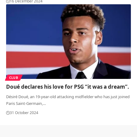
16 December 2024
CLUB
Doué declares his love for PSG “it was a dream”.
Désiré Doué, an 19-year-old attacking midfielder who has just joined
Paris Saint-Germain,
…
31 October 2024