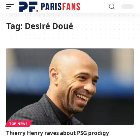
Tag:
Desiré Doué
TOP NEWS
Thierry Henry raves about PSG prodigy