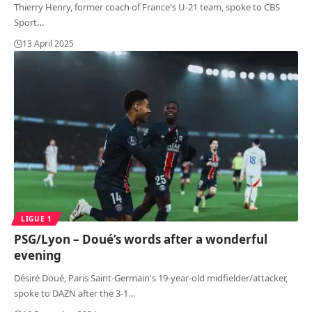
Thierry Henry, former coach of France's U-21 team, spoke to CBS
Sport
…
13 April 2025
LIGUE 1
PSG/Lyon – Doué’s words after a wonderful
evening
Désiré Doué, Paris Saint-Germain's 19-year-old midfielder/attacker,
spoke to DAZN after the 3-1
…