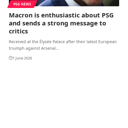
PSG NEWS
Macron is enthusiastic about PSG
and sends a strong message to
critics
Received at the Élysée Palace after their latest European
triumph against Arsenal
…
1 June 2026