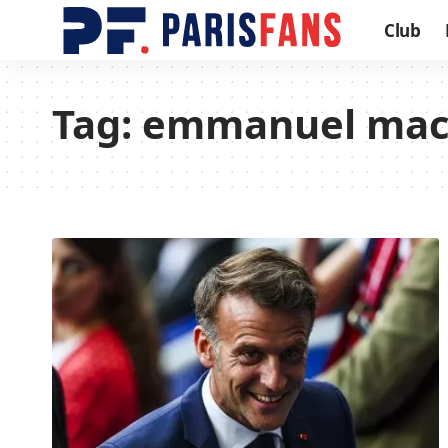
Club
Tag:
emmanuel mac