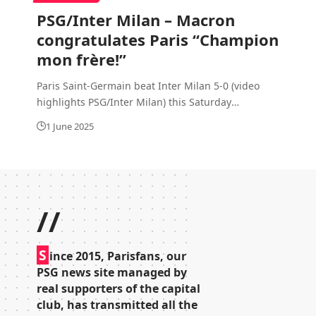
PSG/Inter Milan – Macron
congratulates Paris “Champion
mon frère!”
Paris Saint-Germain beat Inter Milan 5-0 (video
highlights PSG/Inter Milan) this Saturday
…
1 June 2025
//
S
ince 2015, Parisfans, our
PSG news site managed by
real supporters of the capital
club, has transmitted all the