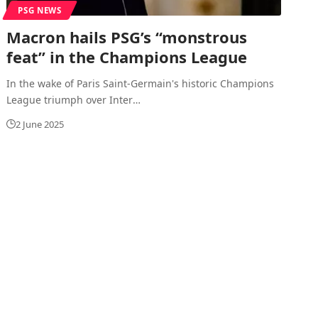
PSG NEWS
Macron hails PSG’s “monstrous
feat” in the Champions League
In the wake of Paris Saint-Germain's historic Champions
League triumph over Inter
…
2 June 2025