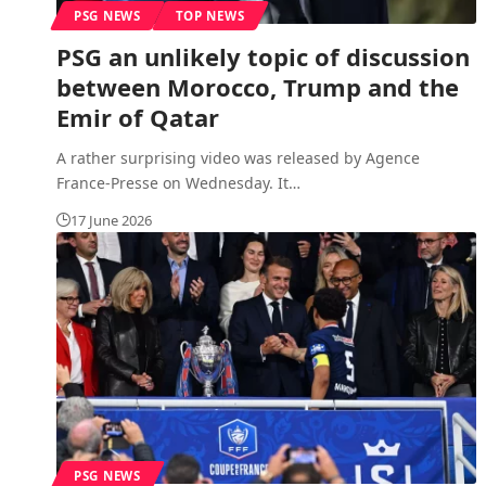
PSG NEWS
TOP NEWS
PSG an unlikely topic of discussion
between Morocco, Trump and the
Emir of Qatar
A rather surprising video was released by Agence
France-Presse on Wednesday. It
…
17 June 2026
PSG NEWS