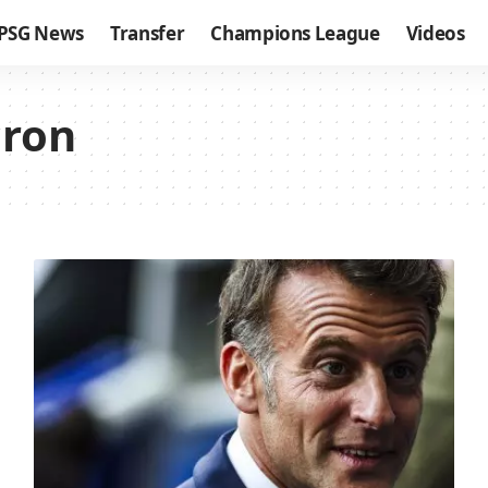
PSG News
Transfer
Champions League
Videos
ron