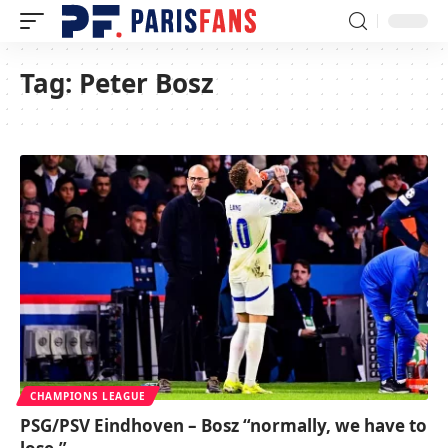
Tag:
Peter Bosz
CHAMPIONS LEAGUE
PSG/PSV Eindhoven – Bosz “normally, we have to