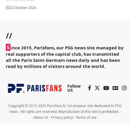
22 October 2024
//
S
ince 2015, Parisfans, our PSG news site managed by
real supporters of the capital club, has transmitted
all the Paris Saint-Germain news daily and has been
read by millions of visitors around the world.
Follow
US
Copyright © 2015-2025 Parisfans.fr, 1st amateur site dedicated to PSG
news - All rights are reserved. Reproduction of this site is prohibited. -
About Us
-
Privacy policy
-
Terms of use