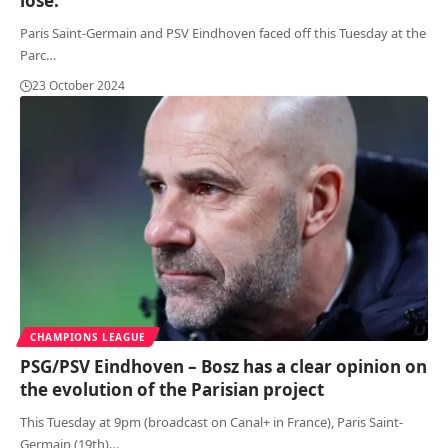
lose.”
Paris Saint-Germain and PSV Eindhoven faced off this Tuesday at the
Parc
…
23 October 2024
CHAMPIONS LEAGUE
PSG/PSV Eindhoven – Bosz has a clear opinion on
the evolution of the Parisian project
This Tuesday at 9pm (broadcast on Canal+ in France), Paris Saint-
Germain (19th)
…