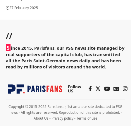
27 February 2025
//
S
ince 2015, Parisfans, our PSG news site managed by
real supporters of the capital club, has transmitted
all the Paris Saint-Germain news daily and has been
read by millions of visitors around the world.
Follow
US
Copyright © 2015-2025 Parisfans.fr, 1st amateur site dedicated to PSG
news - All rights are reserved. Reproduction of this site is prohibited. -
About Us
-
Privacy policy
-
Terms of use