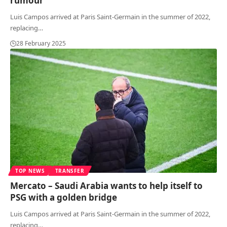
rumour
Luis Campos arrived at Paris Saint-Germain in the summer of 2022,
replacing
…
28 February 2025
TOP NEWS
TRANSFER
Mercato – Saudi Arabia wants to help itself to
PSG with a golden bridge
Luis Campos arrived at Paris Saint-Germain in the summer of 2022,
replacing
…