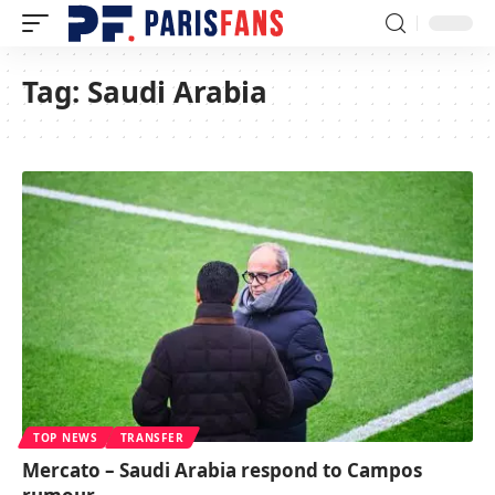
Tag:
Saudi Arabia
TOP NEWS
TRANSFER
Mercato – Saudi Arabia respond to Campos