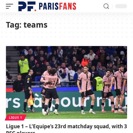
Tag:
teams
LIGUE 1
Ligue 1 – L’Equipe’s 23rd matchday squad, with 3