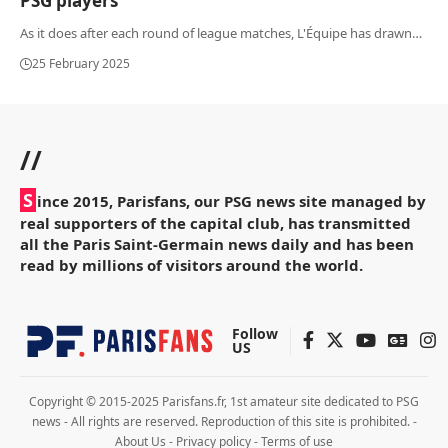
PSG players
As it does after each round of league matches, L'Équipe has drawn
…
25 February 2025
//
S
ince 2015, Parisfans, our PSG news site managed by
real supporters of the capital club, has transmitted
all the Paris Saint-Germain news daily and has been
read by millions of visitors around the world.
Follow
US
Copyright © 2015-2025 Parisfans.fr, 1st amateur site dedicated to PSG
news - All rights are reserved. Reproduction of this site is prohibited. -
About Us
-
Privacy policy
-
Terms of use