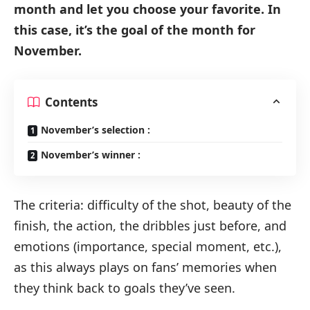
month and let you choose your favorite. In
this case, it’s the goal of the month for
November.
Contents
November’s selection :
November’s winner :
The criteria: difficulty of the shot, beauty of the
finish, the action, the dribbles just before, and
emotions (importance, special moment, etc.),
as this always plays on fans’ memories when
they think back to goals they’ve seen.