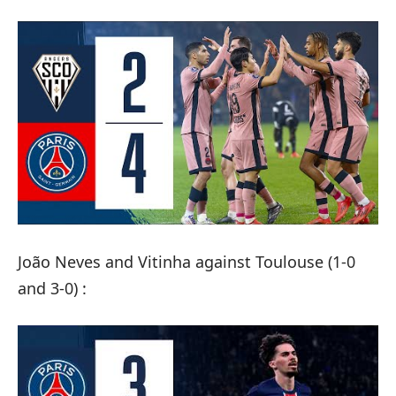
João Neves and Vitinha against Toulouse (1-0
and 3-0) :