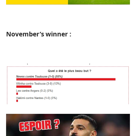
November’s winner :