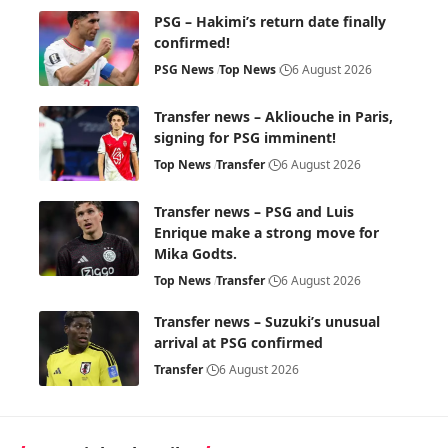
PSG – Hakimi’s return date finally
confirmed!
PSG News
Top News
6 August 2026
Transfer news – Akliouche in Paris,
signing for PSG imminent!
Top News
Transfer
6 August 2026
Transfer news – PSG and Luis
Enrique make a strong move for
Mika Godts.
Top News
Transfer
6 August 2026
Transfer news – Suzuki’s unusual
arrival at PSG confirmed
Transfer
6 August 2026