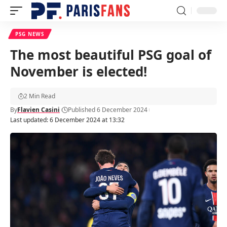
PSG NEWS
The most beautiful PSG goal of
November is elected!
2 Min Read
By
Flavien Casini
Published 6 December 2024
Last updated: 6 December 2024 at 13:32