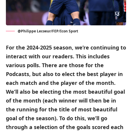
@Philippe Lecoeur/FEP/Icon Sport
For the 2024-2025 season, we’re continuing to
interact with our readers. This includes
various polls. There are those for the
Podcasts, but also to elect the best player in
each match and the player of the month.
We’ll also be electing the most beautiful goal
of the month (each winner will then be in
the running for the title of most beautiful
goal of the season). To do this, we’ll go
through a selection of the goals scored each