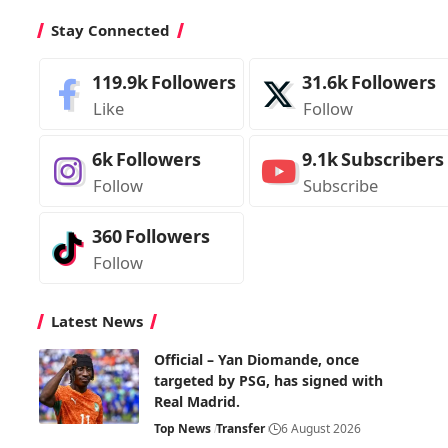
Stay Connected
119.9k
Followers
31.6k
Followers
Like
Follow
6k
Followers
9.1k
Subscribers
Follow
Subscribe
360
Followers
Follow
Latest News
Official – Yan Diomande, once
targeted by PSG, has signed with
Real Madrid.
Top News
Transfer
6 August 2026