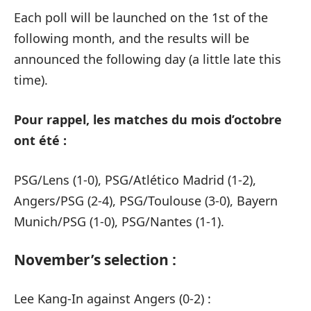
Each poll will be launched on the 1st of the
following month, and the results will be
announced the following day (a little late this
time).
Pour rappel, les matches du mois d’octobre
ont été :
PSG/Lens (1-0), PSG/Atlético Madrid (1-2),
Angers/PSG (2-4), PSG/Toulouse (3-0), Bayern
Munich/PSG (1-0), PSG/Nantes (1-1).
November’s selection :
Lee Kang-In against Angers (0-2) :