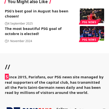
You Might also Like
PSG’s best goal in August has been
chosen!
PSG NEWS
4 September 2025
The most beautiful PSG goal of
octobre is elected!
PSG NEWS
1 November 2024
//
S
ince 2015, Parisfans, our PSG news site managed by
real supporters of the capital club, has transmitted
all the Paris Saint-Germain news daily and has been
read by millions of visitors around the world.