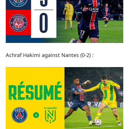
Achraf Hakimi against Nantes (0-2) :