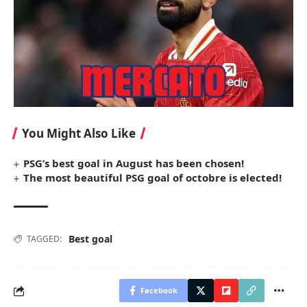
You Might Also Like
PSG’s best goal in August has been chosen!
The most beautiful PSG goal of octobre is elected!
Best goal
TAGGED:
Facebook