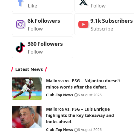
Like
Follow
6k
Followers
9.1k
Subscribers
Follow
Subscribe
360
Followers
Follow
Latest News
Mallorca vs. PSG – Ndjantou doesn’t
mince words after the defeat.
Club
Top News
6 August 2026
Mallorca vs. PSG – Luis Enrique
highlights the key takeaway and
looks ahead.
Club
Top News
6 August 2026