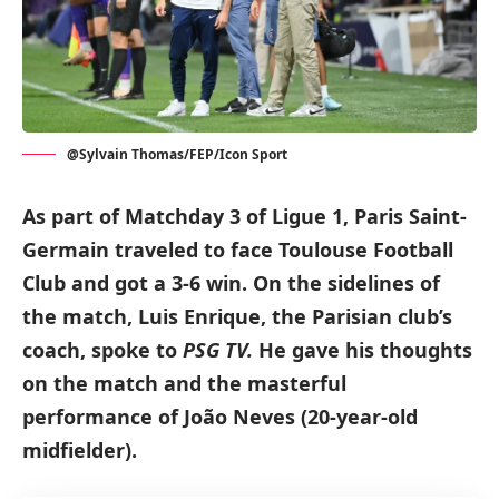
@Sylvain Thomas/FEP/Icon Sport
As part of Matchday 3 of Ligue 1, Paris Saint-
Germain traveled to face Toulouse Football
Club and got a 3-6 win. On the sidelines of
the match, Luis Enrique, the Parisian club’s
coach, spoke to
PSG TV.
He gave his thoughts
on the match and the masterful
performance of João Neves (20-year-old
midfielder).