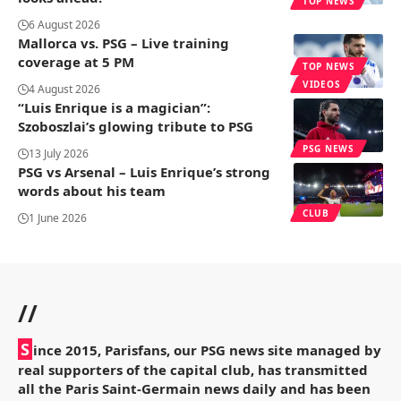
TOP NEWS
6 August 2026
Mallorca vs. PSG – Live training
coverage at 5 PM
TOP NEWS
VIDEOS
4 August 2026
“Luis Enrique is a magician”:
Szoboszlai’s glowing tribute to PSG
PSG NEWS
13 July 2026
PSG vs Arsenal – Luis Enrique’s strong
words about his team
CLUB
1 June 2026
//
S
ince 2015, Parisfans, our PSG news site managed by
real supporters of the capital club, has transmitted
all the Paris Saint-Germain news daily and has been