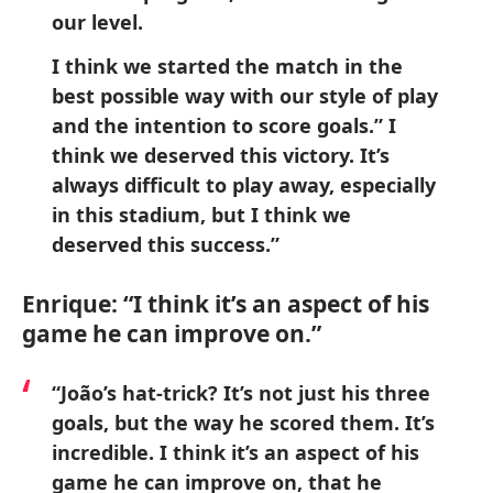
our level.
I think we started the match in the
best possible way with our style of play
and the intention to score goals.” I
think we deserved this victory. It’s
always difficult to play away, especially
in this stadium, but I think we
deserved this success.”
Enrique: “I think it’s an aspect of his
game he can improve on.”
“João’s hat-trick? It’s not just his three
goals, but the way he scored them. It’s
incredible. I think it’s an aspect of his
game he can improve on, that he