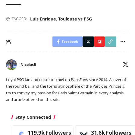
Luis Enrique
,
Toulouse vs PSG
TAGGED:
Facebook
NicolasB
Loyal PSG fan and editor-in-chief on ParisFans since 2014. A lover of
the round ball and the torrid atmosphere of the Parc des Princes, I
try to convey my passion for Paris Saint-Germain in every analysis
and article offered on this site.
Stay Connected
119.9k
Followers
31.6k
Followers