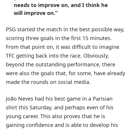
needs to improve on, and I think he
will improve on.”
PSG started the match in the best possible way,
scoring three goals in the first 15 minutes.
From that point on, it was difficult to imagine
TFC getting back into the race. Obviously,
beyond the outstanding performance, there
were also the goals that, for some, have already
made the rounds on social media.
João Neves had his best game in a Parisian
shirt this Saturday, and perhaps even of his
young career. This also proves that he is
gaining confidence and is able to develop his