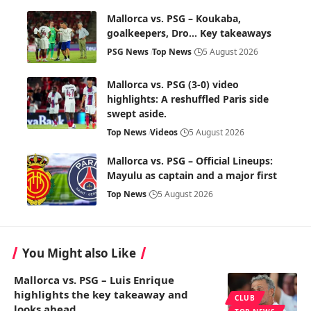
Mallorca vs. PSG – Koukaba,
goalkeepers, Dro… Key takeaways
PSG News
Top News
5 August 2026
Mallorca vs. PSG (3-0) video
highlights: A reshuffled Paris side
swept aside.
Top News
Videos
5 August 2026
Mallorca vs. PSG – Official Lineups:
Mayulu as captain and a major first
Top News
5 August 2026
You Might also Like
Mallorca vs. PSG – Luis Enrique
highlights the key takeaway and
CLUB
looks ahead.