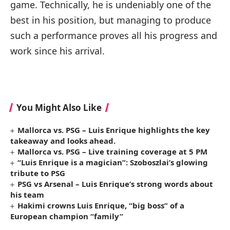
game. Technically, he is undeniably one of the
best in his position, but managing to produce
such a performance proves all his progress and
work since his arrival.
You Might Also Like
Mallorca vs. PSG – Luis Enrique highlights the key
takeaway and looks ahead.
Mallorca vs. PSG – Live training coverage at 5 PM
“Luis Enrique is a magician”: Szoboszlai’s glowing
tribute to PSG
PSG vs Arsenal – Luis Enrique’s strong words about
his team
Hakimi crowns Luis Enrique, “big boss” of a
European champion “family”