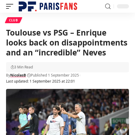
CLUB
Toulouse vs PSG – Enrique
looks back on disappointments
and an “incredible” Neves
3 Min Read
By
NicolasB
Published 1 September 2025
Last updated: 1 September 2025 at 22:01