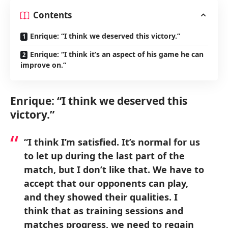
Contents
Enrique: “I think we deserved this victory.”
Enrique: “I think it’s an aspect of his game he can
improve on.”
Enrique: “I think we deserved this
victory.”
“I think I’m satisfied. It’s normal for us
to let up during the last part of the
match, but I don’t like that. We have to
accept that our opponents can play,
and they showed their qualities. I
think that as training sessions and
matches progress, we need to regain