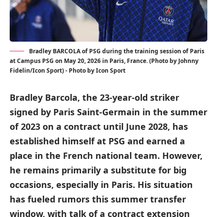
Bradley BARCOLA of PSG during the training session of Paris
at Campus PSG on May 20, 2026 in Paris, France. (Photo by Johnny
Fidelin/Icon Sport) - Photo by Icon Sport
Bradley Barcola, the 23-year-old striker
signed by Paris Saint-Germain in the summer
of 2023 on a contract until June 2028, has
established himself at PSG and earned a
place in the French national team. However,
he remains primarily a substitute for big
occasions, especially in Paris. His situation
has fueled rumors this summer transfer
window, with talk of a contract extension