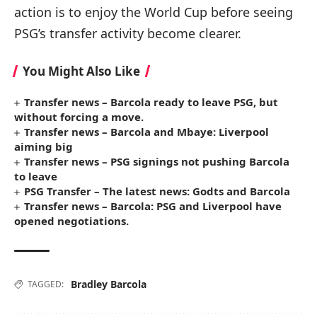
action is to enjoy the World Cup before seeing
PSG’s transfer activity become clearer.
You Might Also Like
Transfer news – Barcola ready to leave PSG, but
without forcing a move.
Transfer news – Barcola and Mbaye: Liverpool
aiming big
Transfer news – PSG signings not pushing Barcola
to leave
PSG Transfer – The latest news: Godts and Barcola
Transfer news – Barcola: PSG and Liverpool have
opened negotiations.
Bradley Barcola
TAGGED: