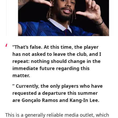
“That’s false. At this time, the player
has not asked to leave the club, and I
repeat: nothing should change in the
immediate future regarding this
matter.
” Currently, the only players who have
requested a departure this summer
are Gonçalo Ramos and Kang-In Lee.
This is a generally reliable media outlet, which