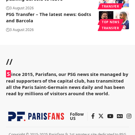
TRANSFER
3 August 2026
PSG Transfer – The latest news: Godts
and Barcola
TOP NEWS
TRANSFER
3 August 2026
//
S
ince 2015, Parisfans, our PSG news site managed by
real supporters of the capital club, has transmitted
all the Paris Saint-Germain news daily and has been
read by millions of visitors around the world.
Follow
US
Copyright © 2015-2025 Parisfans.fr, 1st amateur site dedicated to PSG