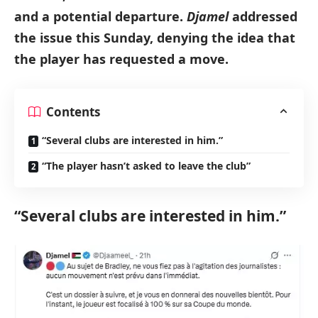
and a potential departure.
Djamel
addressed
the issue this Sunday, denying the idea that
the player has requested a move.
Contents
“Several clubs are interested in him.”
“The player hasn’t asked to leave the club”
“Several clubs are interested in him.”