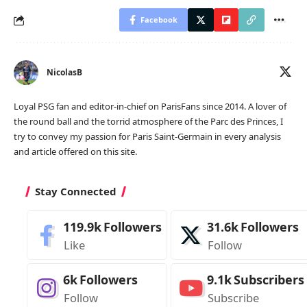
Facebook
NicolasB
Loyal PSG fan and editor-in-chief on ParisFans since 2014. A lover of
the round ball and the torrid atmosphere of the Parc des Princes, I
try to convey my passion for Paris Saint-Germain in every analysis
and article offered on this site.
Stay Connected
119.9k
Followers
31.6k
Followers
Like
Follow
6k
Followers
9.1k
Subscribers
Follow
Subscribe