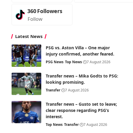
360
Followers
Follow
Latest News
PSG vs. Aston Villa – One major
injury confirmed, another feared.
PSG News
Top News
7 August 2026
Transfer news – Mika Godts to PSG:
looking promising.
Transfer
7 August 2026
Transfer news – Gusto set to leave;
clear response regarding PSG’s
interest.
Top News
Transfer
7 August 2026