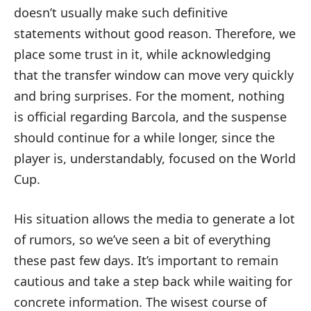
doesn’t usually make such definitive
statements without good reason. Therefore, we
place some trust in it, while acknowledging
that the transfer window can move very quickly
and bring surprises. For the moment, nothing
is official regarding Barcola, and the suspense
should continue for a while longer, since the
player is, understandably, focused on the World
Cup.
His situation allows the media to generate a lot
of rumors, so we’ve seen a bit of everything
these past few days. It’s important to remain
cautious and take a step back while waiting for
concrete information. The wisest course of