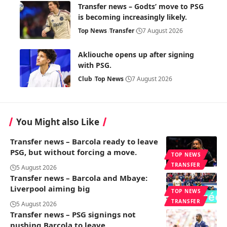
Transfer news – Godts’ move to PSG
is becoming increasingly likely.
Top News
Transfer
7 August 2026
Akliouche opens up after signing
with PSG.
Club
Top News
7 August 2026
You Might also Like
Transfer news – Barcola ready to leave
PSG, but without forcing a move.
TOP NEWS
TRANSFER
5 August 2026
Transfer news – Barcola and Mbaye:
Liverpool aiming big
TOP NEWS
TRANSFER
5 August 2026
Transfer news – PSG signings not
pushing Barcola to leave