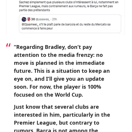
“Regarding Bradley, don’t pay
attention to the media frenzy: no
move is planned in the immediate
future. This is a situation to keep an
eye on, and I’ll give you an update
soon. For now, the player is 100%
focused on the World Cup.
Just know that several clubs are
interested in him, particularly in the
Premier League, but contrary to
rumors, Barça is not among the