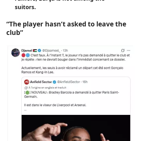
suitors.
“The player hasn’t asked to leave the
club”