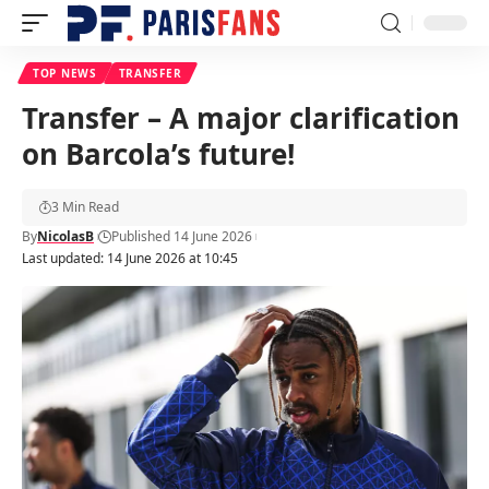
TOP NEWS
TRANSFER
Transfer – A major clarification
on Barcola’s future!
3 Min Read
By
NicolasB
Published 14 June 2026
Last updated: 14 June 2026 at 10:45