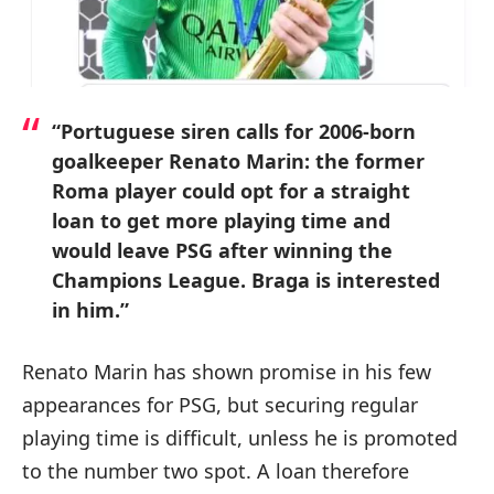
“Portuguese siren calls for 2006-born
goalkeeper Renato Marin: the former
Roma player could opt for a straight
loan to get more playing time and
would leave PSG after winning the
Champions League. Braga is interested
in him.”
Renato Marin has shown promise in his few
appearances for PSG, but securing regular
playing time is difficult, unless he is promoted
to the number two spot. A loan therefore