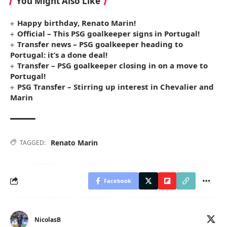
You Might Also Like
Happy birthday, Renato Marin!
Official – This PSG goalkeeper signs in Portugal!
Transfer news – PSG goalkeeper heading to
Portugal: it’s a done deal!
Transfer – PSG goalkeeper closing in on a move to
Portugal!
PSG Transfer – Stirring up interest in Chevalier and
Marin
Renato Marin
TAGGED:
Facebook
NicolasB