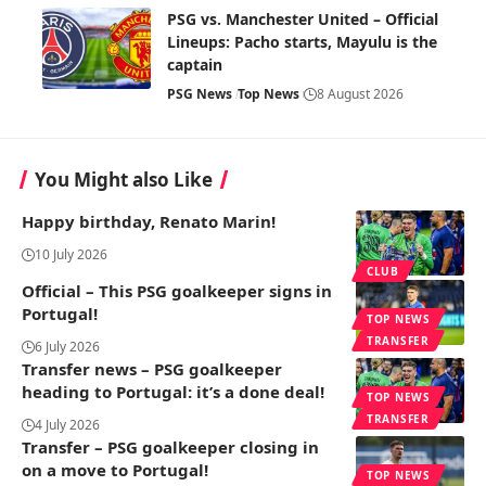
PSG vs. Manchester United – Official
Lineups: Pacho starts, Mayulu is the
captain
PSG News
Top News
8 August 2026
You Might also Like
Happy birthday, Renato Marin!
10 July 2026
CLUB
Official – This PSG goalkeeper signs in
Portugal!
TOP NEWS
TRANSFER
6 July 2026
Transfer news – PSG goalkeeper
heading to Portugal: it’s a done deal!
TOP NEWS
TRANSFER
4 July 2026
Transfer – PSG goalkeeper closing in
on a move to Portugal!
TOP NEWS