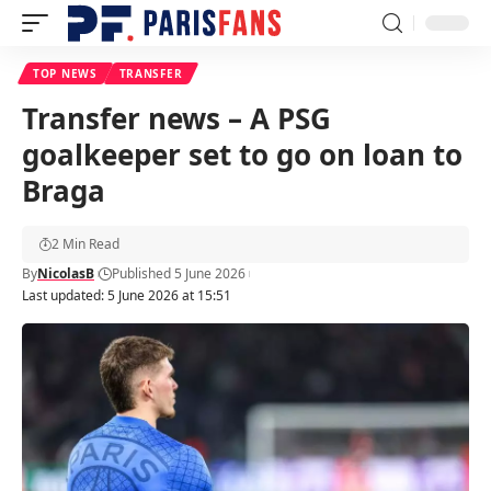
TOP NEWS
TRANSFER
Transfer news – A PSG
goalkeeper set to go on loan to
Braga
2 Min Read
By
NicolasB
Published 5 June 2026
Last updated: 5 June 2026 at 15:51