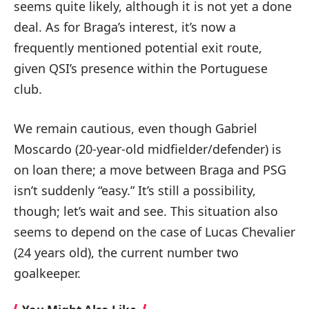
seems quite likely, although it is not yet a done
deal. As for Braga’s interest, it’s now a
frequently mentioned potential exit route,
given QSI’s presence within the Portuguese
club.
We remain cautious, even though Gabriel
Moscardo (20-year-old midfielder/defender) is
on loan there; a move between Braga and PSG
isn’t suddenly “easy.” It’s still a possibility,
though; let’s wait and see. This situation also
seems to depend on the case of Lucas Chevalier
(24 years old), the current number two
goalkeeper.