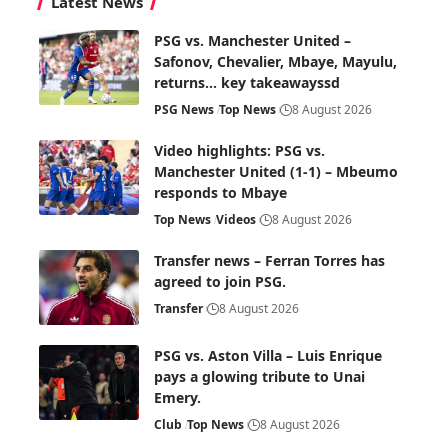
Latest News
PSG vs. Manchester United –
Safonov, Chevalier, Mbaye, Mayulu,
returns… key takeawayssd
PSG News
Top News
8 August 2026
Video highlights: PSG vs.
Manchester United (1-1) – Mbeumo
responds to Mbaye
Top News
Videos
8 August 2026
Transfer news – Ferran Torres has
agreed to join PSG.
Transfer
8 August 2026
PSG vs. Aston Villa – Luis Enrique
pays a glowing tribute to Unai
Emery.
Club
Top News
8 August 2026