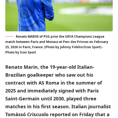
Renato MARIN of PSG prior the UEFA Champions League
match between Paris and Monaco at Parc des Princes on February
25, 2026 in Paris, France. (Photo by Johnny Fidelin/Icon Sport) -
Photo by Icon Sport
Renato Marin, the 19-year-old Italian-
Brazilian goalkeeper who saw out his
contract with AS Roma in the summer of
2025 and immediately signed with Paris
Saint-Germain until 2030, played three
matches in his first season. Italian journalist
Tomássó Criscuolo reported on Friday that a