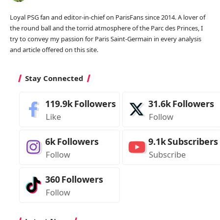
Loyal PSG fan and editor-in-chief on ParisFans since 2014. A lover of
the round ball and the torrid atmosphere of the Parc des Princes, I
try to convey my passion for Paris Saint-Germain in every analysis
and article offered on this site.
Stay Connected
119.9k
Followers
31.6k
Followers
Like
Follow
6k
Followers
9.1k
Subscribers
Follow
Subscribe
360
Followers
Follow