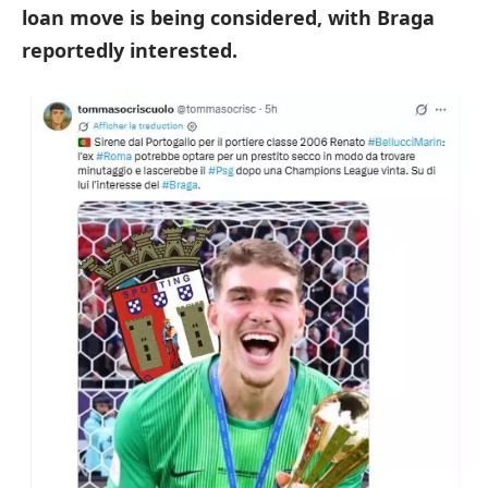
loan move is being considered, with Braga
reportedly interested.