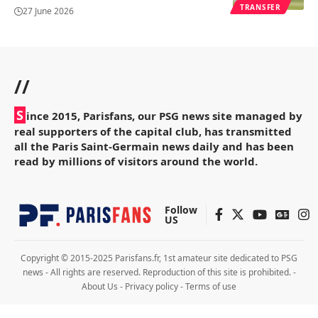
TRANSFER
27 June 2026
//
S
ince 2015, Parisfans, our PSG news site managed by
real supporters of the capital club, has transmitted
all the Paris Saint-Germain news daily and has been
read by millions of visitors around the world.
Follow
US
Copyright © 2015-2025 Parisfans.fr, 1st amateur site dedicated to PSG
news - All rights are reserved. Reproduction of this site is prohibited. -
About Us
-
Privacy policy
-
Terms of use