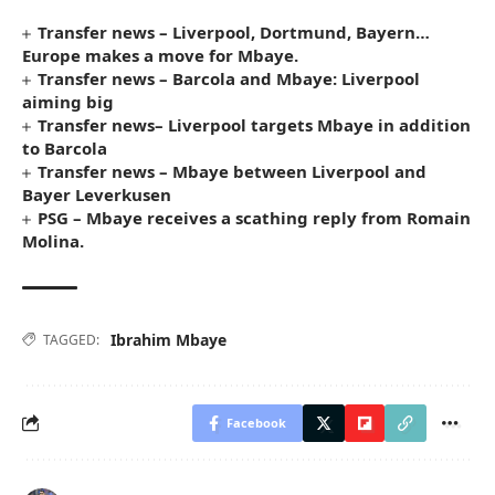
Transfer news – Liverpool, Dortmund, Bayern…
Europe makes a move for Mbaye.
Transfer news – Barcola and Mbaye: Liverpool
aiming big
Transfer news– Liverpool targets Mbaye in addition
to Barcola
Transfer news – Mbaye between Liverpool and
Bayer Leverkusen
PSG – Mbaye receives a scathing reply from Romain
Molina.
Ibrahim Mbaye
TAGGED:
Facebook