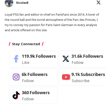
NicolasB
Loyal PSG fan and editor-in-chief on ParisFans since 2014. A lover of
the round ball and the torrid atmosphere of the Parc des Princes, I
try to convey my passion for Paris Saint-Germain in every analysis
and article offered on this site.
Stay Connected
119.9k
Followers
31.6k
Followers
Like
Follow
6k
Followers
9.1k
Subscribers
Follow
Subscribe
360
Followers
Follow