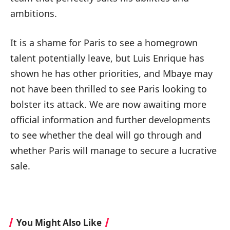
ambitions.
It is a shame for Paris to see a homegrown
talent potentially leave, but Luis Enrique has
shown he has other priorities, and Mbaye may
not have been thrilled to see Paris looking to
bolster its attack. We are now awaiting more
official information and further developments
to see whether the deal will go through and
whether Paris will manage to secure a lucrative
sale.
You Might Also Like