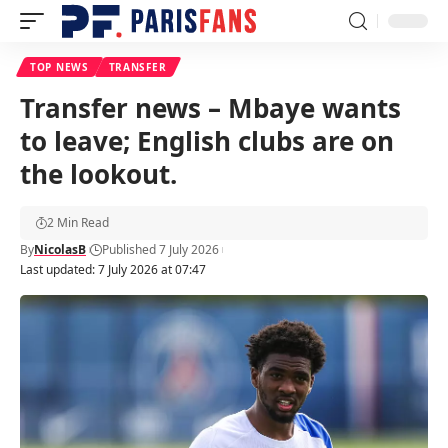
TOP NEWS
TRANSFER
Transfer news – Mbaye wants
to leave; English clubs are on
the lookout.
2 Min Read
By
NicolasB
Published 7 July 2026
Last updated: 7 July 2026 at 07:47