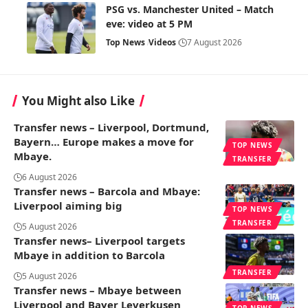
PSG vs. Manchester United – Match
eve: video at 5 PM
Top News
Videos
7 August 2026
You Might also Like
Transfer news – Liverpool, Dortmund,
Bayern… Europe makes a move for
TOP NEWS
Mbaye.
TRANSFER
6 August 2026
Transfer news – Barcola and Mbaye:
Liverpool aiming big
TOP NEWS
TRANSFER
5 August 2026
Transfer news– Liverpool targets
Mbaye in addition to Barcola
TRANSFER
5 August 2026
Transfer news – Mbaye between
Liverpool and Bayer Leverkusen
TOP NEWS