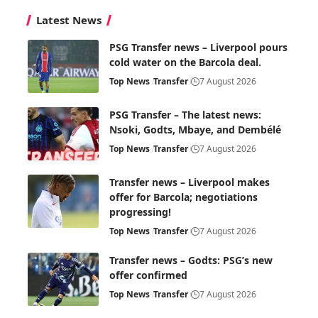
Latest News
PSG Transfer news – Liverpool pours
cold water on the Barcola deal.
Top News
Transfer
7 August 2026
PSG Transfer – The latest news:
Nsoki, Godts, Mbaye, and Dembélé
Top News
Transfer
7 August 2026
Transfer news – Liverpool makes
offer for Barcola; negotiations
progressing!
Top News
Transfer
7 August 2026
Transfer news – Godts: PSG’s new
offer confirmed
Top News
Transfer
7 August 2026