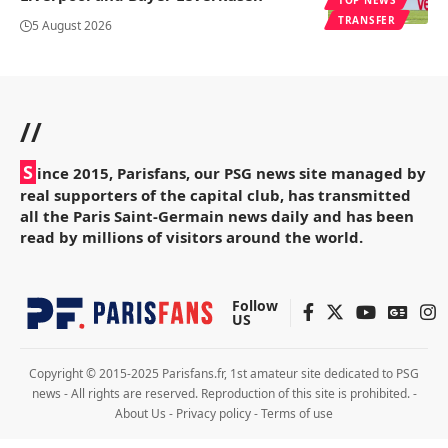
TRANSFER
5 August 2026
//
S
ince 2015, Parisfans, our PSG news site managed by
real supporters of the capital club, has transmitted
all the Paris Saint-Germain news daily and has been
read by millions of visitors around the world.
Follow
US
Copyright © 2015-2025 Parisfans.fr, 1st amateur site dedicated to PSG
news - All rights are reserved. Reproduction of this site is prohibited. -
About Us
-
Privacy policy
-
Terms of use