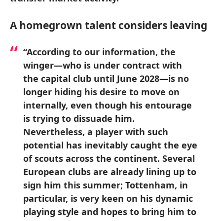
A homegrown talent considers leaving
“According to our information, the
winger—who is under contract with
the capital club until June 2028—is no
longer hiding his desire to move on
internally, even though his entourage
is trying to dissuade him.
Nevertheless, a player with such
potential has inevitably caught the eye
of scouts across the continent. Several
European clubs are already lining up to
sign him this summer; Tottenham, in
particular, is very keen on his dynamic
playing style and hopes to bring him to