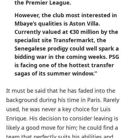
the Premier League.
However, the club most interested in
Mbaye’s qualities is Aston Villa.
Currently valued at €30 million by the
specialist site Transfermarkt, the
Senegalese prodigy could well spark a
bidding war in the coming weeks. PSG
is facing one of the hottest transfer
sagas of its summer window.”
It must be said that he has faded into the
background during his time in Paris. Rarely
used, he was never a key choice for Luis
Enrique. His decision to consider leaving is
likely a good move for him; he could find a
team that perfectly suits his abilities and