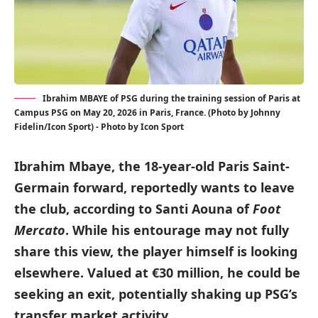
Ibrahim MBAYE of PSG during the training session of Paris at
Campus PSG on May 20, 2026 in Paris, France. (Photo by Johnny
Fidelin/Icon Sport) - Photo by Icon Sport
Ibrahim Mbaye, the 18-year-old Paris Saint-
Germain forward, reportedly wants to leave
the club, according to Santi Aouna of
Foot
Mercato
. While his entourage may not fully
share this view, the player himself is looking
elsewhere. Valued at €30 million, he could be
seeking an exit, potentially shaking up PSG’s
transfer market activity.