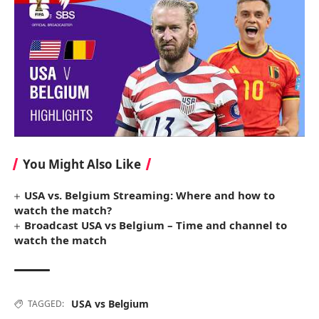
You Might Also Like
USA vs. Belgium Streaming: Where and how to
watch the match?
Broadcast USA vs Belgium – Time and channel to
watch the match
USA vs Belgium
TAGGED: