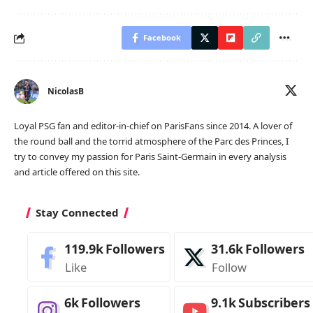
Facebook
NicolasB
Loyal PSG fan and editor-in-chief on ParisFans since 2014. A lover of
the round ball and the torrid atmosphere of the Parc des Princes, I
try to convey my passion for Paris Saint-Germain in every analysis
and article offered on this site.
Stay Connected
119.9k
Followers
31.6k
Followers
Like
Follow
6k
Followers
9.1k
Subscribers