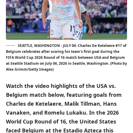
SEATTLE, WASHINGTON - JULY 06: Charles De Ketelaere #17 of
Belgium celebrates after scoring his team's first goal during the
FIFA World Cup 2026 Round of 16 match between USA and Belgium
at Seattle Stadium on July 06, 2026 in Seattle, Washington. (Photo by
Alex Grimm/Getty Images)
Watch the video highlights of the USA vs.
Belgium match below, featuring goals from
Charles de Ketelaere, Malik Tillman, Hans
Vanaken, and Romelu Lukaku. In the 2026
World Cup Round of 16, the United States
faced Belgium at the Estadio Azteca this