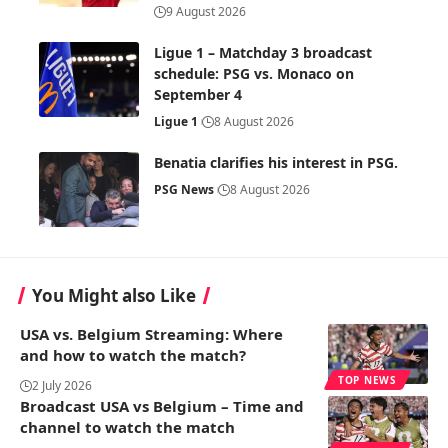
9 August 2026
Ligue 1 – Matchday 3 broadcast
schedule: PSG vs. Monaco on
September 4
Ligue 1
8 August 2026
Benatia clarifies his interest in PSG.
PSG News
8 August 2026
You Might also Like
USA vs. Belgium Streaming: Where
and how to watch the match?
TOP NEWS
2 July 2026
Broadcast USA vs Belgium – Time and
channel to watch the match