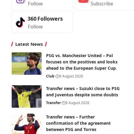
Follow
Subscribe
360
Followers
Follow
Latest News
PSG vs. Manchester United – Pol
focuses on the positives and looks
ahead to the European Super Cup.
Club
9 August 2026
Transfer news – Suzuki close to PSG
and Juventus despite some doubts
Transfer
9 August 2026
Transfer news – Further
confirmation of the agreement
between PSG and Torres