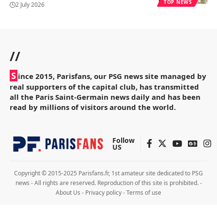
TOP NEWS
2 July 2026
//
S
ince 2015, Parisfans, our PSG news site managed by
real supporters of the capital club, has transmitted
all the Paris Saint-Germain news daily and has been
read by millions of visitors around the world.
Follow
US
Copyright © 2015-2025 Parisfans.fr, 1st amateur site dedicated to PSG
news - All rights are reserved. Reproduction of this site is prohibited. -
About Us
-
Privacy policy
-
Terms of use