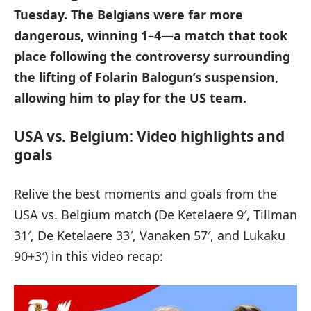
Tuesday. The Belgians were far more
dangerous, winning 1–4—a match that took
place following the controversy surrounding
the lifting of Folarin Balogun’s suspension,
allowing him to play for the US team.
USA vs. Belgium: Video highlights and
goals
Relive the best moments and goals from the
USA vs. Belgium match (De Ketelaere 9′, Tillman
31′, De Ketelaere 33′, Vanaken 57′, and Lukaku
90+3′) in this video recap: