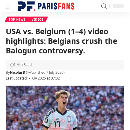
TOP NEWS
VIDEOS
USA vs. Belgium (1–4) video
highlights: Belgians crush the
Balogun controversy.
1 Min Read
By
NicolasB
Published 7 July 2026
Last updated: 7 July 2026 at 07:02