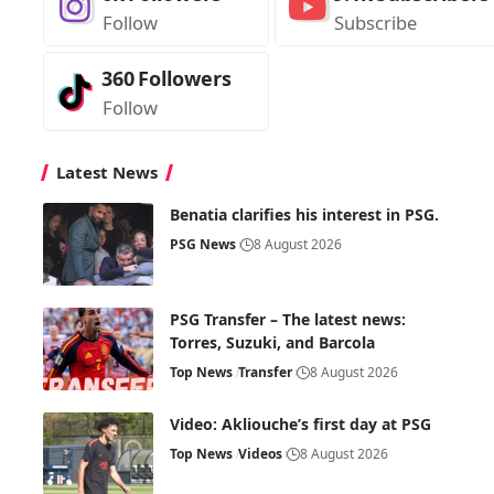
Follow
Subscribe
360
Followers
Follow
Latest News
Benatia clarifies his interest in PSG.
PSG News
8 August 2026
PSG Transfer – The latest news:
Torres, Suzuki, and Barcola
Top News
Transfer
8 August 2026
Video: Akliouche’s first day at PSG
Top News
Videos
8 August 2026