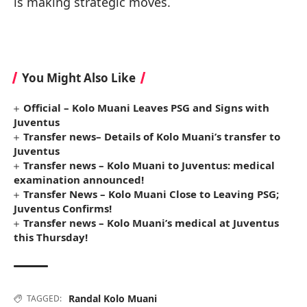
is making strategic moves.
You Might Also Like
Official – Kolo Muani Leaves PSG and Signs with
Juventus
Transfer news– Details of Kolo Muani’s transfer to
Juventus
Transfer news – Kolo Muani to Juventus: medical
examination announced!
Transfer News – Kolo Muani Close to Leaving PSG;
Juventus Confirms!
Transfer news – Kolo Muani’s medical at Juventus
this Thursday!
Randal Kolo Muani
TAGGED: