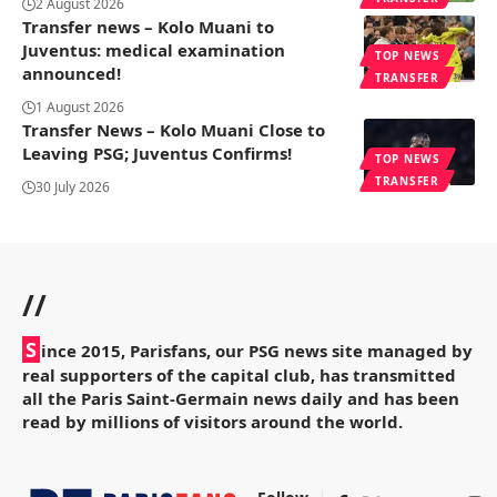
2 August 2026
Transfer news – Kolo Muani to
Juventus: medical examination
TOP NEWS
announced!
TRANSFER
1 August 2026
Transfer News – Kolo Muani Close to
Leaving PSG; Juventus Confirms!
TOP NEWS
TRANSFER
30 July 2026
//
S
ince 2015, Parisfans, our PSG news site managed by
real supporters of the capital club, has transmitted
all the Paris Saint-Germain news daily and has been
read by millions of visitors around the world.