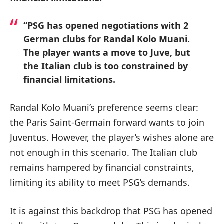
“PSG has opened negotiations with 2
German clubs for Randal Kolo Muani.
The player wants a move to Juve, but
the Italian club is too constrained by
financial limitations.
Randal Kolo Muani’s preference seems clear:
the Paris Saint-Germain forward wants to join
Juventus. However, the player’s wishes alone are
not enough in this scenario. The Italian club
remains hampered by financial constraints,
limiting its ability to meet PSG’s demands.
It is against this backdrop that PSG has opened