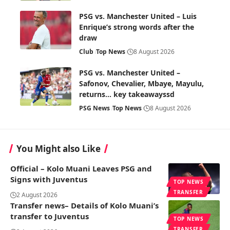
PSG vs. Manchester United – Luis
Enrique’s strong words after the
draw
Club
Top News
8 August 2026
PSG vs. Manchester United –
Safonov, Chevalier, Mbaye, Mayulu,
returns… key takeawayssd
PSG News
Top News
8 August 2026
You Might also Like
Official – Kolo Muani Leaves PSG and
Signs with Juventus
TOP NEWS
TRANSFER
2 August 2026
Transfer news– Details of Kolo Muani’s
transfer to Juventus
TOP NEWS
TRANSFER