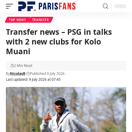
TOP NEWS
TRANSFER
Transfer news – PSG in talks
with 2 new clubs for Kolo
Muani
2 Min Read
By
NicolasB
Published 9 July 2026
Last updated: 9 July 2026 at 07:45