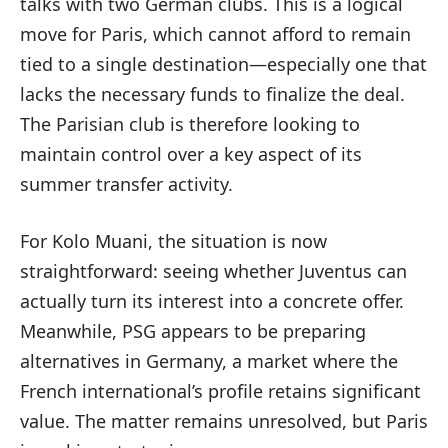
talks with two German clubs. This is a logical
move for Paris, which cannot afford to remain
tied to a single destination—especially one that
lacks the necessary funds to finalize the deal.
The Parisian club is therefore looking to
maintain control over a key aspect of its
summer transfer activity.
For Kolo Muani, the situation is now
straightforward: seeing whether Juventus can
actually turn its interest into a concrete offer.
Meanwhile, PSG appears to be preparing
alternatives in Germany, a market where the
French international’s profile retains significant
value. The matter remains unresolved, but Paris