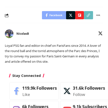
Facebook
NicolasB
Loyal PSG fan and editor-in-chief on ParisFans since 2014. A lover of
the round ball and the torrid atmosphere of the Parc des Princes, I
try to convey my passion for Paris Saint-Germain in every analysis
and article offered on this site.
Stay Connected
119.9k
Followers
31.6k
Followers
Like
Follow
6k
Followers
9.1k
Subscribers