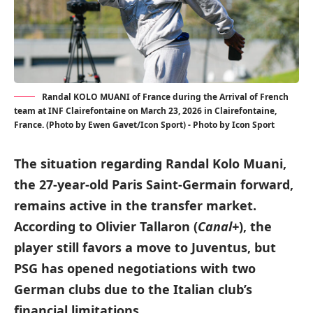
Randal KOLO MUANI of France during the Arrival of French
team at INF Clairefontaine on March 23, 2026 in Clairefontaine,
France. (Photo by Ewen Gavet/Icon Sport) - Photo by Icon Sport
The situation regarding Randal Kolo Muani,
the 27-year-old Paris Saint-Germain forward,
remains active in the transfer market.
According to Olivier Tallaron (
Canal+
), the
player still favors a move to Juventus, but
PSG has opened negotiations with two
German clubs due to the Italian club’s
financial limitations.