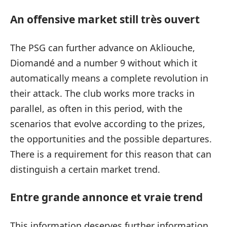
An offensive market still très ouvert
The PSG can further advance on Akliouche,
Diomandé and a number 9 without which it
automatically means a complete revolution in
their attack. The club works more tracks in
parallel, as often in this period, with the
scenarios that evolve according to the prizes,
the opportunities and the possible departures.
There is a requirement for this reason that can
distinguish a certain market trend.
Entre grande annonce et vraie trend
This information deserves further information,