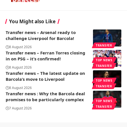
You Might also Like
Transfer news – Arsenal ready to
challenge Liverpool for Barcola!
TRANSFER
8 August 2026
Transfer news – Ferran Torres closing
in on PSG – it’s confirmed!
TOP NEWS
TRANSFER
8 August 2026
Transfer news – The latest update on
Barcola’s move to Liverpool
TOP NEWS
TRANSFER
8 August 2026
Transfer news : Why the Barcola deal
promises to be particularly complex
TOP NEWS
TRANSFER
7 August 2026