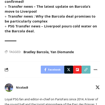
confirmed!
Transfer news – The latest update on Barcola’s
move to Liverpool
Transfer news : Why the Barcola deal promises to
be particularly complex
PSG Transfer news – Liverpool pours cold water on
the Barcola deal.
Bradley Barcola
,
Yan Diomande
TAGGED:
Facebook
NicolasB
Loyal PSG fan and editor-in-chief on ParisFans since 2014. A lover of
the round ball and the torrid atmosphere of the Parc des Princes, I