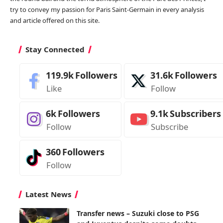
try to convey my passion for Paris Saint-Germain in every analysis
and article offered on this site.
Stay Connected
119.9k
Followers
31.6k
Followers
Like
Follow
6k
Followers
9.1k
Subscribers
Follow
Subscribe
360
Followers
Follow
Latest News
Transfer news – Suzuki close to PSG