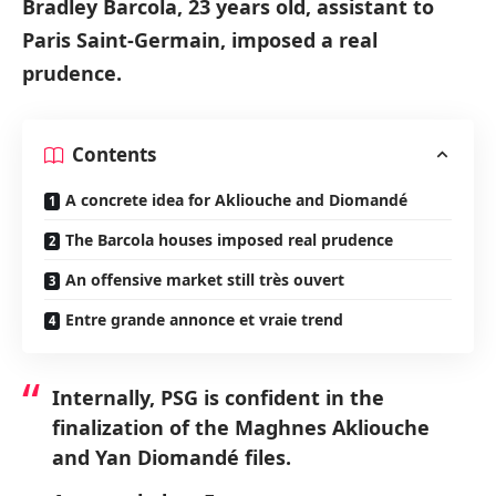
Bradley Barcola, 23 years old, assistant to
Paris Saint-Germain, imposed a real
prudence.
Contents
A concrete idea for Akliouche and Diomandé
The Barcola houses imposed real prudence
An offensive market still très ouvert
Entre grande annonce et vraie trend
Internally, PSG is confident in the
finalization of the Maghnes Akliouche
and Yan Diomandé files.