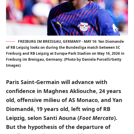
FREIBURG IM BREISGAU, GERMANY - MAY 16: Yan Diomande
of RB Leipzig looks on during the Bundesliga match between SC
Freiburg and RB Leipzig at Europa-Park Stadion on May 16, 2026 in
Freiburg im Breisgau, Germany. (Photo by Daniela Porcelli/Getty
Images)
Paris Saint-Germain will advance with
confidence in Maghnes Akliouche, 24 years
old, offensive milieu of AS Monaco, and Yan
Diomandé, 19 years old, left wing of RB
Leipzig, selon Santi Aouna (
Foot Mercato
).
But the hypothesis of the departure of