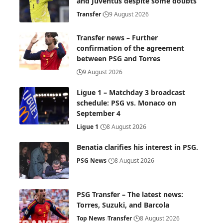
and Juventus despite some doubts
Transfer
9 August 2026
Transfer news – Further
confirmation of the agreement
between PSG and Torres
9 August 2026
Ligue 1 – Matchday 3 broadcast
schedule: PSG vs. Monaco on
September 4
Ligue 1
8 August 2026
Benatia clarifies his interest in PSG.
PSG News
8 August 2026
PSG Transfer – The latest news:
Torres, Suzuki, and Barcola
Top News
Transfer
8 August 2026