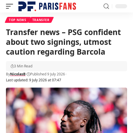
TOP NEWS
TRANSFER
Transfer news – PSG confident
about two signings, utmost
caution regarding Barcola
3 Min Read
By
NicolasB
Published 9 July 2026
Last updated: 9 July 2026 at 07:47