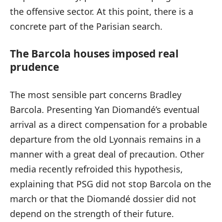
the offensive sector. At this point, there is a
concrete part of the Parisian search.
The Barcola houses imposed real
prudence
The most sensible part concerns Bradley
Barcola. Presenting Yan Diomandé’s eventual
arrival as a direct compensation for a probable
departure from the old Lyonnais remains in a
manner with a great deal of precaution. Other
media recently refroided this hypothesis,
explaining that PSG did not stop Barcola on the
march or that the Diomandé dossier did not
depend on the strength of their future.