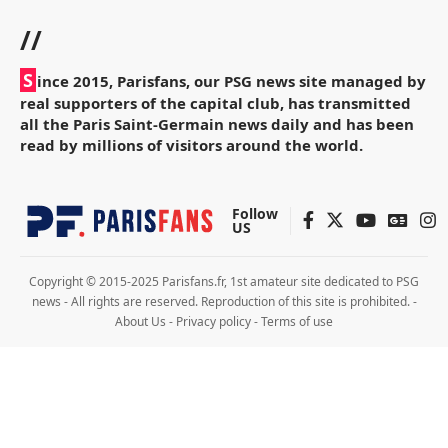
//
S
ince 2015, Parisfans, our PSG news site managed by
real supporters of the capital club, has transmitted
all the Paris Saint-Germain news daily and has been
read by millions of visitors around the world.
Follow
US
Copyright © 2015-2025 Parisfans.fr, 1st amateur site dedicated to PSG
news - All rights are reserved. Reproduction of this site is prohibited. -
About Us
-
Privacy policy
-
Terms of use