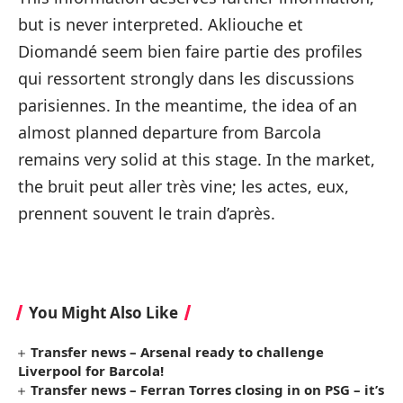
but is never interpreted. Akliouche et
Diomandé seem bien faire partie des profiles
qui ressortent strongly dans les discussions
parisiennes. In the meantime, the idea of ​​an
almost planned departure from Barcola
remains very solid at this stage. In the market,
the bruit peut aller très vine; les actes, eux,
prennent souvent le train d’après.
You Might Also Like
Transfer news – Arsenal ready to challenge
Liverpool for Barcola!
Transfer news – Ferran Torres closing in on PSG – it’s