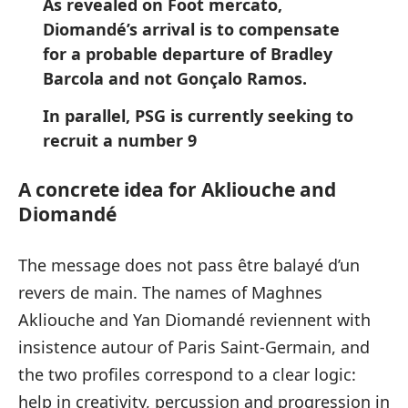
As revealed on Foot mercato,
Diomandé’s arrival is to compensate
for a probable departure of Bradley
Barcola and not Gonçalo Ramos.
In parallel, PSG is currently seeking to
recruit a number 9
A concrete idea for Akliouche and
Diomandé
The message does not pass être balayé d’un
revers de main. The names of Maghnes
Akliouche and Yan Diomandé reviennent with
insistence autour of Paris Saint-Germain, and
the two profiles correspond to a clear logic:
help in creativity, percussion and progression in