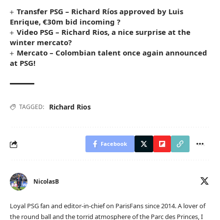
Transfer PSG – Richard Ríos approved by Luis
Enrique, €30m bid incoming ?
Video PSG – Richard Rios, a nice surprise at the
winter mercato?
Mercato – Colombian talent once again announced
at PSG!
Richard Rios
TAGGED:
Facebook
NicolasB
Loyal PSG fan and editor-in-chief on ParisFans since 2014. A lover of
the round ball and the torrid atmosphere of the Parc des Princes, I