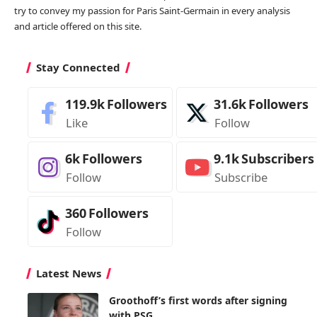
try to convey my passion for Paris Saint-Germain in every analysis
and article offered on this site.
Stay Connected
119.9k
Followers
31.6k
Followers
Like
Follow
6k
Followers
9.1k
Subscribers
Follow
Subscribe
360
Followers
Follow
Latest News
Groothoff’s first words after signing
with PSG