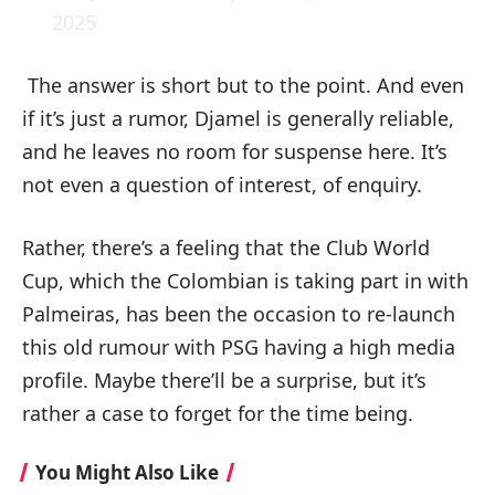
2025
The answer is short but to the point. And even
if it’s just a rumor, Djamel is generally reliable,
and he leaves no room for suspense here. It’s
not even a question of interest, of enquiry.
Rather, there’s a feeling that the Club World
Cup, which the Colombian is taking part in with
Palmeiras, has been the occasion to re-launch
this old rumour with PSG having a high media
profile. Maybe there’ll be a surprise, but it’s
rather a case to forget for the time being.
You Might Also Like