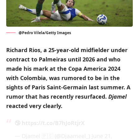
@Pedro Vilela/Getty Images
Richard Rios, a 25-year-old midfielder under
contract to Palmeiras until 2026 and who
made his mark at the Copa America 2024
with Colombia, was rumored to be in the
sights of Paris Saint-Germain last summer. A
rumor that has recently resurfaced.
Djamel
reacted very clearly.
🤥
https://t.co/B7hJoRtjrX
— Djamel 🇵🇸 (@Djaameel_)
June 21,