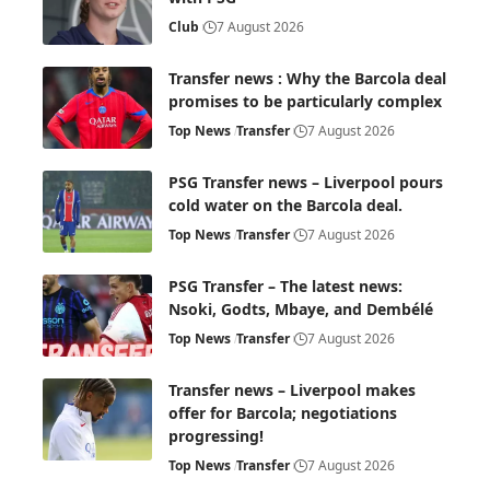
Club
7 August 2026
Transfer news : Why the Barcola deal
promises to be particularly complex
Top News
Transfer
7 August 2026
PSG Transfer news – Liverpool pours
cold water on the Barcola deal.
Top News
Transfer
7 August 2026
PSG Transfer – The latest news:
Nsoki, Godts, Mbaye, and Dembélé
Top News
Transfer
7 August 2026
Transfer news – Liverpool makes
offer for Barcola; negotiations
progressing!
Top News
Transfer
7 August 2026