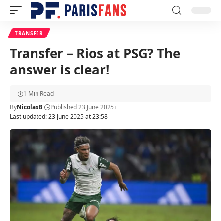
TRANSFER
Transfer – Rios at PSG? The
answer is clear!
1 Min Read
By
NicolasB
Published 23 June 2025
Last updated: 23 June 2025 at 23:58