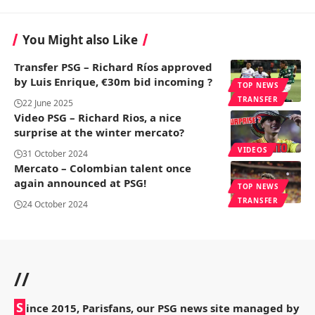
You Might also Like
Transfer PSG – Richard Ríos approved
by Luis Enrique, €30m bid incoming ?
TOP NEWS
TRANSFER
22 June 2025
Video PSG – Richard Rios, a nice
surprise at the winter mercato?
VIDEOS
31 October 2024
Mercato – Colombian talent once
again announced at PSG!
TOP NEWS
TRANSFER
24 October 2024
//
S
ince 2015, Parisfans, our PSG news site managed by