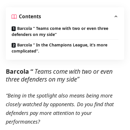
Contents
Barcola “ Teams come with two or even three
defenders on my side”
Barcola “ In the Champions League, it’s more
complicated”.
Barcola “
Teams come with two or even
three defenders on my side”
“Being in the spotlight also means being more
closely watched by opponents.
Do you find that
defenders pay more attention to your
performances?