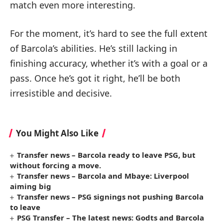
match even more interesting.
For the moment, it’s hard to see the full extent
of Barcola’s abilities. He’s still lacking in
finishing accuracy, whether it’s with a goal or a
pass. Once he’s got it right, he’ll be both
irresistible and decisive.
You Might Also Like
Transfer news – Barcola ready to leave PSG, but
without forcing a move.
Transfer news – Barcola and Mbaye: Liverpool
aiming big
Transfer news – PSG signings not pushing Barcola
to leave
PSG Transfer – The latest news: Godts and Barcola