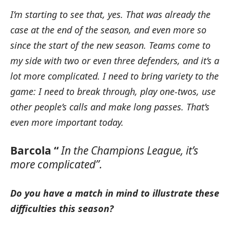
I’m starting to see that, yes.
That was already the
case at the end of the season, and even more so
since the start of the new season.
Teams come to
my side with two or even three defenders, and it’s a
lot more complicated.
I need to bring variety to the
game: I need to break through, play one-twos, use
other people’s calls and make long passes.
That’s
even more important today.
Barcola “
In the Champions League, it’s
more complicated”.
Do you have a match in mind to illustrate these
difficulties this season?