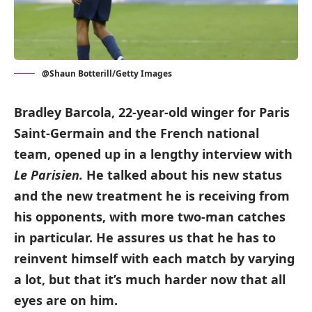
@Shaun Botterill/Getty Images
Bradley Barcola, 22-year-old winger for Paris
Saint-Germain and the French national
team, opened up in a lengthy interview with
Le Parisien.
He talked about his new status
and the new treatment he is receiving from
his opponents, with more two-man catches
in particular.
He assures us that he has to
reinvent himself with each match by varying
a lot, but that it’s much harder now that all
eyes are on him.