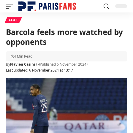
CLUB
Barcola feels more watched by
opponents
4 Min Read
By
Flavien Casini
Published 6 November 2024
Last updated: 6 November 2024 at 13:17