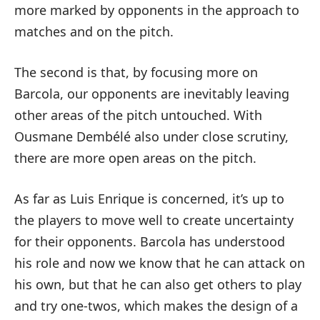
more marked by opponents in the approach to
matches and on the pitch.
The second is that, by focusing more on
Barcola, our opponents are inevitably leaving
other areas of the pitch untouched. With
Ousmane Dembélé also under close scrutiny,
there are more open areas on the pitch.
As far as Luis Enrique is concerned, it’s up to
the players to move well to create uncertainty
for their opponents. Barcola has understood
his role and now we know that he can attack on
his own, but that he can also get others to play
and try one-twos, which makes the design of a