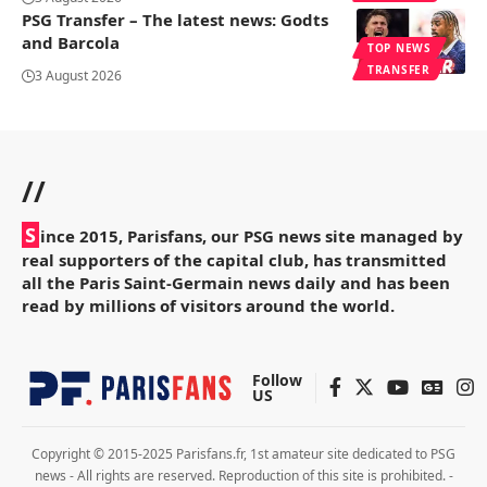
PSG Transfer – The latest news: Godts
and Barcola
TOP NEWS
TRANSFER
3 August 2026
//
S
ince 2015, Parisfans, our PSG news site managed by
real supporters of the capital club, has transmitted
all the Paris Saint-Germain news daily and has been
read by millions of visitors around the world.
Follow
US
Copyright © 2015-2025 Parisfans.fr, 1st amateur site dedicated to PSG
news - All rights are reserved. Reproduction of this site is prohibited. -