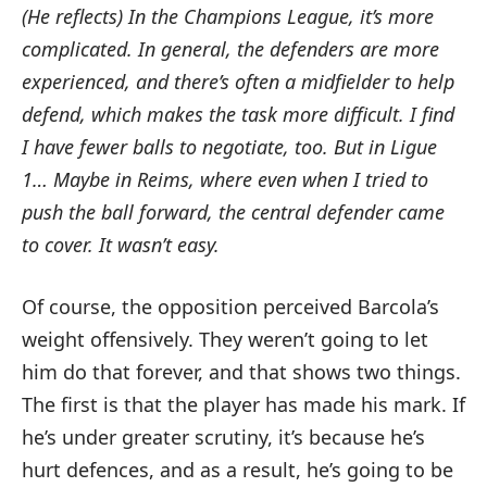
(He reflects) In the Champions League, it’s more
complicated.
In general, the defenders are more
experienced, and there’s often a midfielder to help
defend, which makes the task more difficult.
I find
I have fewer balls to negotiate, too.
But in Ligue
1… Maybe in Reims, where even when I tried to
push the ball forward, the central defender came
to cover.
It wasn’t easy.
Of course, the opposition perceived Barcola’s
weight offensively. They weren’t going to let
him do that forever, and that shows two things.
The first is that the player has made his mark. If
he’s under greater scrutiny, it’s because he’s
hurt defences, and as a result, he’s going to be