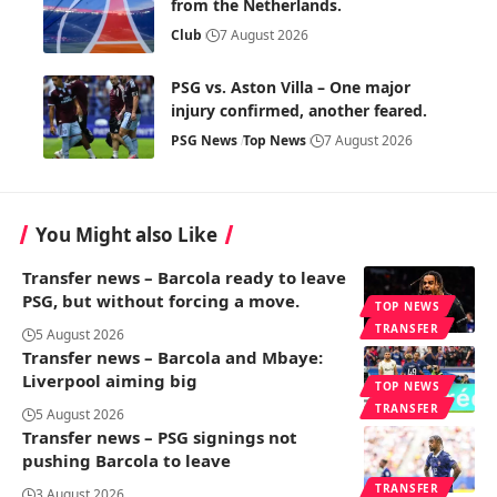
from the Netherlands.
Club
7 August 2026
PSG vs. Aston Villa – One major
injury confirmed, another feared.
PSG News
Top News
7 August 2026
You Might also Like
Transfer news – Barcola ready to leave
PSG, but without forcing a move.
TOP NEWS
TRANSFER
5 August 2026
Transfer news – Barcola and Mbaye:
Liverpool aiming big
TOP NEWS
TRANSFER
5 August 2026
Transfer news – PSG signings not
pushing Barcola to leave
TRANSFER
3 August 2026