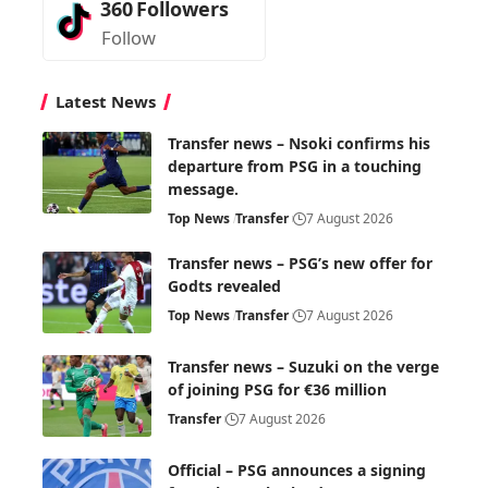
360
Followers
Follow
Latest News
Transfer news – Nsoki confirms his
departure from PSG in a touching
message.
Top News
Transfer
7 August 2026
Transfer news – PSG’s new offer for
Godts revealed
Top News
Transfer
7 August 2026
Transfer news – Suzuki on the verge
of joining PSG for €36 million
Transfer
7 August 2026
Official – PSG announces a signing