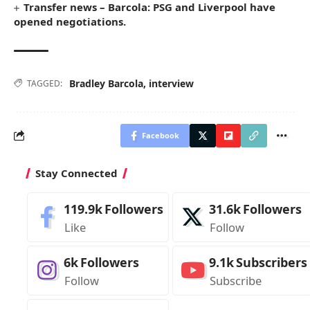
Transfer news – Barcola: PSG and Liverpool have
opened negotiations.
Bradley Barcola
,
interview
TAGGED:
Facebook
Stay Connected
119.9k
Followers
31.6k
Followers
Like
Follow
6k
Followers
9.1k
Subscribers
Follow
Subscribe