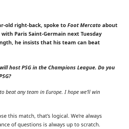
r-old right-back, spoke to
Foot Mercato
about
 with Paris Saint-Germain next Tuesday
ngth, he insists that his team can beat
 will host PSG in the Champions League.
Do you
 PSG?
 to beat any team in Europe.
I hope we’ll win
ose this match, that’s logical. We’re always
nce of questions is always up to scratch.