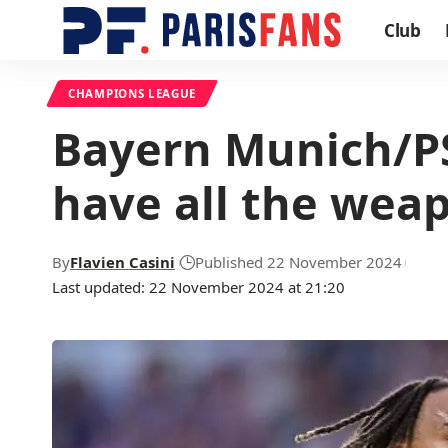
Club
CHAMPIONS LEAGUE
Bayern Munich/PS
have all the weap
By
Flavien Casini
Published 22 November 2024
Last updated: 22 November 2024 at 21:20