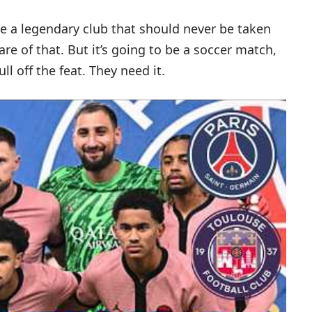
 a legendary club that should never be taken
re of that. But it’s going to be a soccer match,
ll off the feat. They need it.