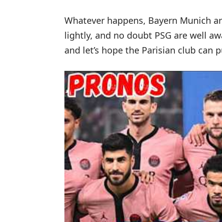
Whatever happens, Bayern Munich are
lightly, and no doubt PSG are well awa
and let’s hope the Parisian club can pu