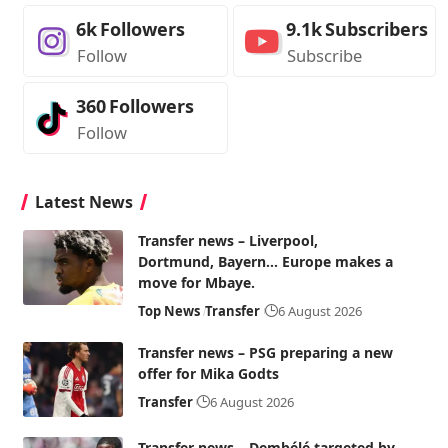
6k
Followers
9.1k
Subscribers
Follow
Subscribe
360
Followers
Follow
Latest News
Transfer news – Liverpool,
Dortmund, Bayern… Europe makes a
move for Mbaye.
Top News
Transfer
6 August 2026
Transfer news – PSG preparing a new
offer for Mika Godts
Transfer
6 August 2026
Transfer news – Dembélé targeted by