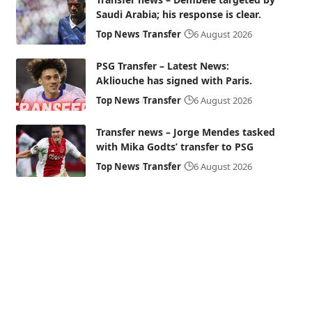
Saudi Arabia; his response is clear.
Top News
Transfer
6 August 2026
PSG Transfer – Latest News:
Akliouche has signed with Paris.
Top News
Transfer
6 August 2026
Transfer news – Jorge Mendes tasked
with Mika Godts’ transfer to PSG
Top News
Transfer
6 August 2026