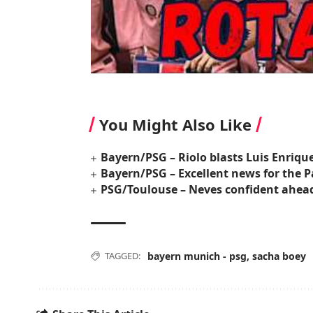
You Might Also Like
Bayern/PSG – Riolo blasts Luis Enrique’s
Bayern/PSG – Excellent news for the P
PSG/Toulouse – Neves confident ahead
TAGGED:
bayern munich - psg
,
sacha boey