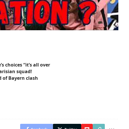
 choices “it’s all over
arisian squad!
 of Bayern clash