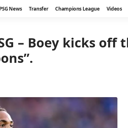
PSG News
Transfer
Champions League
Videos
G – Boey kicks off 
ons”.