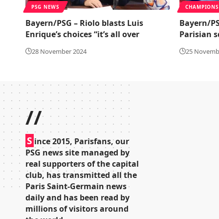
PSG NEWS
CHAMPIONS
Bayern/PSG – Riolo blasts Luis
Bayern/PS
Enrique’s choices “it’s all over
Parisian 
28 November 2024
25 Novemb
//
S
ince 2015, Parisfans, our
PSG news site managed by
real supporters of the capital
club, has transmitted all the
Paris Saint-Germain news
daily and has been read by
millions of visitors around