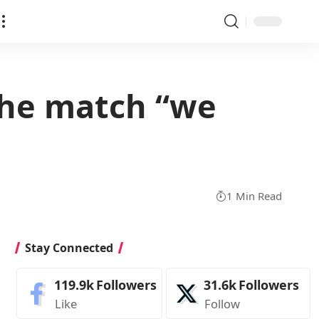
the match “we
1 Min Read
Stay Connected
119.9k
Followers
31.6k
Followers
Like
Follow