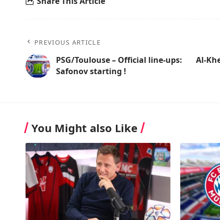
Share This Article
PREVIOUS ARTICLE
PSG/Toulouse – Official line-ups:
Al-Khe
Safonov starting !
You Might also Like