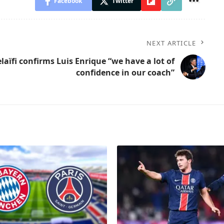
Facebook
Twitter
NEXT ARTICLE
laïfi confirms Luis Enrique “we have a lot of
confidence in our coach”