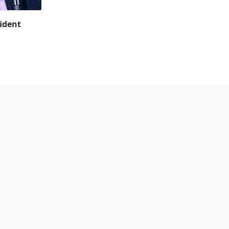
ident