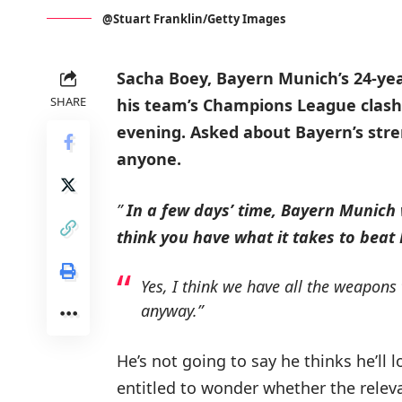
@Stuart Franklin/Getty Images
Sacha Boey, Bayern Munich’s 24-yea
SHARE
his team’s Champions League clash
evening.
Asked about Bayern’s stre
anyone.
”
In a few days’ time, Bayern Munich
think you have what it takes to beat
Yes, I think we have all the weapons
anyway.”
He’s not going to say he thinks he’ll l
entitled to wonder whether the releva