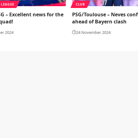
 LEAGUE
CLUB
G – Excellent news for the
PSG/Toulouse – Neves conf
squad!
ahead of Bayern clash
er 2024
24 November 2024