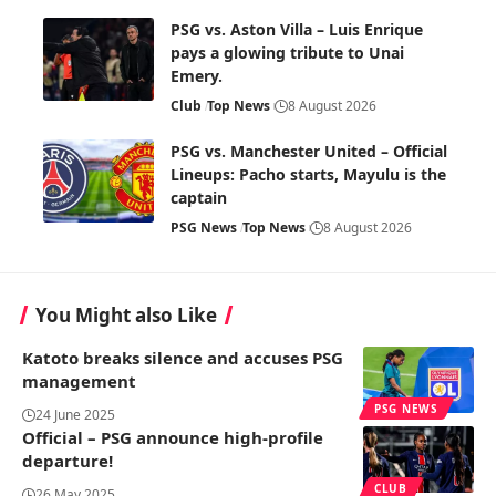
PSG vs. Aston Villa – Luis Enrique
pays a glowing tribute to Unai
Emery.
Club
Top News
8 August 2026
PSG vs. Manchester United – Official
Lineups: Pacho starts, Mayulu is the
captain
PSG News
Top News
8 August 2026
You Might also Like
Katoto breaks silence and accuses PSG
management
PSG NEWS
24 June 2025
Official – PSG announce high-profile
departure!
CLUB
26 May 2025