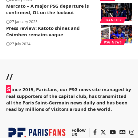
Mercato – A major PSG departure is
confirmed, OL on the lookout
TRANSFER
27 January 2025
Press review: Katoto shines and
Osimhen remains vague
PSG NEWS
27 July 2024
//
S
ince 2015, Parisfans, our PSG news site managed by
real supporters of the capital club, has transmitted
all the Paris Saint-Germain news daily and has been
read by millions of visitors around the world.
Follow
US