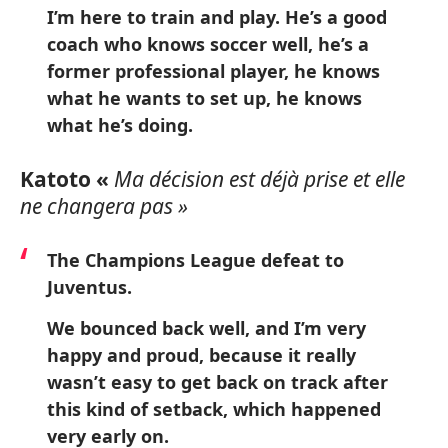
I’m here to train and play. He’s a good
coach who knows soccer well, he’s a
former professional player, he knows
what he wants to set up, he knows
what he’s doing.
Katoto «
Ma décision est déjà prise et elle
ne changera pas »
The Champions League defeat to
Juventus.
We bounced back well, and I’m very
happy and proud, because it really
wasn’t easy to get back on track after
this kind of setback, which happened
very early on.