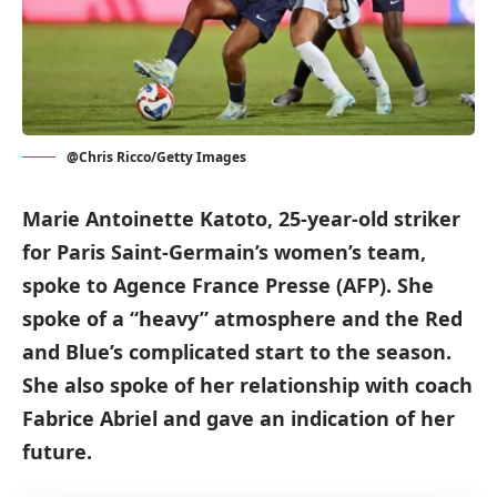
@Chris Ricco/Getty Images
Marie Antoinette Katoto, 25-year-old striker
for Paris Saint-Germain’s women’s team,
spoke to Agence France Presse (AFP). She
spoke of a “heavy” atmosphere and the Red
and Blue’s complicated start to the season.
She also spoke of her relationship with coach
Fabrice Abriel and gave an indication of her
future.