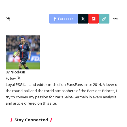
Facebook
By
NicolasB
Follow:
Loyal PSG fan and editor-in-chief on ParisFans since 2014. A lover of
the round ball and the torrid atmosphere of the Parc des Princes, I
try to convey my passion for Paris Saint-Germain in every analysis
and article offered on this site.
Stay Connected