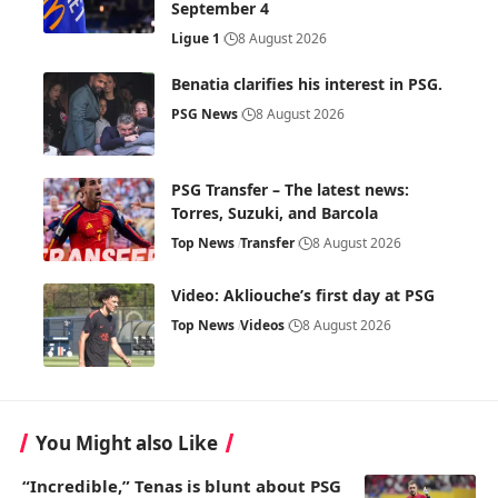
September 4
Ligue 1
8 August 2026
Benatia clarifies his interest in PSG.
PSG News
8 August 2026
PSG Transfer – The latest news:
Torres, Suzuki, and Barcola
Top News
Transfer
8 August 2026
Video: Akliouche’s first day at PSG
Top News
Videos
8 August 2026
You Might also Like
“Incredible,” Tenas is blunt about PSG