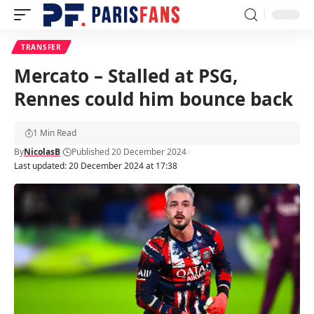
TRANSFER
Mercato – Stalled at PSG,
Rennes could him bounce back
1 Min Read
By
NicolasB
Published 20 December 2024
Last updated: 20 December 2024 at 17:38