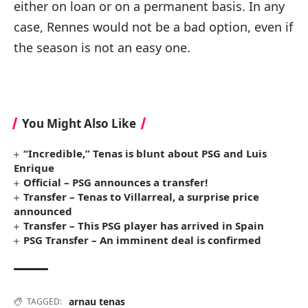
either on loan or on a permanent basis. In any
case, Rennes would not be a bad option, even if
the season is not an easy one.
You Might Also Like
“Incredible,” Tenas is blunt about PSG and Luis
Enrique
Official – PSG announces a transfer!
Transfer – Tenas to Villarreal, a surprise price
announced
Transfer – This PSG player has arrived in Spain
PSG Transfer – An imminent deal is confirmed
arnau tenas
TAGGED: