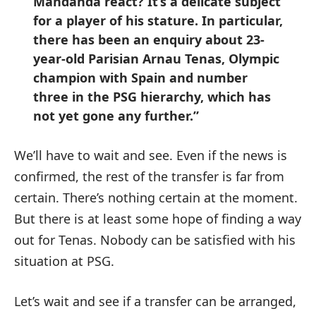
Mandanda react? It’s a delicate subject
for a player of his stature. In particular,
there has been an enquiry about 23-
year-old Parisian Arnau Tenas, Olympic
champion with Spain and number
three in the PSG hierarchy, which has
not yet gone any further.”
We’ll have to wait and see. Even if the news is
confirmed, the rest of the transfer is far from
certain. There’s nothing certain at the moment.
But there is at least some hope of finding a way
out for Tenas. Nobody can be satisfied with his
situation at PSG.
Let’s wait and see if a transfer can be arranged,