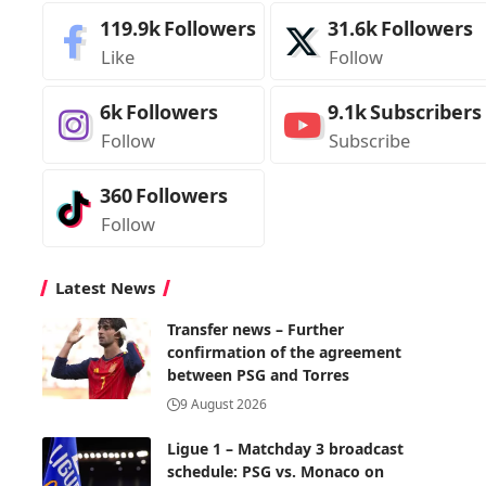
119.9k
Followers
31.6k
Followers
Like
Follow
6k
Followers
9.1k
Subscribers
Follow
Subscribe
360
Followers
Follow
Latest News
Transfer news – Further
confirmation of the agreement
between PSG and Torres
9 August 2026
Ligue 1 – Matchday 3 broadcast
schedule: PSG vs. Monaco on