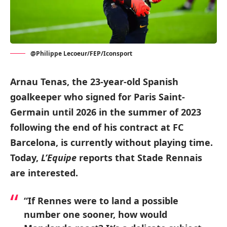
@Philippe Lecoeur/FEP/Iconsport
Arnau Tenas, the 23-year-old Spanish
goalkeeper who signed for Paris Saint-
Germain until 2026 in the summer of 2023
following the end of his contract at FC
Barcelona, is currently without playing time.
Today,
L’Equipe
reports that Stade Rennais
are interested.
“If Rennes were to land a possible
number one sooner, how would