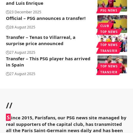
and Luis Enrique
PSG NEWS
23 December 2025
Official – PSG announces a transfer!
CLUB
28 August 2025
TOP NEWS
Transfer – Tenas to Villarreal, a
surprise price announced
TOP NEWS
TRANSFER
27 August 2025
Transfer – This PSG player has arrived
in Spain
TOP NEWS
TRANSFER
27 August 2025
//
S
ince 2015, Parisfans, our PSG news site managed by
real supporters of the capital club, has transmitted
all the Paris Saint-Germain news daily and has been