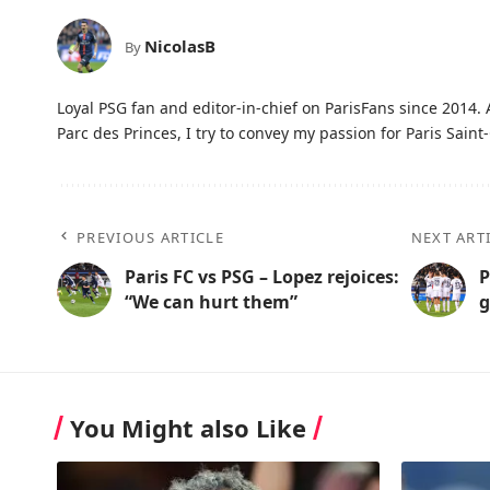
NicolasB
By
Loyal PSG fan and editor-in-chief on ParisFans since 2014. 
Parc des Princes, I try to convey my passion for Paris Saint-
PREVIOUS ARTICLE
NEXT ART
Paris FC vs PSG – Lopez rejoices:
P
“We can hurt them”
g
You Might also Like