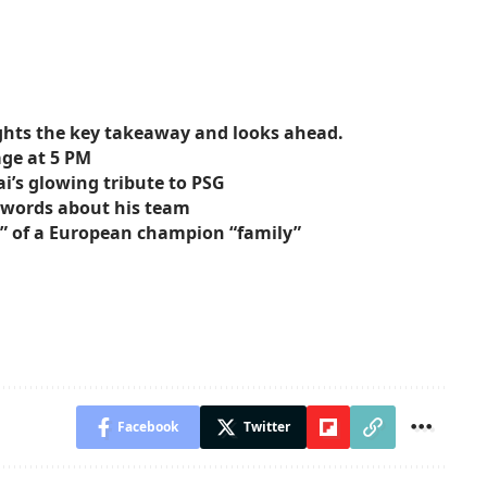
ights the key takeaway and looks ahead.
age at 5 PM
ai’s glowing tribute to PSG
g words about his team
s” of a European champion “family”
Facebook
Twitter