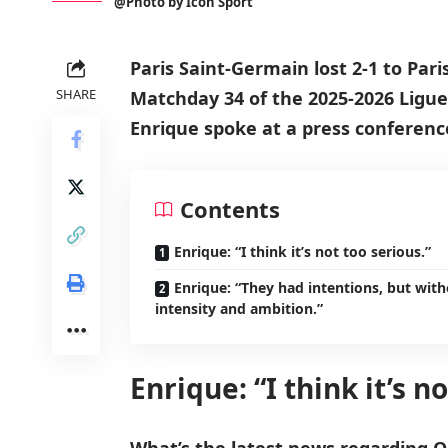
@Photo by Icon Sport
Paris Saint-Germain lost 2-1 to Pari
SHARE
Matchday 34 of the 2025-2026 Ligue
Enrique spoke at a press conferenc
Contents
Enrique: “I think it’s not too serious.”
Enrique: “They had intentions, but wit
intensity and ambition.”
Enrique: “I think it’s n