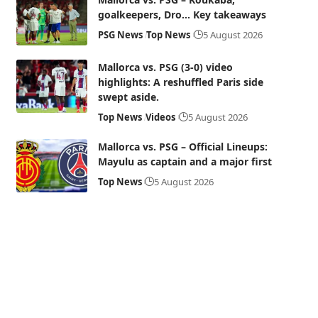
goalkeepers, Dro… Key takeaways
PSG News
Top News
5 August 2026
Mallorca vs. PSG (3-0) video
highlights: A reshuffled Paris side
swept aside.
Top News
Videos
5 August 2026
Mallorca vs. PSG – Official Lineups:
Mayulu as captain and a major first
Top News
5 August 2026