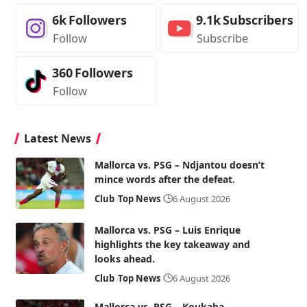
6k
Followers
9.1k
Subscribers
Follow
Subscribe
360
Followers
Follow
Latest News
Mallorca vs. PSG – Ndjantou doesn’t
mince words after the defeat.
Club
Top News
6 August 2026
Mallorca vs. PSG – Luis Enrique
highlights the key takeaway and
looks ahead.
Club
Top News
6 August 2026
Mallorca vs. PSG – Koukaba,