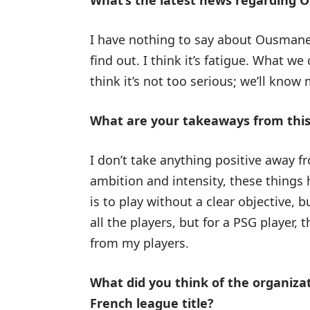
What’s the latest news regarding
I have nothing to say about Ousmane;
find out. I think it’s fatigue. What we
think it’s not too serious; we’ll kno
What are your takeaways from thi
I don’t take anything positive away 
ambition and intensity, these things 
is to play without a clear objective, b
all the players, but for a PSG player,
from my players.
What did you think of the organizat
French league title?