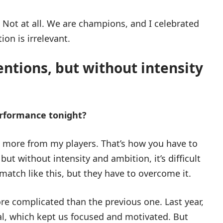
. Not at all. We are champions, and I celebrated
ion is irrelevant.
entions, but without intensity
erformance tonight?
ct more from my players. That’s how you have to
but without intensity and ambition, it’s difficult
 a match like this, but they have to overcome it.
ore complicated than the previous one. Last year,
al, which kept us focused and motivated. But