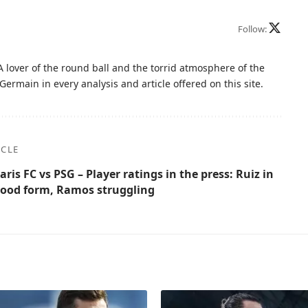
Follow:
A lover of the round ball and the torrid atmosphere of the
Germain in every analysis and article offered on this site.
ICLE
aris FC vs PSG – Player ratings in the press: Ruiz in
ood form, Ramos struggling