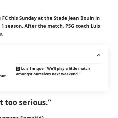
s FC this Sunday at the Stade Jean Bouin in
 1 season. After the match, PSG coach Luis
e.
Luis Enrique: “We’ll play a little match
amongst ourselves next weekend.”
hout
ot too serious.”