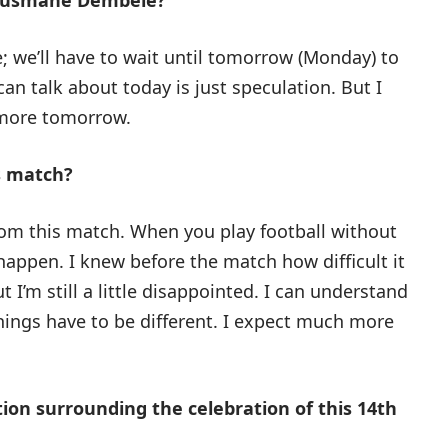
 Ousmane Dembélé?
 we’ll have to wait until tomorrow (Monday) to
 can talk about today is just speculation. But I
w more tomorrow.
s match?
from this match. When you play football without
happen. I knew before the match how difficult it
ut I’m still a little disappointed. I can understand
 things have to be different. I expect much more
ion surrounding the celebration of this 14th