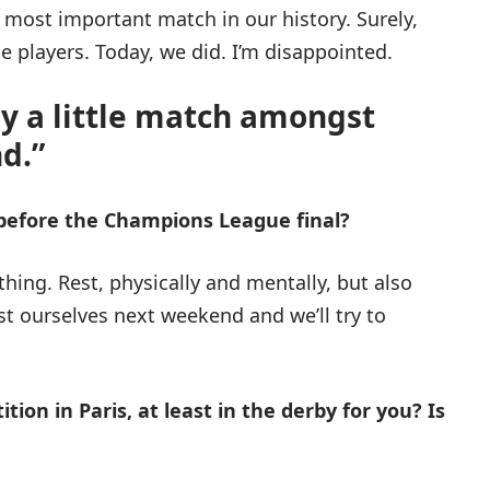
e most important match in our history. Surely,
 players. Today, we did. I’m disappointed.
ay a little match amongst
d.”
 before the Champions League final?
ything. Rest, physically and mentally, but also
st ourselves next weekend and we’ll try to
tion in Paris, at least in the derby for you? Is