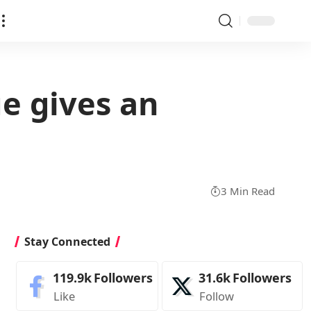
ue gives an
3 Min Read
Stay Connected
119.9k
Followers
31.6k
Followers
Like
Follow