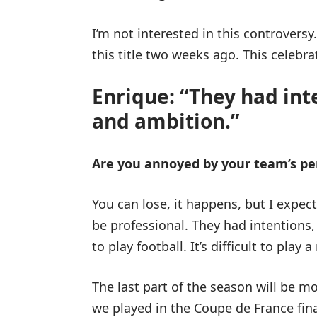
I’m not interested in this controversy
this title two weeks ago. This celebrat
Enrique: “They had int
and ambition.”
Are you annoyed by your team’s p
You can lose, it happens, but I expe
be professional. They had intentions, 
to play football. It’s difficult to play
The last part of the season will be m
we played in the Coupe de France fin