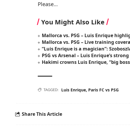
Please…
You Might Also Like
Mallorca vs. PSG – Luis Enrique highl
Mallorca vs. PSG – Live training cover
“Luis Enrique is a magician”: Szoboszl
PSG vs Arsenal – Luis Enrique’s stron
Hakimi crowns Luis Enrique, “big bos
TAGGED:
Luis Enrique
,
Paris FC vs PSG
Share This Article