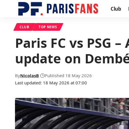
Club
CLUB
TOP NEWS
Paris FC vs PSG –
update on Dembé
By
NicolasB
Published 18 May 2026
Last updated: 18 May 2026 at 07:00