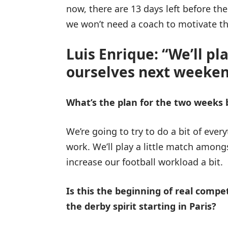
now, there are 13 days left before th
we won’t need a coach to motivate the
Luis Enrique: “We’ll pl
ourselves next weeken
What’s the plan for the two weeks
We’re going to try to do a bit of ever
work. We’ll play a little match among
increase our football workload a bit.
Is this the beginning of real competi
the derby spirit starting in Paris?