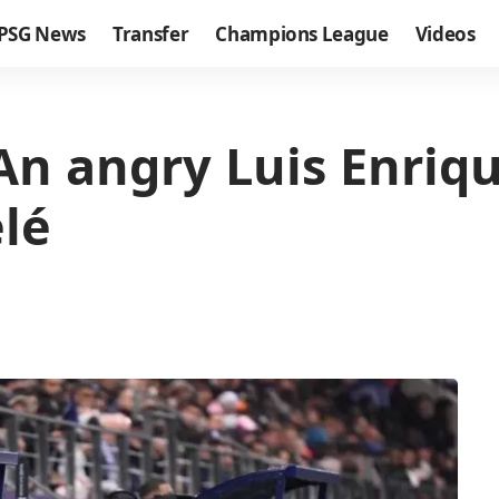
PSG News
Transfer
Champions League
Videos
 An angry Luis Enriq
lé