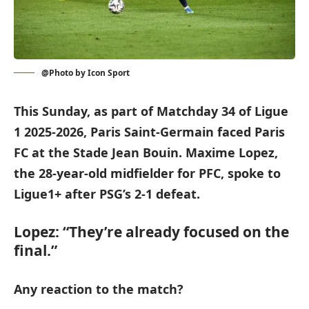
@Photo by Icon Sport
This Sunday, as part of Matchday 34 of Ligue
1 2025-2026, Paris Saint-Germain faced Paris
FC at the Stade Jean Bouin. Maxime Lopez,
the 28-year-old midfielder for PFC, spoke to
Ligue1+ after PSG’s 2-1 defeat.
Lopez: “They’re already focused on the
final.”
Any reaction to the match?