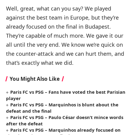
Well, great, what can you say? We played
against the best team in Europe, but they’re
already focused on the final in Budapest.
They’re capable of much more. We gave it our
all until the very end. We know we’re quick on
the counter-attack and we can hurt them, and
that’s exactly what we did.
You Might Also Like
Paris FC vs PSG – Fans have voted the best Parisian
player
Paris FC vs PSG – Marquinhos is blunt about the
defeat and the final
Paris FC vs PSG – Paulo César doesn’t mince words
after the defeat
Paris FC vs PSG – Marquinhos already focused on