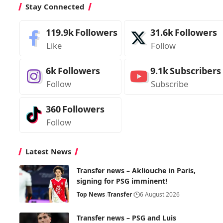
Stay Connected
119.9k
Followers
31.6k
Followers
Like
Follow
6k
Followers
9.1k
Subscribers
Follow
Subscribe
360
Followers
Follow
Latest News
Transfer news – Akliouche in Paris,
signing for PSG imminent!
Top News
Transfer
6 August 2026
Transfer news – PSG and Luis