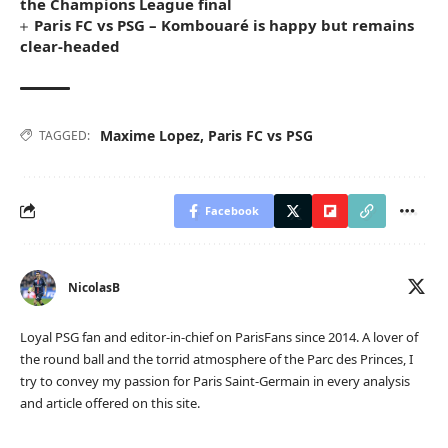
the Champions League final
Paris FC vs PSG – Kombouaré is happy but remains
clear-headed
Maxime Lopez
,
Paris FC vs PSG
TAGGED:
Facebook
NicolasB
Loyal PSG fan and editor-in-chief on ParisFans since 2014. A lover of
the round ball and the torrid atmosphere of the Parc des Princes, I
try to convey my passion for Paris Saint-Germain in every analysis
and article offered on this site.