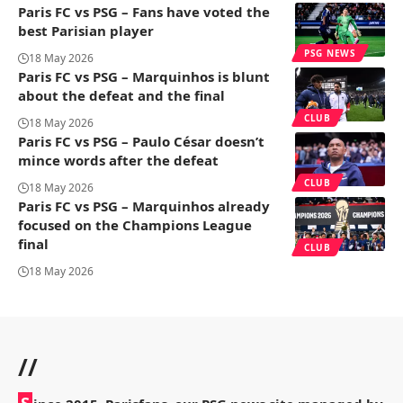
Paris FC vs PSG – Fans have voted the
best Parisian player
PSG NEWS
18 May 2026
Paris FC vs PSG – Marquinhos is blunt
about the defeat and the final
CLUB
18 May 2026
Paris FC vs PSG – Paulo César doesn’t
mince words after the defeat
CLUB
18 May 2026
Paris FC vs PSG – Marquinhos already
focused on the Champions League
final
CLUB
18 May 2026
//
S