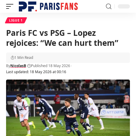
LIGUE 1
Paris FC vs PSG – Lopez
rejoices: “We can hurt them”
1 Min Read
By
NicolasB
Published 18 May 2026
Last updated: 18 May 2026 at 00:16