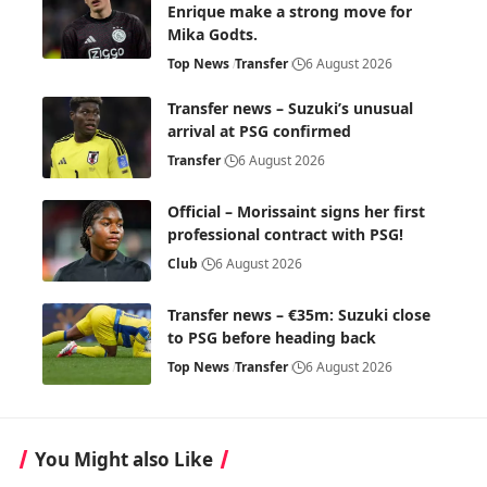
Enrique make a strong move for
Mika Godts.
Top News
Transfer
6 August 2026
Transfer news – Suzuki’s unusual
arrival at PSG confirmed
Transfer
6 August 2026
Official – Morissaint signs her first
professional contract with PSG!
Club
6 August 2026
Transfer news – €35m: Suzuki close
to PSG before heading back
Top News
Transfer
6 August 2026
You Might also Like