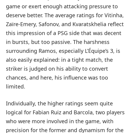
game or exert enough attacking pressure to
deserve better. The average ratings for Vitinha,
Zaïre-Emery, Safonov, and Kvaratskhelia reflect
this impression of a PSG side that was decent
in bursts, but too passive. The harshness
surrounding Ramos, especially L’Équipe’s 3, is
also easily explained: in a tight match, the
striker is judged on his ability to convert
chances, and here, his influence was too
limited.
Individually, the higher ratings seem quite
logical for Fabian Ruiz and Barcola, two players
who were more involved in the game, with
precision for the former and dynamism for the