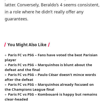
latter. Conversely, Beraldo’s 4 seems consistent,
in a role where he didn’t really offer any
guarantees.
You Might Also Like
Paris FC vs PSG – Fans have voted the best Parisian
player
Paris FC vs PSG – Marquinhos is blunt about the
defeat and the final
Paris FC vs PSG – Paulo César doesn’t mince words
after the defeat
Paris FC vs PSG – Marquinhos already focused on
the Champions League final
Paris FC vs PSG – Kombouaré is happy but remains
clear-headed