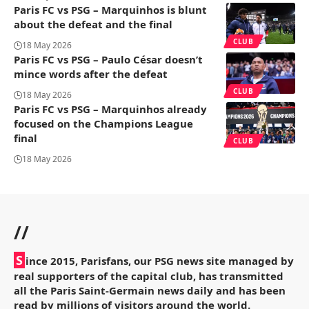
Paris FC vs PSG – Marquinhos is blunt
about the defeat and the final
CLUB
18 May 2026
Paris FC vs PSG – Paulo César doesn’t
mince words after the defeat
CLUB
18 May 2026
Paris FC vs PSG – Marquinhos already
focused on the Champions League
final
CLUB
18 May 2026
//
S
ince 2015, Parisfans, our PSG news site managed by
real supporters of the capital club, has transmitted
all the Paris Saint-Germain news daily and has been
read by millions of visitors around the world.