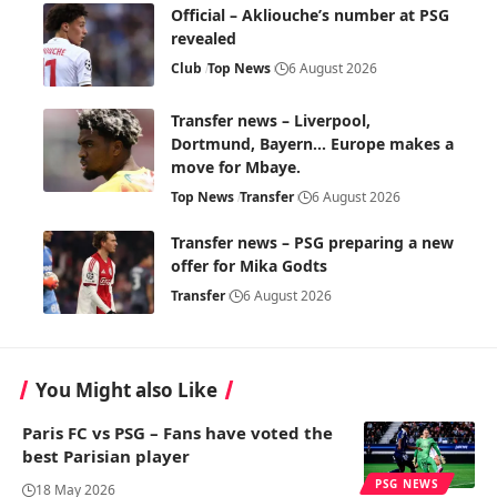
Official – Akliouche’s number at PSG
revealed
Club
Top News
6 August 2026
Transfer news – Liverpool,
Dortmund, Bayern… Europe makes a
move for Mbaye.
Top News
Transfer
6 August 2026
Transfer news – PSG preparing a new
offer for Mika Godts
Transfer
6 August 2026
You Might also Like
Paris FC vs PSG – Fans have voted the
best Parisian player
PSG NEWS
18 May 2026