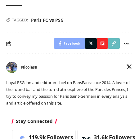
Paris FC vs PSG
TAGGED:
Facebook
NicolasB
Loyal PSG fan and editor-in-chief on ParisFans since 2014. A lover of
the round ball and the torrid atmosphere of the Parc des Princes, I
try to convey my passion for Paris Saint-Germain in every analysis
and article offered on this site.
Stay Connected
119.9k
Followers
31.6k
Followers