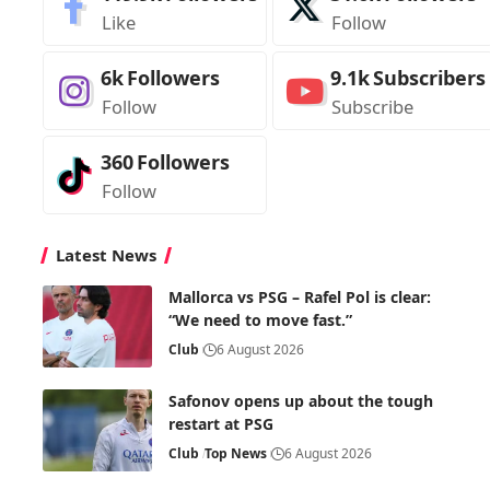
Like
Follow
6k
Followers
9.1k
Subscribers
Follow
Subscribe
360
Followers
Follow
Latest News
Mallorca vs PSG – Rafel Pol is clear:
“We need to move fast.”
Club
6 August 2026
Safonov opens up about the tough
restart at PSG
Club
Top News
6 August 2026