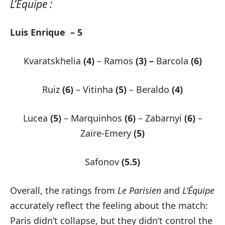
L’Equipe :
Luis Enrique – 5
Kvaratskhelia
(4)
– Ramos
(3) –
Barcola
(6)
Ruiz
(6)
– Vitinha
(5)
– Beraldo
(4)
Lucea
(5)
– Marquinhos
(6)
– Zabarnyi
(6)
–
Zaïre-Emery
(5)
Safonov
(5.5)
Overall, the ratings from
Le Parisien
and
L’Équipe
accurately reflect the feeling about the match:
Paris didn’t collapse, but they didn’t control the