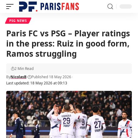
PSG NEWS
Paris FC vs PSG – Player ratings
in the press: Ruiz in good form,
Ramos struggling
2 Min Read
By
NicolasB
Published 18 May 2026
Last updated: 18 May 2026 at 09:13