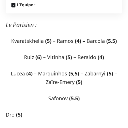
L’Equipe :
Le Parisien :
Kvaratskhelia
(5)
– Ramos
(4) –
Barcola
(5.5)
Ruiz
(6)
– Vitinha
(5)
– Beraldo
(4)
Lucea
(4)
– Marquinhos
(5,5)
– Zabarnyi
(5)
–
Zaïre-Emery
(5)
Safonov
(5.5)
Dro
(5)