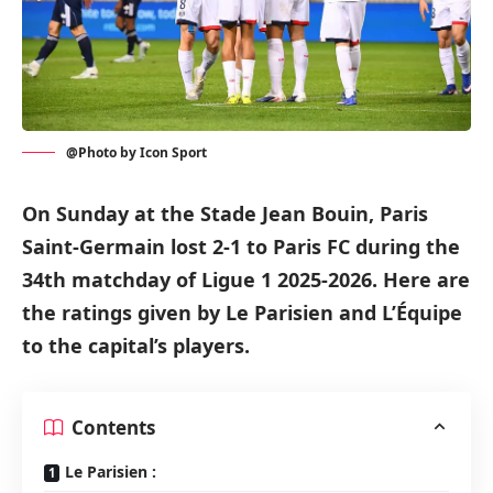
@Photo by Icon Sport
On Sunday at the Stade Jean Bouin, Paris
Saint-Germain lost 2-1 to Paris FC during the
34th matchday of Ligue 1 2025-2026. Here are
the ratings given by Le Parisien and L’Équipe
to the capital’s players.
Contents
Le Parisien :