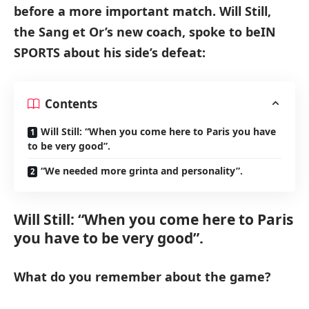
before a more important match. Will Still,
the Sang et Or’s new coach, spoke to beIN
SPORTS about his side’s defeat:
Contents
Will Still: “When you come here to Paris you have
to be very good”.
“We needed more grinta and personality”.
Will Still: “When you come here to Paris
you have to be very good”.
What do you remember about the game?