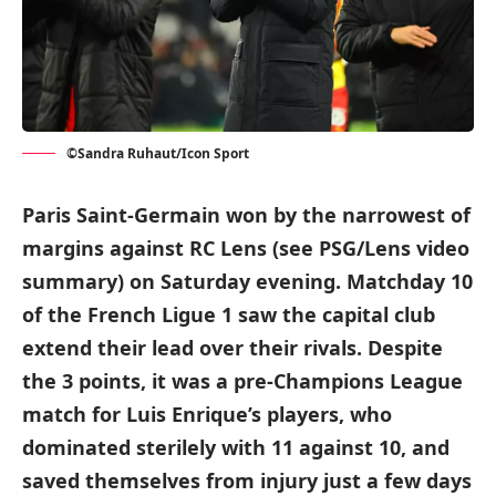
©Sandra Ruhaut/Icon Sport
Paris Saint-Germain won by the narrowest of
margins against RC Lens (see PSG/Lens video
summary) on Saturday evening. Matchday 10
of the French Ligue 1 saw the capital club
extend their lead over their rivals. Despite
the 3 points, it was a pre-Champions League
match for Luis Enrique’s players, who
dominated sterilely with 11 against 10, and
saved themselves from injury just a few days