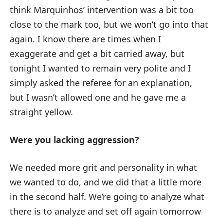
think Marquinhos’ intervention was a bit too
close to the mark too, but we won’t go into that
again. I know there are times when I
exaggerate and get a bit carried away, but
tonight I wanted to remain very polite and I
simply asked the referee for an explanation,
but I wasn’t allowed one and he gave me a
straight yellow.
Were you lacking aggression?
We needed more grit and personality in what
we wanted to do, and we did that a little more
in the second half. We’re going to analyze what
there is to analyze and set off again tomorrow