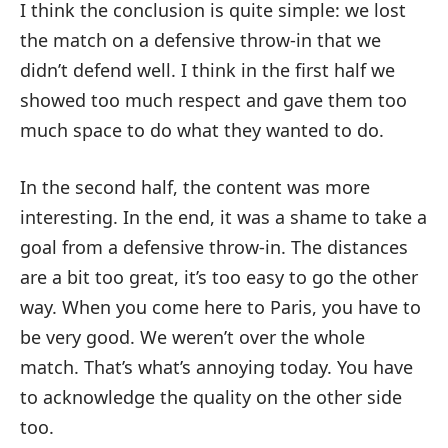
I think the conclusion is quite simple: we lost
the match on a defensive throw-in that we
didn’t defend well. I think in the first half we
showed too much respect and gave them too
much space to do what they wanted to do.
In the second half, the content was more
interesting. In the end, it was a shame to take a
goal from a defensive throw-in. The distances
are a bit too great, it’s too easy to go the other
way. When you come here to Paris, you have to
be very good. We weren’t over the whole
match. That’s what’s annoying today. You have
to acknowledge the quality on the other side
too.