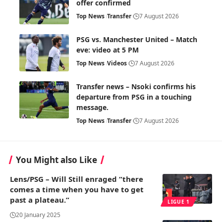
offer confirmed
Top News
Transfer
7 August 2026
PSG vs. Manchester United – Match
eve: video at 5 PM
Top News
Videos
7 August 2026
Transfer news – Nsoki confirms his
departure from PSG in a touching
message.
Top News
Transfer
7 August 2026
You Might also Like
Lens/PSG – Will Still enraged “there
comes a time when you have to get
past a plateau.”
LIGUE 1
20 January 2025