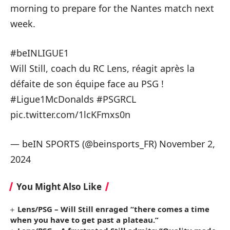
morning to prepare for the Nantes match next
week.
#beINLIGUE1
Will Still, coach du RC Lens, réagit après la
défaite de son équipe face au PSG !
#Ligue1McDonalds
#PSGRCL
pic.twitter.com/1lcKFmxs0n
— beIN SPORTS (@beinsports_FR)
November 2,
2024
You Might Also Like
Lens/PSG – Will Still enraged “there comes a time
when you have to get past a plateau.”