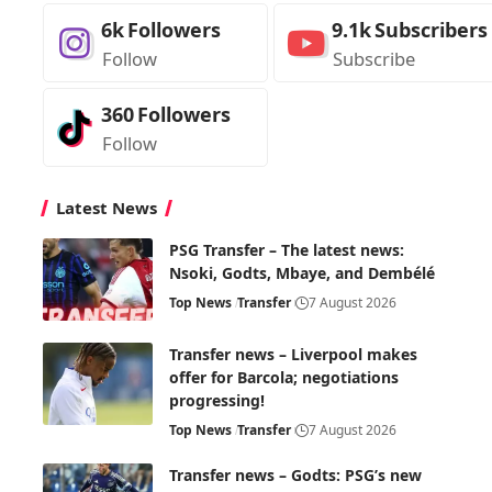
6k
Followers
9.1k
Subscribers
Follow
Subscribe
360
Followers
Follow
Latest News
PSG Transfer – The latest news:
Nsoki, Godts, Mbaye, and Dembélé
Top News
Transfer
7 August 2026
Transfer news – Liverpool makes
offer for Barcola; negotiations
progressing!
Top News
Transfer
7 August 2026
Transfer news – Godts: PSG’s new