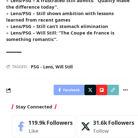
Lens/PSG – A frustrated Still admits: “Quality made
the difference today”.
Lens/PSG – Still shows ambition with lessons
learned from recent games
Lens/PSG – Still can’t stomach elimination
Lens/PSG – Will Still: “The Coupe de France is
something romantic”.
PSG - Lens
,
Will Still
TAGGED:
Facebook
Stay Connected
119.9k
Followers
31.6k
Followers
Like
Follow