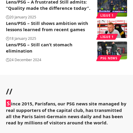
Lens/PSG – A frustrated Still admits:
“Quality made the difference today”.
LIGUE 1
20 January 2025
Lens/PSG – Still shows ambition with
lessons learned from recent games
LIGUE 1
18 January 2025
Lens/PSG – Still can’t stomach
elimination
PSG NEWS
24 December 2024
//
S
ince 2015, Parisfans, our PSG news site managed by
real supporters of the capital club, has transmitted
all the Paris Saint-Germain news daily and has been
read by millions of visitors around the world.