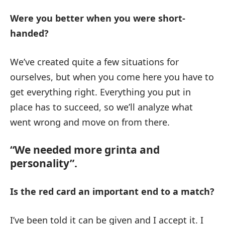
Were you better when you were short-
handed?
We’ve created quite a few situations for
ourselves, but when you come here you have to
get everything right. Everything you put in
place has to succeed, so we’ll analyze what
went wrong and move on from there.
“We needed more grinta and
personality”.
Is the red card an important end to a match?
I’ve been told it can be given and I accept it. I