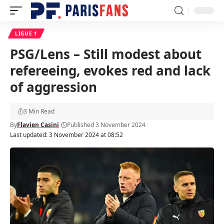
LIGUE 1
PSG/Lens – Still modest about
refereeing, evokes red and lack
of aggression
3 Min Read
By
Flavien Casini
Published 3 November 2024
Last updated: 3 November 2024 at 08:52