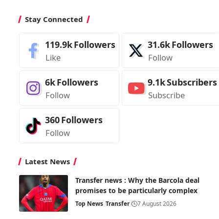
Stay Connected
119.9k
Followers
31.6k
Followers
Like
Follow
6k
Followers
9.1k
Subscribers
Follow
Subscribe
360
Followers
Follow
Latest News
Transfer news : Why the Barcola deal
promises to be particularly complex
Top News
Transfer
7 August 2026