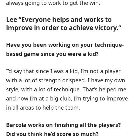
always going to work to get the win.
Lee “Everyone helps and works to
improve in order to achieve victory.”
Have you been working on your technique-
based game since you were a kid?
I’d say that since I was a kid, I’m not a player
with a lot of strength or speed. I have my own
style, with a lot of technique. That’s helped me
and now I’m at a big club, I’m trying to improve
in all areas to help the team.
Barcola works on finishing all the players?
Did you think he’d score so much?