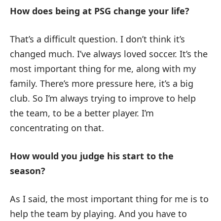
How does being at PSG change your life?
That’s a difficult question. I don’t think it’s
changed much. I’ve always loved soccer. It’s the
most important thing for me, along with my
family. There’s more pressure here, it’s a big
club. So I’m always trying to improve to help
the team, to be a better player. I’m
concentrating on that.
How would you judge his start to the
season?
As I said, the most important thing for me is to
help the team by playing. And you have to