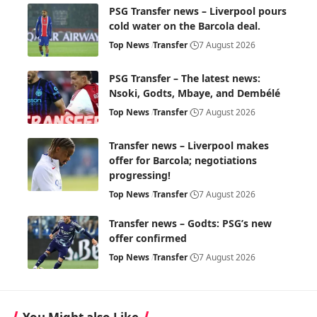
PSG Transfer news – Liverpool pours
cold water on the Barcola deal.
Top News
Transfer
7 August 2026
PSG Transfer – The latest news:
Nsoki, Godts, Mbaye, and Dembélé
Top News
Transfer
7 August 2026
Transfer news – Liverpool makes
offer for Barcola; negotiations
progressing!
Top News
Transfer
7 August 2026
Transfer news – Godts: PSG’s new
offer confirmed
Top News
Transfer
7 August 2026