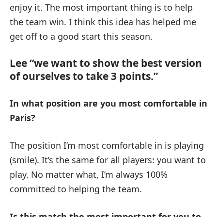
enjoy it. The most important thing is to help
the team win. I think this idea has helped me
get off to a good start this season.
Lee “we want to show the best version
of ourselves to take 3 points.”
In what position are you most comfortable in
Paris?
The position I’m most comfortable in is playing
(smile). It’s the same for all players: you want to
play. No matter what, I’m always 100%
committed to helping the team.
Is this match the most important for you to