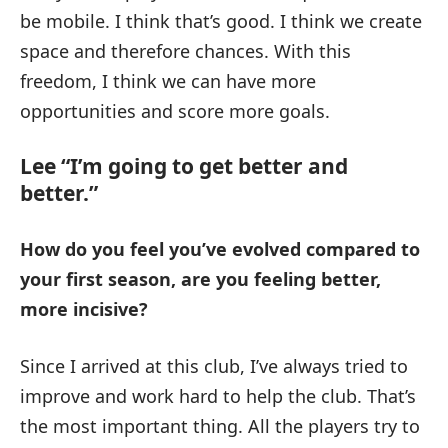
be mobile. I think that’s good. I think we create
space and therefore chances. With this
freedom, I think we can have more
opportunities and score more goals.
Lee “I’m going to get better and
better.”
How do you feel you’ve evolved compared to
your first season, are you feeling better,
more incisive?
Since I arrived at this club, I’ve always tried to
improve and work hard to help the club. That’s
the most important thing. All the players try to