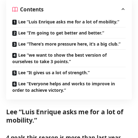
Contents
Lee “Luis Enrique asks me for a lot of mobility.”
Lee “I’m going to get better and better.”
Lee “There’s more pressure here, it’s a big club.”
Lee “we want to show the best version of
ourselves to take 3 points.”
Lee “It gives us a lot of strength.”
Lee “Everyone helps and works to improve in
order to achieve victory.”
Lee “Luis Enrique asks me for a lot of
mobility.”
4 goals this season is more than last year.