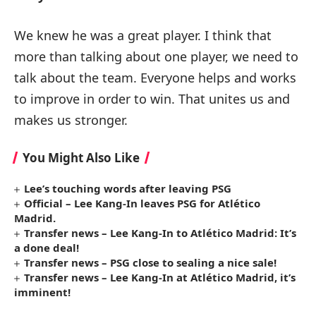
We knew he was a great player. I think that
more than talking about one player, we need to
talk about the team. Everyone helps and works
to improve in order to win. That unites us and
makes us stronger.
You Might Also Like
Lee’s touching words after leaving PSG
Official – Lee Kang-In leaves PSG for Atlético
Madrid.
Transfer news – Lee Kang-In to Atlético Madrid: It’s
a done deal!
Transfer news – PSG close to sealing a nice sale!
Transfer news – Lee Kang-In at Atlético Madrid, it’s
imminent!