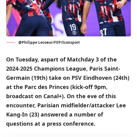
@Philippe Lecoeur/FEP/Iconsport
On Tuesday, aspart of Matchday 3 of the
2024-2025 Champions League, Paris Saint-
Germain (19th) take on PSV Eindhoven (24th)
at the Parc des Princes (kick-off 9pm,
broadcast on Canal+). On the eve of this
encounter, Parisian midfielder/attacker Lee
Kang-In (23) answered a number of
questions at a press conference.