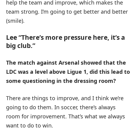
help the team and improve, which makes the
team strong. I’m going to get better and better
(smile).
Lee “There’s more pressure here, it’s a
big club.”
The match against Arsenal showed that the
LDC was a level above Ligue 1, did this lead to
some questioning in the dressing room?
There are things to improve, and I think we’re
going to do them. In soccer, there’s always
room for improvement. That’s what we always
want to do to win.