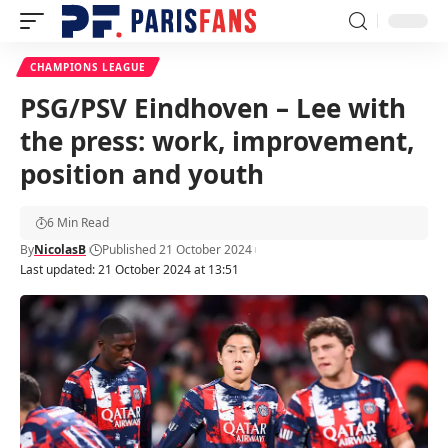
CHAMPIONS LEAGUE
PSG/PSV Eindhoven – Lee with
the press: work, improvement,
position and youth
6 Min Read
By
NicolasB
Published 21 October 2024
Last updated: 21 October 2024 at 13:51