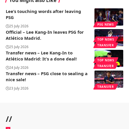
You Might also Like
Lee’s touching words after leaving
PSG
PSG NEWS
25 July 2026
Official – Lee Kang-In leaves PSG for
Atlético Madrid.
TOP NEWS
TRANSFER
25 July 2026
Transfer news – Lee Kang-In to
Atlético Madrid: It’s a done deal!
TOP NEWS
TRANSFER
24 July 2026
Transfer news – PSG close to sealing a
nice sale!
TRANSFER
23 July 2026
//