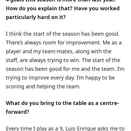
How do you explain that?
Have you worked
particularly hard on it?
I think the start of the season has been good.
There’s always room for improvement. Me as a
player and my team-mates, along with the
staff, are always trying to win. The start of the
season has been good for me and the team. I’m
trying to improve every day. I’m happy to be
scoring and helping the team.
What do you bring to the table as a centre-
forward?
Every time I play as a 9, Luis Enrique asks me to