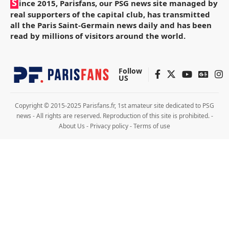
S
ince 2015, Parisfans, our PSG news site managed by
real supporters of the capital club, has transmitted
all the Paris Saint-Germain news daily and has been
read by millions of visitors around the world.
Follow
US
Copyright © 2015-2025 Parisfans.fr, 1st amateur site dedicated to PSG
news - All rights are reserved. Reproduction of this site is prohibited. -
About Us
-
Privacy policy
-
Terms of use