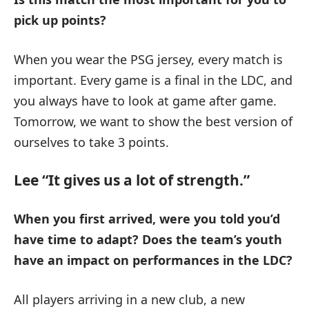
pick up points?
When you wear the PSG jersey, every match is
important. Every game is a final in the LDC, and
you always have to look at game after game.
Tomorrow, we want to show the best version of
ourselves to take 3 points.
Lee “It gives us a lot of strength.”
When you first arrived, were you told you’d
have time to adapt?
Does the team’s youth
have an impact on performances in the LDC?
All players arriving in a new club, a new