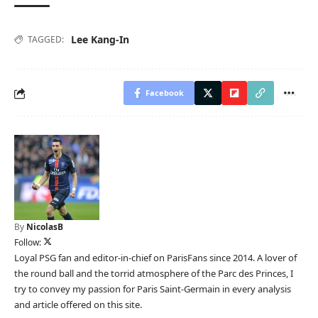
Lee Kang-In
TAGGED:
Facebook
By
NicolasB
Follow:
Loyal PSG fan and editor-in-chief on ParisFans since 2014. A lover of
the round ball and the torrid atmosphere of the Parc des Princes, I
try to convey my passion for Paris Saint-Germain in every analysis
and article offered on this site.