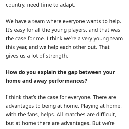
country, need time to adapt.
We have a team where everyone wants to help.
It’s easy for all the young players, and that was
the case for me. I think we’re a very young team
this year, and we help each other out. That
gives us a lot of strength.
How do you explain the gap between your
home and away performances?
I think that’s the case for everyone. There are
advantages to being at home. Playing at home,
with the fans, helps. All matches are difficult,
but at home there are advantages. But we’re