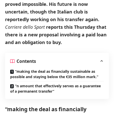
proved impossible. His future is now
uncertain, though the Italian club is
reportedly working on his transfer again.
Corriere dello Sport
reports this Thursday that
there is a new proposal involving a paid loan
and an obligation to buy.
Contents
“making the deal as financially sustainable as
possible and staying below the €35 million mark.”
“n amount that effectively serves as a guarantee
of a permanent transfer”
“making the deal as financially