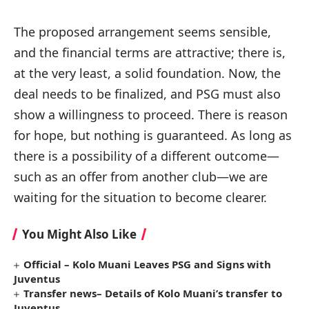
The proposed arrangement seems sensible,
and the financial terms are attractive; there is,
at the very least, a solid foundation. Now, the
deal needs to be finalized, and PSG must also
show a willingness to proceed. There is reason
for hope, but nothing is guaranteed. As long as
there is a possibility of a different outcome—
such as an offer from another club—we are
waiting for the situation to become clearer.
You Might Also Like
Official – Kolo Muani Leaves PSG and Signs with
Juventus
Transfer news– Details of Kolo Muani’s transfer to
Juventus