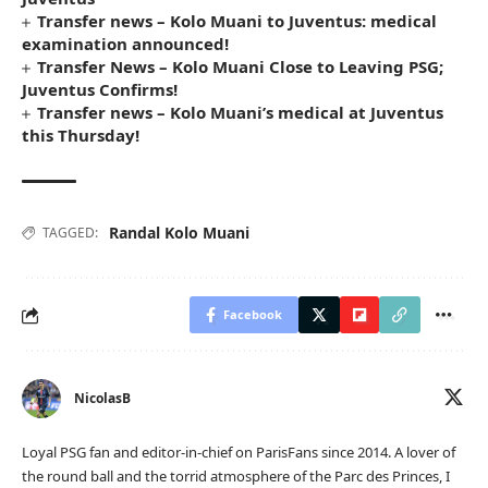
Transfer news – Kolo Muani to Juventus: medical
examination announced!
Transfer News – Kolo Muani Close to Leaving PSG;
Juventus Confirms!
Transfer news – Kolo Muani’s medical at Juventus
this Thursday!
Randal Kolo Muani
TAGGED:
Facebook
NicolasB
Loyal PSG fan and editor-in-chief on ParisFans since 2014. A lover of
the round ball and the torrid atmosphere of the Parc des Princes, I