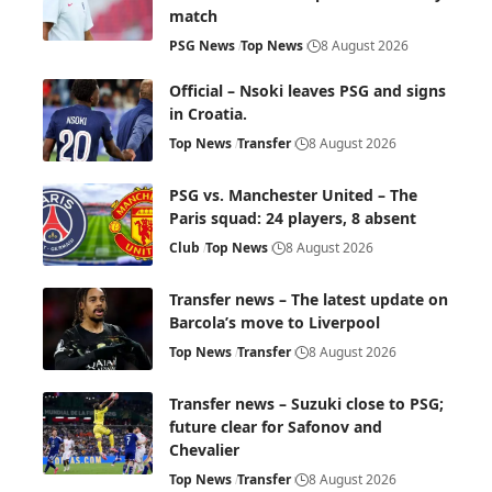
match
PSG News
Top News
8 August 2026
Official – Nsoki leaves PSG and signs
in Croatia.
Top News
Transfer
8 August 2026
PSG vs. Manchester United – The
Paris squad: 24 players, 8 absent
Club
Top News
8 August 2026
Transfer news – The latest update on
Barcola’s move to Liverpool
Top News
Transfer
8 August 2026
Transfer news – Suzuki close to PSG;
future clear for Safonov and
Chevalier
Top News
Transfer
8 August 2026