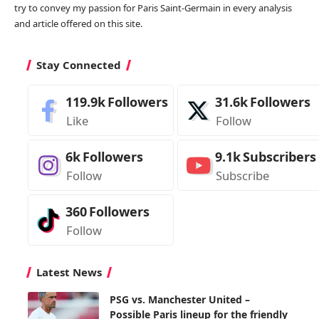
try to convey my passion for Paris Saint-Germain in every analysis
and article offered on this site.
Stay Connected
119.9k
Followers
31.6k
Followers
Like
Follow
6k
Followers
9.1k
Subscribers
Follow
Subscribe
360
Followers
Follow
Latest News
PSG vs. Manchester United –
Possible Paris lineup for the friendly