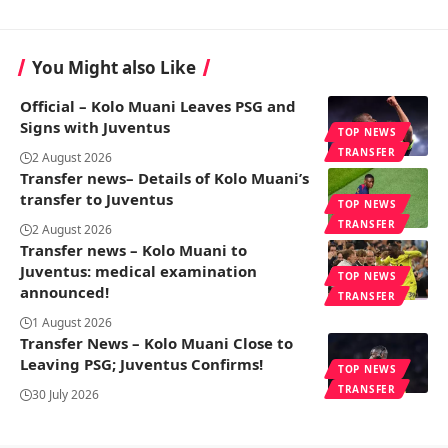
You Might also Like
Official – Kolo Muani Leaves PSG and
Signs with Juventus
TOP NEWS
TRANSFER
2 August 2026
Transfer news– Details of Kolo Muani’s
transfer to Juventus
TOP NEWS
TRANSFER
2 August 2026
Transfer news – Kolo Muani to
Juventus: medical examination
TOP NEWS
announced!
TRANSFER
1 August 2026
Transfer News – Kolo Muani Close to
Leaving PSG; Juventus Confirms!
TOP NEWS
TRANSFER
30 July 2026