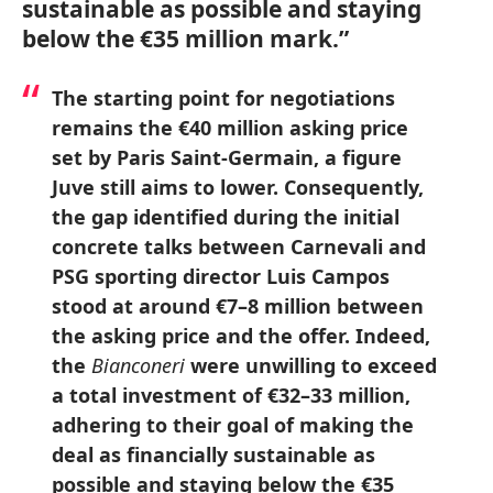
sustainable as possible and staying
below the €35 million mark.”
The starting point for negotiations
remains the €40 million asking price
set by Paris Saint-Germain, a figure
Juve still aims to lower. Consequently,
the gap identified during the initial
concrete talks between Carnevali and
PSG sporting director Luis Campos
stood at around €7–8 million between
the asking price and the offer. Indeed,
the
Bianconeri
were unwilling to exceed
a total investment of €32–33 million,
adhering to their goal of making the
deal as financially sustainable as
possible and staying below the €35