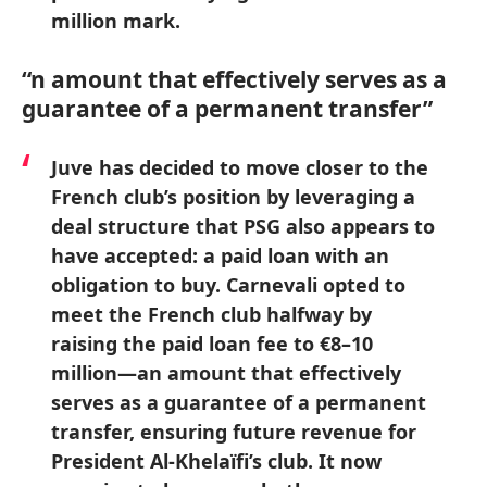
million mark.
“n amount that effectively serves as a
guarantee of a permanent transfer”
Juve has decided to move closer to the
French club’s position by leveraging a
deal structure that PSG also appears to
have accepted: a paid loan with an
obligation to buy. Carnevali opted to
meet the French club halfway by
raising the paid loan fee to €8–10
million—an amount that effectively
serves as a guarantee of a permanent
transfer, ensuring future revenue for
President Al-Khelaïfi’s club. It now