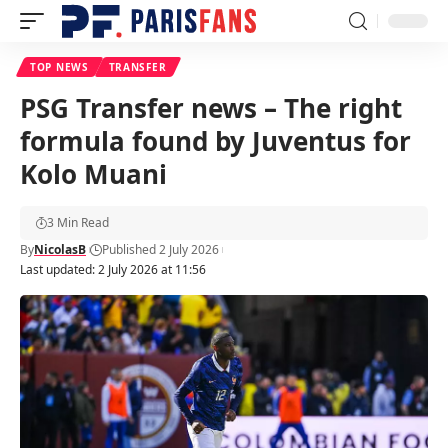
TOP NEWS
TRANSFER
PSG Transfer news – The right
formula found by Juventus for
Kolo Muani
3 Min Read
By
NicolasB
Published 2 July 2026
Last updated: 2 July 2026 at 11:56