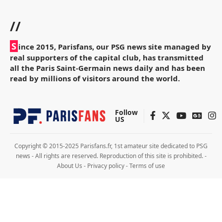
//
S
ince 2015, Parisfans, our PSG news site managed by
real supporters of the capital club, has transmitted
all the Paris Saint-Germain news daily and has been
read by millions of visitors around the world.
Follow
US
Copyright © 2015-2025 Parisfans.fr, 1st amateur site dedicated to PSG
news - All rights are reserved. Reproduction of this site is prohibited. -
About Us
-
Privacy policy
-
Terms of use