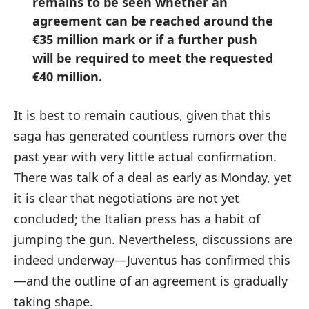
remains to be seen whether an
agreement can be reached around the
€35 million mark or if a further push
will be required to meet the requested
€40 million.
It is best to remain cautious, given that this
saga has generated countless rumors over the
past year with very little actual confirmation.
There was talk of a deal as early as Monday, yet
it is clear that negotiations are not yet
concluded; the Italian press has a habit of
jumping the gun. Nevertheless, discussions are
indeed underway—Juventus has confirmed this
—and the outline of an agreement is gradually
taking shape.