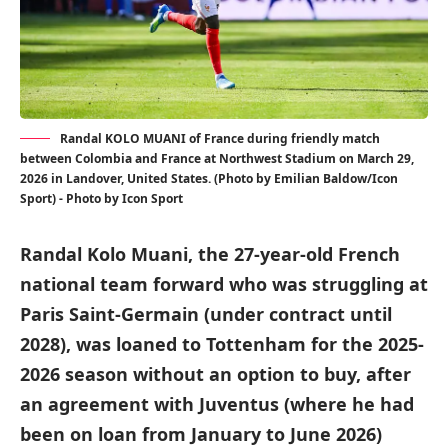
Randal KOLO MUANI of France during friendly match
between Colombia and France at Northwest Stadium on March 29,
2026 in Landover, United States. (Photo by Emilian Baldow/Icon
Sport) - Photo by Icon Sport
Randal Kolo Muani, the 27-year-old French
national team forward who was struggling at
Paris Saint-Germain (under contract until
2028), was loaned to Tottenham for the 2025-
2026 season without an option to buy, after
an agreement with Juventus (where he had
been on loan from January to June 2026)