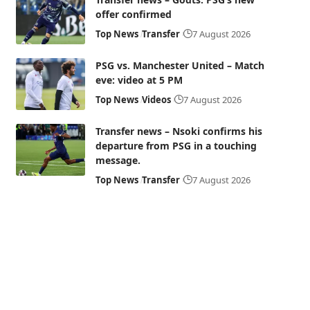
offer confirmed
Top News
Transfer
7 August 2026
PSG vs. Manchester United – Match
eve: video at 5 PM
Top News
Videos
7 August 2026
Transfer news – Nsoki confirms his
departure from PSG in a touching
message.
Top News
Transfer
7 August 2026