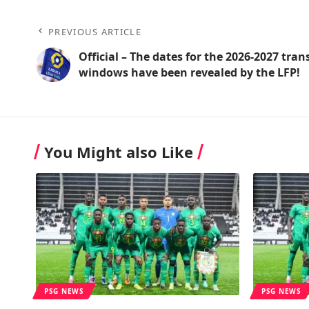
PREVIOUS ARTICLE
Official – The dates for the 2026-2027 tran
windows have been revealed by the LFP!
You Might also Like
PSG NEWS
PSG NEWS