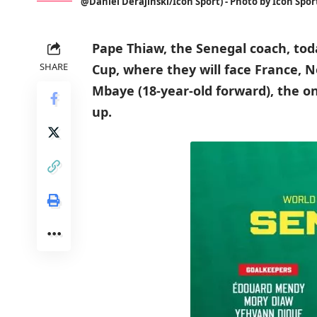
@Daniel Derajinski/Icon Sport) - Photo by Icon Spor
Pape Thiaw, the Senegal coach, tod
SHARE
Cup, where they will face France, 
Mbaye (18-year-old forward), the on
up.