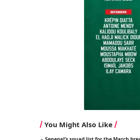
You Might Also Like
Senegal’s squad list for the March bre