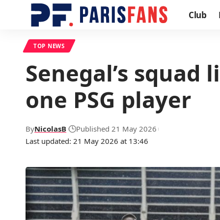
Club
TOP NEWS
Senegal’s squad l
one PSG player
By
NicolasB
Published 21 May 2026
Last updated: 21 May 2026 at 13:46