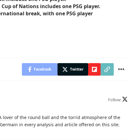
ca Cup of Nations includes one PSG player.
ernational break, with one PSG player
Facebook
Twitter
Follow:
A lover of the round ball and the torrid atmosphere of the
Germain in every analysis and article offered on this site.