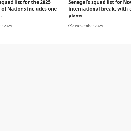
squad list for the 2025
Senegal’s squad list for N
 of Nations includes one
international break, with
.
player
er 2025
8 November 2025