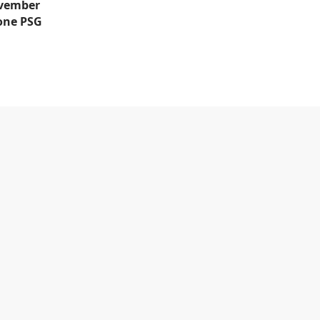
ovember
 one PSG