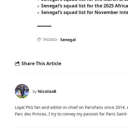
Senegal’s squad list for the 2025 Afri
Senegal’s squad list for November int
TAGGED:
Senegal
Share This Article
NicolasB
By
Loyal PSG fan and editor-in-chief on ParisFans since 2014. 
Parc des Princes, I try to convey my passion for Paris Saint-