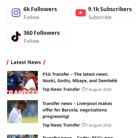
6k
Followers
9.1k
Subscribers
Follow
Subscribe
360
Followers
Follow
Latest News
PSG Transfer – The latest news:
Nsoki, Godts, Mbaye, and Dembélé
Top News
Transfer
7 August 2026
Transfer news – Liverpool makes
offer for Barcola; negotiations
progressing!
Top News
Transfer
7 August 2026
Transfer news – Godts: PSG’s new