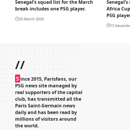
Senegal’s squad list for the March
Senegal’s 
break includes one PSG player.
Africa Cup
PSG player
20 March 2026
15 Decemb
//
S
ince 2015, Parisfans, our
PSG news site managed by
real supporters of the capital
club, has transmitted all the
Paris Saint-Germain news
daily and has been read by
millions of visitors around
the world.