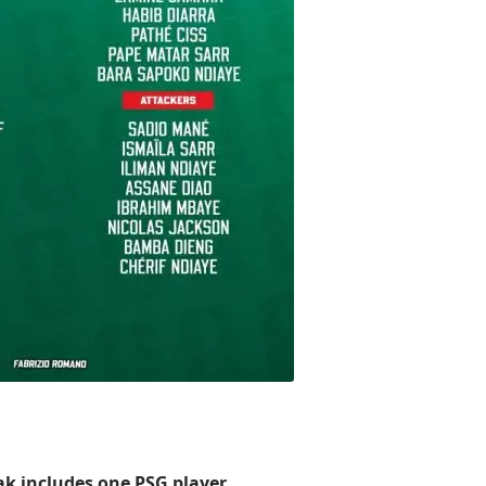
ak includes one PSG player.