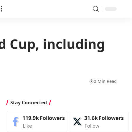
ld Cup, including
0 Min Read
Stay Connected
119.9k
Followers
31.6k
Followers
Like
Follow