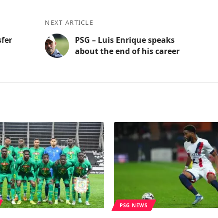
NEXT ARTICLE
sfer
PSG – Luis Enrique speaks
about the end of his career
PSG NEWS