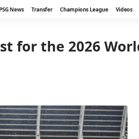
PSG News
Transfer
Champions League
Videos
ist for the 2026 Wor