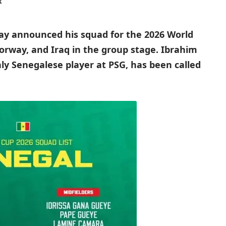
t
ay announced his squad for the 2026 World
Norway, and Iraq in the group stage. Ibrahim
ly Senegalese player at PSG, has been called