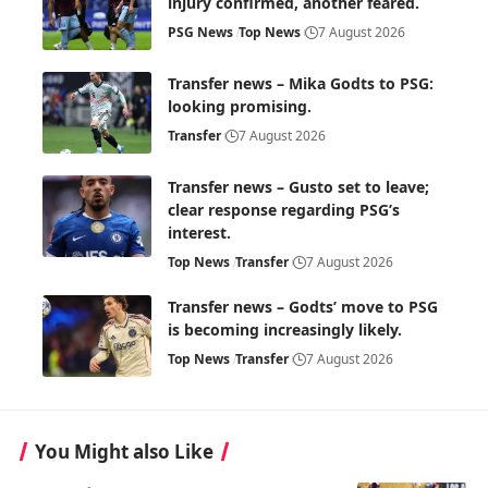
injury confirmed, another feared.
PSG News
Top News
7 August 2026
Transfer news – Mika Godts to PSG:
looking promising.
Transfer
7 August 2026
Transfer news – Gusto set to leave;
clear response regarding PSG’s
interest.
Top News
Transfer
7 August 2026
Transfer news – Godts’ move to PSG
is becoming increasingly likely.
Top News
Transfer
7 August 2026
You Might also Like