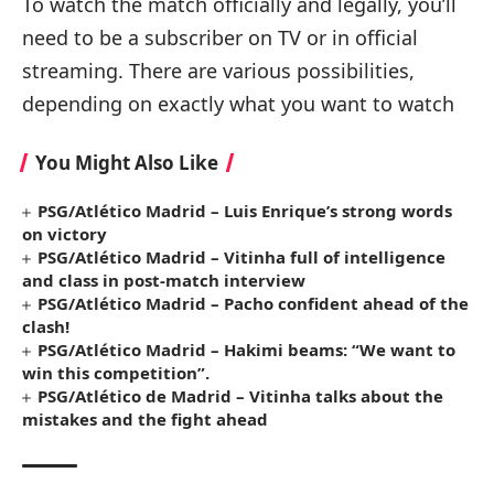
To watch the match officially and legally, you’ll
need to be a subscriber on TV or in official
streaming. There are various possibilities,
depending on exactly what you want to watch
You Might Also Like
PSG/Atlético Madrid – Luis Enrique’s strong words
on victory
PSG/Atlético Madrid – Vitinha full of intelligence
and class in post-match interview
PSG/Atlético Madrid – Pacho confident ahead of the
clash!
PSG/Atlético Madrid – Hakimi beams: “We want to
win this competition”.
PSG/Atlético de Madrid – Vitinha talks about the
mistakes and the fight ahead