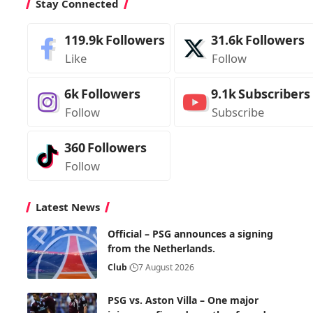
Stay Connected
119.9k
Followers
31.6k
Followers
Like
Follow
6k
Followers
9.1k
Subscribers
Follow
Subscribe
360
Followers
Follow
Latest News
Official – PSG announces a signing
from the Netherlands.
Club
7 August 2026
PSG vs. Aston Villa – One major