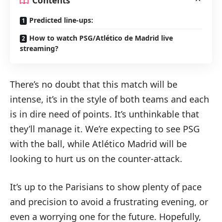
Contents
Predicted line-ups:
How to watch PSG/Atlético de Madrid live
streaming?
There’s no doubt that this match will be
intense, it’s in the style of both teams and each
is in dire need of points. It’s unthinkable that
they’ll manage it. We’re expecting to see PSG
with the ball, while Atlético Madrid will be
looking to hurt us on the counter-attack.
It’s up to the Parisians to show plenty of pace
and precision to avoid a frustrating evening, or
even a worrying one for the future. Hopefully,