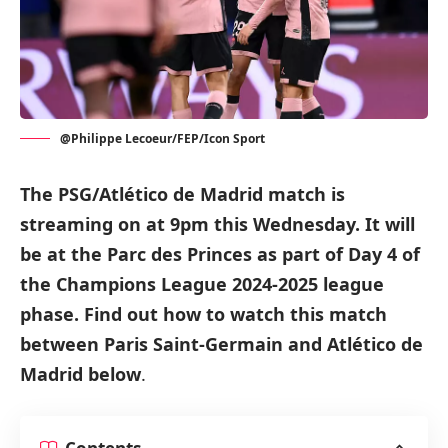
@Philippe Lecoeur/FEP/Icon Sport
The PSG/Atlético de Madrid match is
streaming on at 9pm this Wednesday.
It will
be at the Parc des Princes as part of Day 4 of
the Champions League 2024-2025 league
phase.
Find out how to watch this match
between Paris Saint-Germain and Atlético de
Madrid below
.