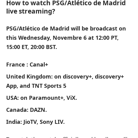
How to watch PSG/Atlético de Madrid
live streaming?
PSG/Atlético de Madrid will be broadcast on
this Wednesday, Novembre 6 at 12:00 PT,
15:00 ET, 20:00 BST.
France : Canal+
United Kingdom: on discovery+, discovery+
App, and TNT Sports 5
USA: on Paramount+, ViX.
Canada: DAZN.
India: JioTV, Sony LIV.