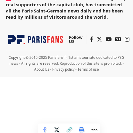
real supporters of the capital club, has transmitted
all the Paris Saint-Germain news daily and has been
read by millions of visitors around the world.
Follow
US
Copyright © 2015-2025 Parisfans.fr, 1st amateur site dedicated to PSG
news - All rights are reserved. Reproduction of this site is prohibited. -
About Us
-
Privacy policy
-
Terms of use