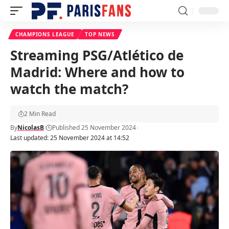
CHAMPIONS LEAGUE
TOP NEWS
Streaming PSG/Atlético de
Madrid: Where and how to
watch the match?
2 Min Read
By
NicolasB
Published 25 November 2024
Last updated: 25 November 2024 at 14:52