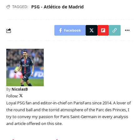
PSG - Atlético de Madrid
TAGGED:
Facebook
By
NicolasB
Follow:
Loyal PSG fan and editor-in-chief on ParisFans since 2014. A lover of
the round ball and the torrid atmosphere of the Parc des Princes, I
try to convey my passion for Paris Saint-Germain in every analysis
and article offered on this site.