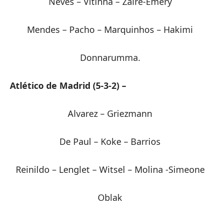
Neves – Vitinha – Zaïre-Emery
Mendes – Pacho – Marquinhos – Hakimi
Donnarumma.
Atlético de Madrid (5-3-2) –
Alvarez – Griezmann
De Paul – Koke – Barrios
Reinildo – Lenglet – Witsel – Molina -Simeone
Oblak