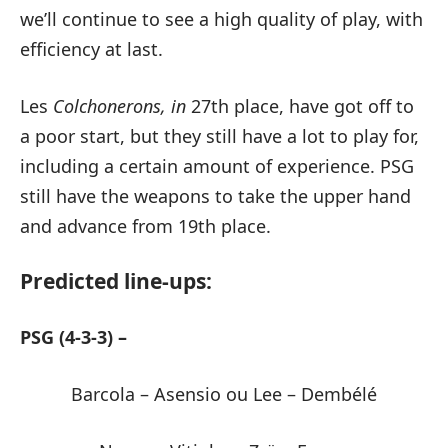
we’ll continue to see a high quality of play, with
efficiency at last.
Les
Colchonerons, in
27th place, have got off to
a poor start, but they still have a lot to play for,
including a certain amount of experience. PSG
still have the weapons to take the upper hand
and advance from 19th place.
Predicted line-ups:
PSG (4-3-3) –
Barcola – Asensio ou Lee – Dembélé