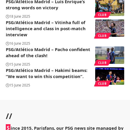
PSG/Atlético Madrid – Luis Enrique’s
strong words on victory
CLUB
18 June 2025
PSG/Atlético Madrid – Vitinha full of
intelligence and class in post-match
interview
CLUB
16 June 2025
PSG/Atlético Madrid – Pacho confident
ahead of the clash!
CLUB
15 June 2025
PSG/Atlético Madrid – Hakimi beams:
“We want to win this competition”.
CLUB
15 June 2025
//
S
ince 2015, Parisfans, our PSG news site managed by