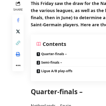
This Friday saw the draw for the N
SHARE
the various leagues, as well as the
finals, then in June) to determine 
Saint-Germain players. Here are the 
Contents
Quarter-finals –
Semi-finals –
Ligue A/B play-offs
Quarter-finals –
Netherlands – Spain