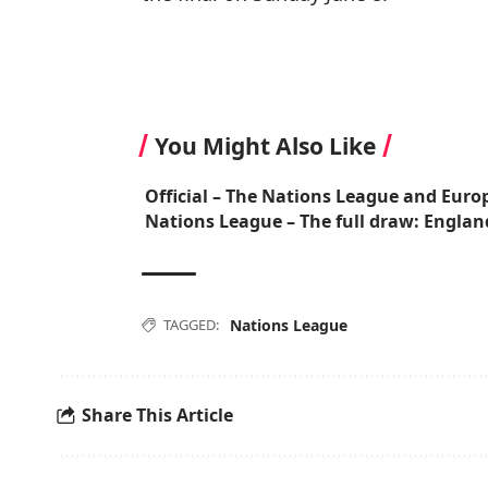
You Might Also Like
Official – The Nations League and Euro
Nations League – The full draw: Englan
TAGGED:
Nations League
Share This Article