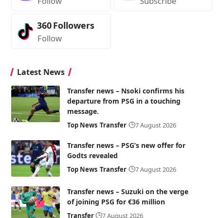
Follow
Subscribe
360
Followers
Follow
Latest News
Transfer news – Nsoki confirms his
departure from PSG in a touching
message.
Top News
Transfer
7 August 2026
Transfer news – PSG’s new offer for
Godts revealed
Top News
Transfer
7 August 2026
Transfer news – Suzuki on the verge
of joining PSG for €36 million
Transfer
7 August 2026