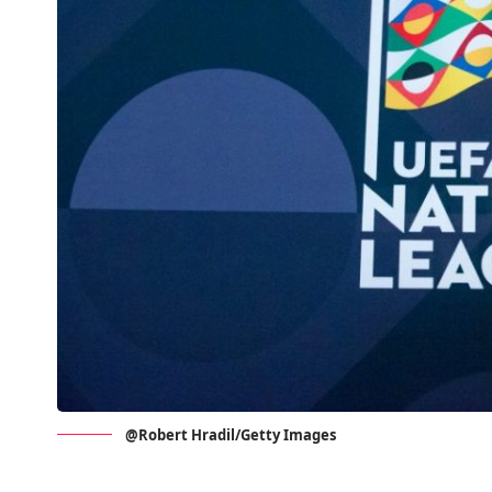
@Robert Hradil/Getty Images