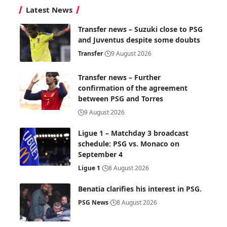
Latest News
Transfer news – Suzuki close to PSG
and Juventus despite some doubts
Transfer
9 August 2026
Transfer news – Further
confirmation of the agreement
between PSG and Torres
9 August 2026
Ligue 1 – Matchday 3 broadcast
schedule: PSG vs. Monaco on
September 4
Ligue 1
8 August 2026
Benatia clarifies his interest in PSG.
PSG News
8 August 2026