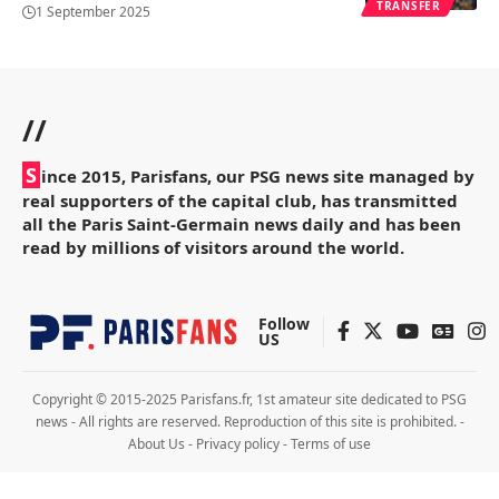
TRANSFER
1 September 2025
//
S
ince 2015, Parisfans, our PSG news site managed by
real supporters of the capital club, has transmitted
all the Paris Saint-Germain news daily and has been
read by millions of visitors around the world.
Follow
US
Copyright © 2015-2025 Parisfans.fr, 1st amateur site dedicated to PSG
news - All rights are reserved. Reproduction of this site is prohibited. -
About Us
-
Privacy policy
-
Terms of use