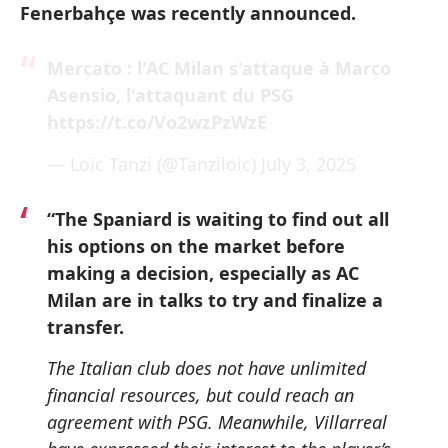
Fenerbahçe was recently announced.
Mercato : l'AC Milan s'attaque à Marco
Asensio, l'attaquant du PSG
https://t.co/Vo2wzPzWzE
— Loïc Tanzi (@Tanziloic)
July 3, 2025
“The Spaniard is waiting to find out all
his options on the market before
making a decision, especially as AC
Milan are in talks to try and finalize a
transfer.
The Italian club does not have unlimited
financial resources, but could reach an
agreement with PSG. Meanwhile, Villarreal