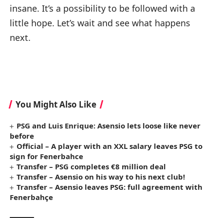
insane. It’s a possibility to be followed with a
little hope. Let’s wait and see what happens
next.
You Might Also Like
PSG and Luis Enrique: Asensio lets loose like never
before
Official – A player with an XXL salary leaves PSG to
sign for Fenerbahce
Transfer – PSG completes €8 million deal
Transfer – Asensio on his way to his next club!
Transfer – Asensio leaves PSG: full agreement with
Fenerbahçe