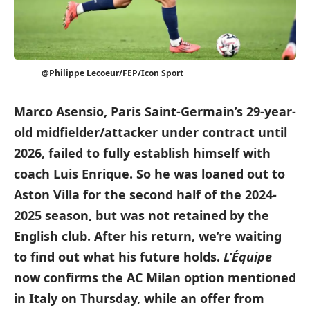
@Philippe Lecoeur/FEP/Icon Sport
Marco Asensio, Paris Saint-Germain’s 29-year-
old midfielder/attacker under contract until
2026, failed to fully establish himself with
coach Luis Enrique. So he was loaned out to
Aston Villa for the second half of the 2024-
2025 season, but was not retained by the
English club. After his return, we’re waiting
to find out what his future holds.
L’Équipe
now confirms the AC Milan option mentioned
in Italy on Thursday, while an offer from