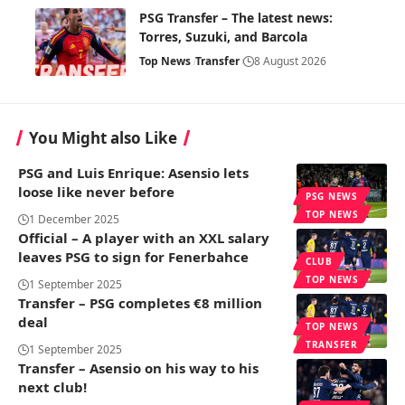
PSG Transfer – The latest news:
Torres, Suzuki, and Barcola
Top News
Transfer
8 August 2026
You Might also Like
PSG and Luis Enrique: Asensio lets
loose like never before
PSG NEWS
TOP NEWS
1 December 2025
Official – A player with an XXL salary
leaves PSG to sign for Fenerbahce
CLUB
TOP NEWS
1 September 2025
Transfer – PSG completes €8 million
deal
TOP NEWS
TRANSFER
1 September 2025
Transfer – Asensio on his way to his
next club!