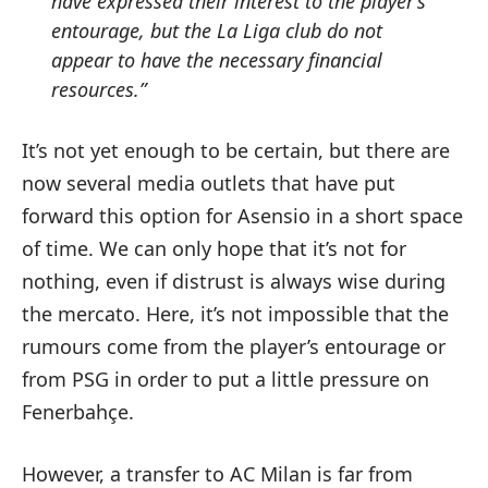
have expressed their interest to the player’s
entourage, but the La Liga club do not
appear to have the necessary financial
resources.”
It’s not yet enough to be certain, but there are
now several media outlets that have put
forward this option for Asensio in a short space
of time. We can only hope that it’s not for
nothing, even if distrust is always wise during
the mercato. Here, it’s not impossible that the
rumours come from the player’s entourage or
from PSG in order to put a little pressure on
Fenerbahçe.
However, a transfer to AC Milan is far from