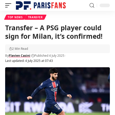
TOP NEWS
TRANSFER
Transfer – A PSG player could
sign for Milan, it’s confirmed!
2 Min Read
By
Flavien Casini
Published 4 July 2025
Last updated: 4 July 2025 at 07:43