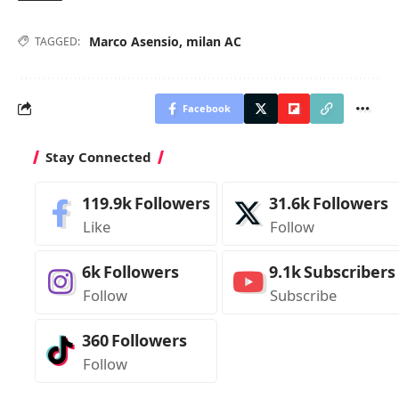
Marco Asensio
,
milan AC
TAGGED:
Facebook
Stay Connected
119.9k
Followers
31.6k
Followers
Like
Follow
6k
Followers
9.1k
Subscribers
Follow
Subscribe
360
Followers
Follow