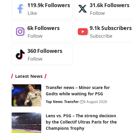
119.9k
Followers
31.6k
Followers
Like
Follow
6k
Followers
9.1k
Subscribers
Follow
Subscribe
360
Followers
Follow
Latest News
Transfer news – Minor scare for
Godts while waiting for PSG
Top News
Transfer
9 August 2026
Lens vs. PSG – The strong decision
by the Collectif Ultras Paris for the
Champions Trophy