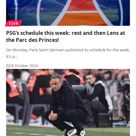
CLUB
PSG’s schedule this week: rest and then Lens at
the Parc des Princes!
On Monday, Paris Saint-Germain published its schedule for the week.
It's a
…
28 October 2024