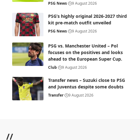
PSG News
9 August 2026
PSG’s highly original 2026-2027 third
kit pre-match outfit unveiled
PSG News
9 August 2026
PSG vs. Manchester United – Pol
focuses on the positives and looks
ahead to the European Super Cup.
Club
9 August 2026
Transfer news – Suzuki close to PSG
and Juventus despite some doubts
Transfer
9 August 2026
//