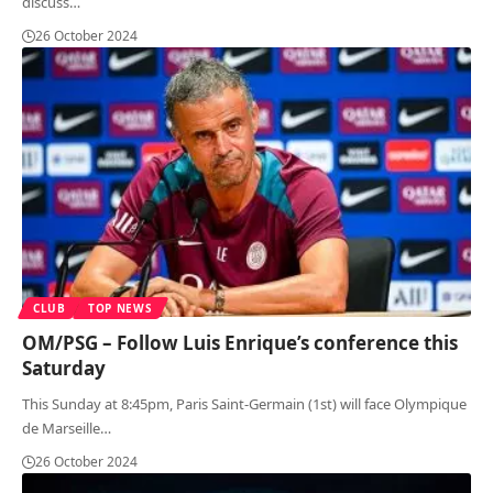
discuss
…
26 October 2024
CLUB
TOP NEWS
OM/PSG – Follow Luis Enrique’s conference this
Saturday
This Sunday at 8:45pm, Paris Saint-Germain (1st) will face Olympique
de Marseille
…
26 October 2024