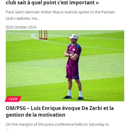
club sait à quel point c’est important »
Paris Saint-Germain striker Marco Asensio spoke to the Parisian
club's website. He
…
26 October 2024
CLUB
OM/PSG – Luis Enrique évoque De Zerbi et la
gestion de la motivation
On the margins of the press conference held on Saturday to