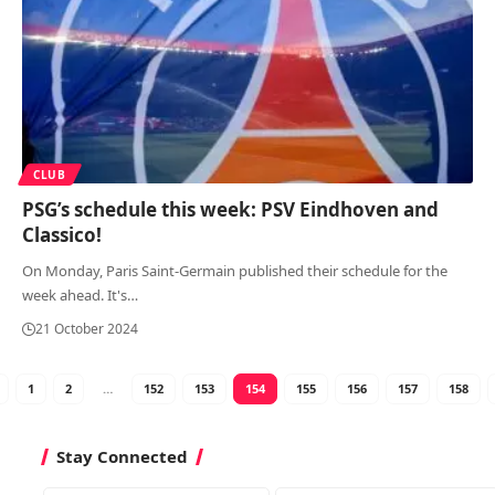
CLUB
PSG’s schedule this week: PSV Eindhoven and
Classico!
On Monday, Paris Saint-Germain published their schedule for the
week ahead. It's
…
21 October 2024
1
2
…
152
153
154
155
156
157
158
Stay Connected