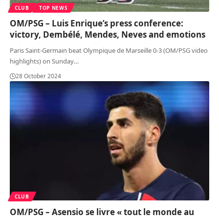
CLUB
TOP NEWS
OM/PSG – Luis Enrique’s press conference:
victory, Dembélé, Mendes, Neves and emotions
Paris Saint-Germain beat Olympique de Marseille 0-3 (OM/PSG video
highlights) on Sunday
…
28 October 2024
CLUB
OM/PSG – Asensio se livre « tout le monde au