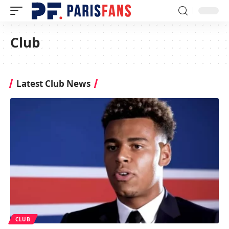
Club
Latest Club News
CLUB