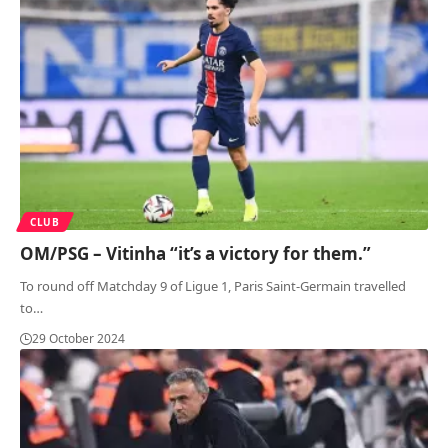
CLUB
OM/PSG – Vitinha “it’s a victory for them.”
To round off Matchday 9 of Ligue 1, Paris Saint-Germain travelled
to
…
29 October 2024