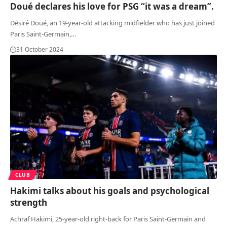
Doué declares his love for PSG “it was a dream”.
Désiré Doué, an 19-year-old attacking midfielder who has just joined
Paris Saint-Germain,
…
31 October 2024
CLUB
Hakimi talks about his goals and psychological
strength
Achraf Hakimi, 25-year-old right-back for Paris Saint-Germain and