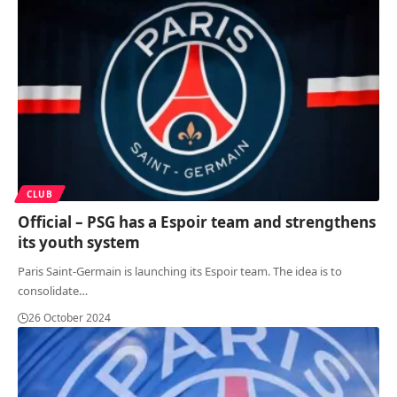
CLUB
Official – PSG has a Espoir team and strengthens
its youth system
Paris Saint-Germain is launching its Espoir team. The idea is to
consolidate
…
26 October 2024