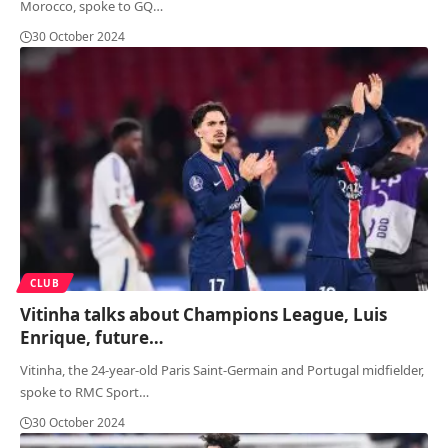
Morocco, spoke to GQ
…
30 October 2024
CLUB
Vitinha talks about Champions League, Luis
Enrique, future…
Vitinha, the 24-year-old Paris Saint-Germain and Portugal midfielder,
spoke to RMC Sport
…
30 October 2024