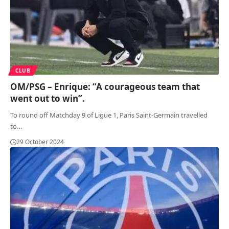
CLUB
OM/PSG – Enrique: “A courageous team that
went out to win”.
To round off Matchday 9 of Ligue 1, Paris Saint-Germain travelled
to
…
29 October 2024