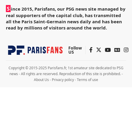
S
ince 2015, Parisfans, our PSG news site managed by
real supporters of the capital club, has transmitted
all the Paris Saint-Germain news daily and has been
read by millions of visitors around the world.
Follow
US
Copyright © 2015-2025 Parisfans.fr, 1st amateur site dedicated to PSG
news - All rights are reserved. Reproduction of this site is prohibited. -
About Us
-
Privacy policy
-
Terms of use