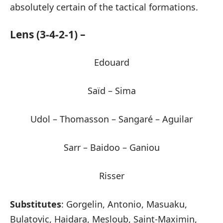
absolutely certain of the tactical formations.
Lens (3-4-2-1) –
Edouard
Saïd – Sima
Udol – Thomasson – Sangaré – Aguilar
Sarr – Baidoo – Ganiou
Risser
Substitutes
: Gorgelin, Antonio, Masuaku,
Bulatovic, Haidara, Mesloub, Saint-Maximin,