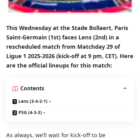
This Wednesday at the Stade Bollaert, Paris
Saint-Germain (1st) faces Lens (2nd) in a
rescheduled match from Matchday 29 of
Ligue 1 2025-2026 (kick-off at 9 pm, CET). Here
are the official lineups for this match:
Contents
Lens (3-4-2-1) –
PSG (4-3-3) –
As always, we’ll wait for kick-off to be