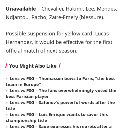
Unavailable
– Chevalier, Hakimi, Lee, Mendes,
Ndjantou, Pacho, Zaïre-Emery (blessure).
Possible suspension for yellow card: Lucas
Hernandez, it would be effective for the first
official match of next season.
You Might Also Like
Lens vs PSG – Thomasson bows to Paris, “the best
team in Europe”
Lens vs PSG – The fans overwhelmingly voted the
best Parisian player
Lens vs PSG – Safonov’s powerful words after the
title
Lens vs PSG – Luis Enrique wants to savor this
championship title
Lens vs PSG – Sage expresses his regrets after a