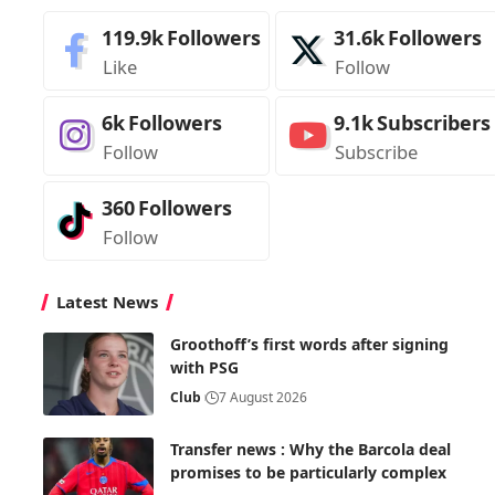
119.9k
Followers
31.6k
Followers
Like
Follow
6k
Followers
9.1k
Subscribers
Follow
Subscribe
360
Followers
Follow
Latest News
Groothoff’s first words after signing
with PSG
Club
7 August 2026
Transfer news : Why the Barcola deal
promises to be particularly complex