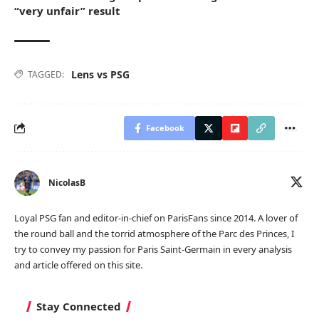
“very unfair” result
Lens vs PSG
TAGGED:
Facebook
NicolasB
Loyal PSG fan and editor-in-chief on ParisFans since 2014. A lover of
the round ball and the torrid atmosphere of the Parc des Princes, I
try to convey my passion for Paris Saint-Germain in every analysis
and article offered on this site.
Stay Connected