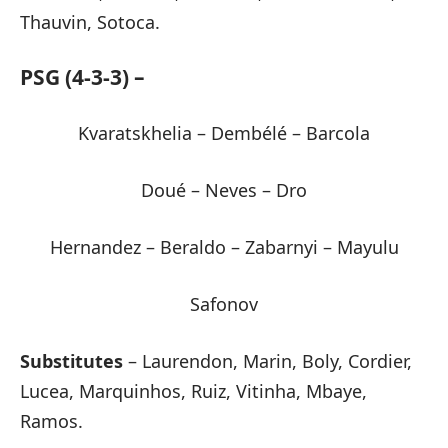
Thauvin, Sotoca.
PSG (4-3-3) –
Kvaratskhelia – Dembélé – Barcola
Doué – Neves – Dro
Hernandez – Beraldo – Zabarnyi – Mayulu
Safonov
Substitutes
– Laurendon, Marin, Boly, Cordier,
Lucea, Marquinhos, Ruiz, Vitinha, Mbaye,
Ramos.