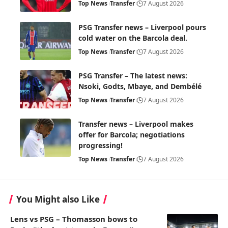
Top News
Transfer
7 August 2026
PSG Transfer news – Liverpool pours
cold water on the Barcola deal.
Top News
Transfer
7 August 2026
PSG Transfer – The latest news:
Nsoki, Godts, Mbaye, and Dembélé
Top News
Transfer
7 August 2026
Transfer news – Liverpool makes
offer for Barcola; negotiations
progressing!
Top News
Transfer
7 August 2026
You Might also Like
Lens vs PSG – Thomasson bows to