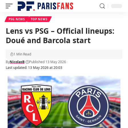
PSG NEWS
TOP NEWS
Lens vs PSG – Official lineups:
Doué and Barcola start
1 Min Read
By
NicolasB
Published 13 May 2026
Last updated: 13 May 2026 at 20:03