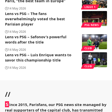
Paris, “the best team in Europe”
LIGUE 1
14 May 2026
Lens vs PSG – The fans
overwhelmingly voted the best
Parisian player
PSG NEWS
14 May 2026
Lens vs PSG – Safonov’s powerful
words after the title
CLUB
14 May 2026
Lens vs PSG – Luis Enrique wants to
savor this championship title
CLUB
14 May 2026
//
S
ince 2015, Parisfans, our PSG news site managed by
real supporters of the capital club, has transmitted