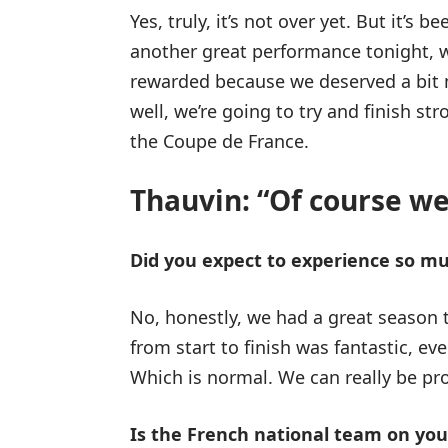
Yes, truly, it’s not over yet. But it’s
another great performance tonight, w
rewarded because we deserved a bit 
well, we’re going to try and finish st
the Coupe de France.
Thauvin: “Of course we’
Did you expect to experience so m
No, honestly, we had a great season 
from start to finish was fantastic, ev
Which is normal. We can really be pr
Is the French national team on yo