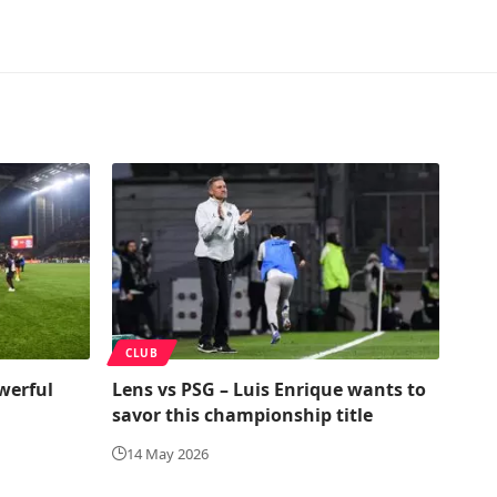
CLUB
werful
Lens vs PSG – Luis Enrique wants to
savor this championship title
14 May 2026