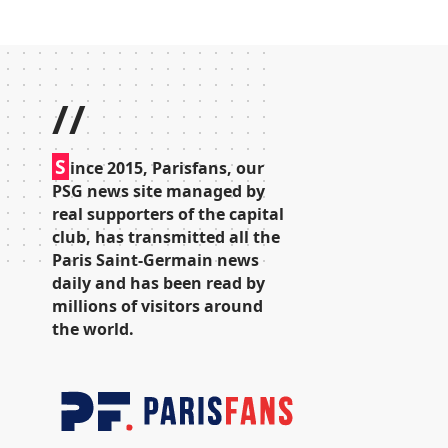
//
S
ince 2015, Parisfans, our
PSG news site managed by
real supporters of the capital
club, has transmitted all the
Paris Saint-Germain news
daily and has been read by
millions of visitors around
the world.