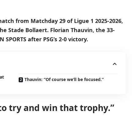
atch from Matchday 29 of Ligue 1 2025-2026,
he Stade Bollaert. Florian Thauvin, the 33-
N SPORTS after PSG’s 2-0 victory.
at
Thauvin: “Of course we’ll be focused.”
o try and win that trophy.”