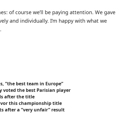
mes: of course we’ll be paying attention. We gave
ively and individually. I’m happy with what we
.
s, “the best team in Europe”
 voted the best Parisian player
 after the title
avor this championship title
s after a “very unfair” result