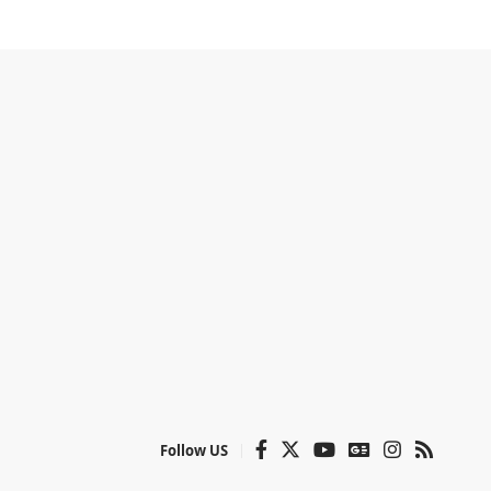
Follow US