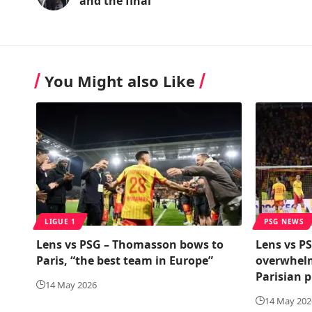
and the final
You Might also Like
LIGUE 1
PSG NEWS
Lens vs PSG – Thomasson bows to
Lens vs PS
Paris, “the best team in Europe”
overwhelm
Parisian p
14 May 2026
14 May 202