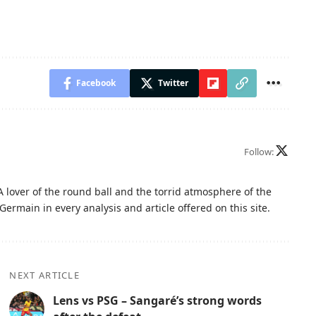
Facebook
Twitter
Follow:
A lover of the round ball and the torrid atmosphere of the
Germain in every analysis and article offered on this site.
NEXT ARTICLE
Lens vs PSG – Sangaré’s strong words