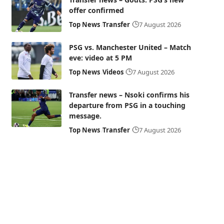
offer confirmed
Top News
Transfer
7 August 2026
PSG vs. Manchester United – Match
eve: video at 5 PM
Top News
Videos
7 August 2026
Transfer news – Nsoki confirms his
departure from PSG in a touching
message.
Top News
Transfer
7 August 2026