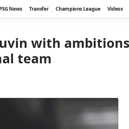
PSG News
Transfer
Champions League
Videos
uvin with ambitions
nal team