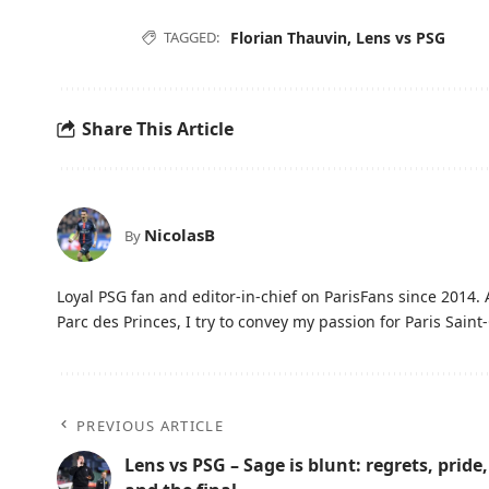
TAGGED:
Florian Thauvin
,
Lens vs PSG
Share This Article
NicolasB
By
Loyal PSG fan and editor-in-chief on ParisFans since 2014. 
Parc des Princes, I try to convey my passion for Paris Saint-
PREVIOUS ARTICLE
Lens vs PSG – Sage is blunt: regrets, pride,