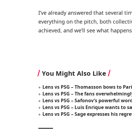
I’ve already answered that several ti
everything on the pitch, both collect
achieved, and we’ll see what happens
You Might Also Like
Lens vs PSG – Thomasson bows to Pari
Lens vs PSG – The fans overwhelmingly
Lens vs PSG – Safonov’s powerful words
Lens vs PSG – Luis Enrique wants to s
Lens vs PSG – Sage expresses his regret