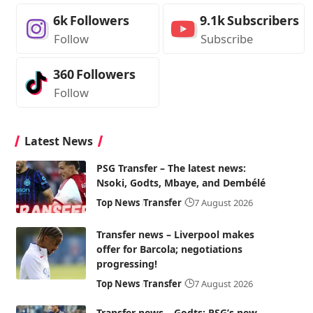
6k
Followers
9.1k
Subscribers
Follow
Subscribe
360
Followers
Follow
Latest News
PSG Transfer – The latest news:
Nsoki, Godts, Mbaye, and Dembélé
Top News
Transfer
7 August 2026
Transfer news – Liverpool makes
offer for Barcola; negotiations
progressing!
Top News
Transfer
7 August 2026
Transfer news – Godts: PSG’s new