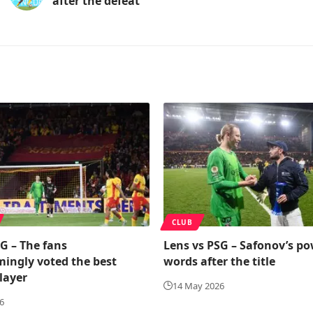
after the defeat
CLUB
G – The fans
Lens vs PSG – Safonov’s po
ingly voted the best
words after the title
layer
14 May 2026
6