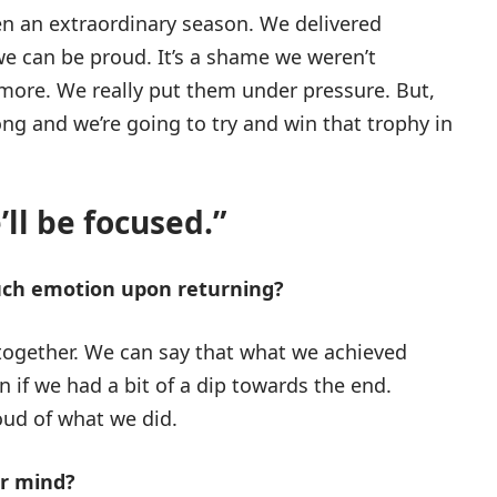
 been an extraordinary season. We delivered
e can be proud. It’s a shame we weren’t
more. We really put them under pressure. But,
rong and we’re going to try and win that trophy in
ll be focused.”
uch emotion upon returning?
together. We can say that what we achieved
en if we had a bit of a dip towards the end.
oud of what we did.
ur mind?