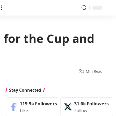
 for the Cup and
2 Min Read
Stay Connected
119.9k
Followers
31.6k
Followers
Like
Follow