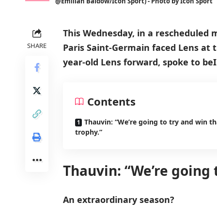
@Emilian Baldow/Icon Sport) - Photo by Icon Sport
This Wednesday, in a rescheduled m
SHARE
Paris Saint-Germain faced Lens at t
year-old Lens forward, spoke to beI
Contents
Thauvin: “We’re going to try and win th
trophy.”
Thauvin: “We’re going t
An extraordinary season?