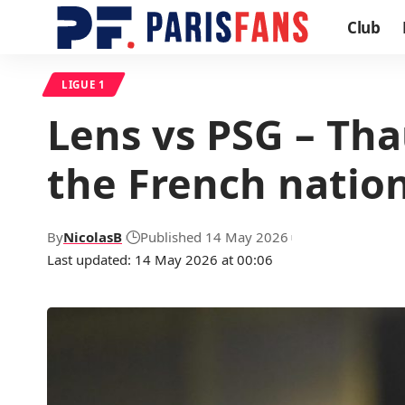
Club
LIGUE 1
Lens vs PSG – Tha
the French natio
By
NicolasB
Published 14 May 2026
Last updated: 14 May 2026 at 00:06