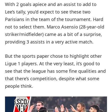
With 2 goals apiece and an assist to add to
Lee’s tally, you’d expect to see these two
Parisians in the team of the tournament. Hard
not to select them. Marco Asensio (28-year-old
striker/midfielder) came as a bit of a surprise,
providing 3 assists in a very active match.
But the sports paper chose to highlight other
Ligue 1 players. At the very least, it’s good to
see that the league has some fine qualities and
that there’s competition, despite what some
people think.