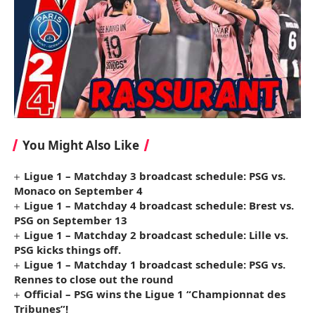
You Might Also Like
Ligue 1 – Matchday 3 broadcast schedule: PSG vs.
Monaco on September 4
Ligue 1 – Matchday 4 broadcast schedule: Brest vs.
PSG on September 13
Ligue 1 – Matchday 2 broadcast schedule: Lille vs.
PSG kicks things off.
Ligue 1 – Matchday 1 broadcast schedule: PSG vs.
Rennes to close out the round
Official – PSG wins the Ligue 1 “Championnat des
Tribunes”!