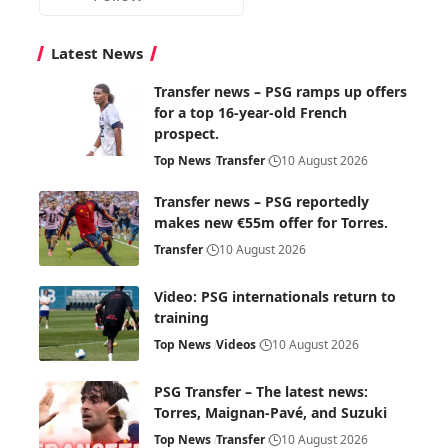
Latest News
Transfer news – PSG ramps up offers
for a top 16-year-old French
prospect.
Top News
Transfer
10 August 2026
Transfer news – PSG reportedly
makes new €55m offer for Torres.
Transfer
10 August 2026
Video: PSG internationals return to
training
Top News
Videos
10 August 2026
PSG Transfer – The latest news:
Torres, Maignan-Pavé, and Suzuki
Top News
Transfer
10 August 2026