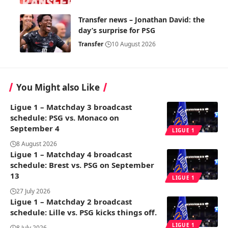
Transfer news – Jonathan David: the
day’s surprise for PSG
Transfer
10 August 2026
You Might also Like
Ligue 1 – Matchday 3 broadcast
schedule: PSG vs. Monaco on
September 4
LIGUE 1
8 August 2026
Ligue 1 – Matchday 4 broadcast
schedule: Brest vs. PSG on September
13
LIGUE 1
27 July 2026
Ligue 1 – Matchday 2 broadcast
schedule: Lille vs. PSG kicks things off.
LIGUE 1
8 July 2026