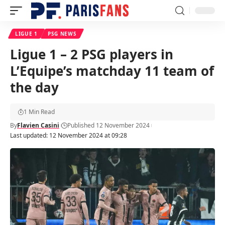
LIGUE 1
PSG NEWS
Ligue 1 – 2 PSG players in
L’Equipe’s matchday 11 team of
the day
1 Min Read
By
Flavien Casini
Published 12 November 2024
Last updated: 12 November 2024 at 09:28