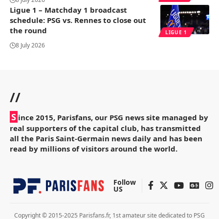
Ligue 1 – Matchday 1 broadcast
schedule: PSG vs. Rennes to close out
the round
LIGUE 1
8 July 2026
//
S
ince 2015, Parisfans, our PSG news site managed by
real supporters of the capital club, has transmitted
all the Paris Saint-Germain news daily and has been
read by millions of visitors around the world.
Follow
US
Copyright © 2015-2025 Parisfans.fr, 1st amateur site dedicated to PSG