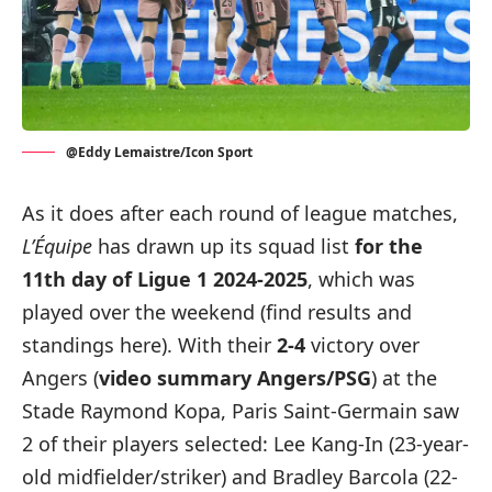
@Eddy Lemaistre/Icon Sport
As it does after each round of league matches,
L’Équipe
has drawn up its squad list
for the
11th day of Ligue 1 2024-2025
, which was
played over the weekend (
find results and
standings here
). With their
2-4
victory over
Angers (
video summary Angers/PSG
) at the
Stade Raymond Kopa, Paris Saint-Germain saw
2 of their players selected: Lee Kang-In (23-year-
old midfielder/striker) and Bradley Barcola (22-