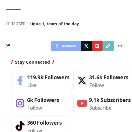
Ligue 1
,
team of the day
TAGGED:
Facebook
Stay Connected
119.9k
Followers
31.6k
Followers
Like
Follow
6k
Followers
9.1k
Subscribers
Follow
Subscribe
360
Followers
Follow