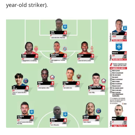
year-old striker).