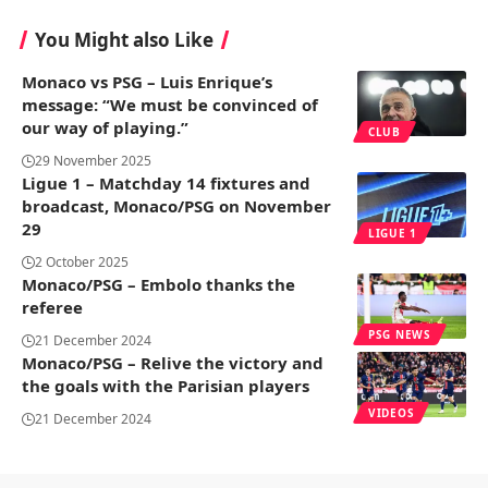
You Might also Like
Monaco vs PSG – Luis Enrique’s
message: “We must be convinced of
our way of playing.”
CLUB
29 November 2025
Ligue 1 – Matchday 14 fixtures and
broadcast, Monaco/PSG on November
29
LIGUE 1
2 October 2025
Monaco/PSG – Embolo thanks the
referee
PSG NEWS
21 December 2024
Monaco/PSG – Relive the victory and
the goals with the Parisian players
VIDEOS
21 December 2024