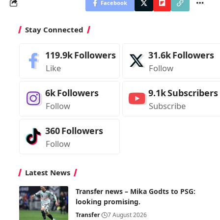
Facebook
Stay Connected
119.9k
Followers
31.6k
Followers
Like
Follow
6k
Followers
9.1k
Subscribers
Follow
Subscribe
360
Followers
Follow
Latest News
Transfer news – Mika Godts to PSG:
looking promising.
Transfer
7 August 2026