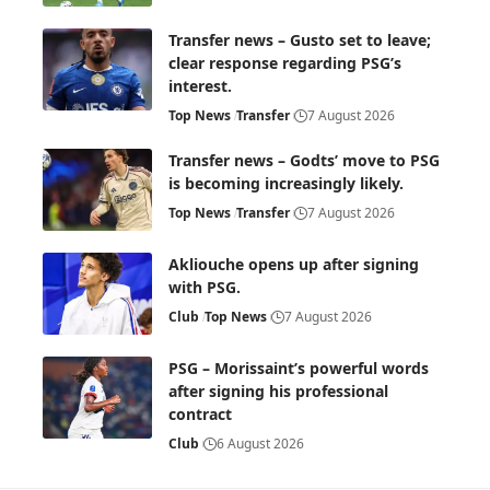
Transfer news – Gusto set to leave;
clear response regarding PSG’s
interest.
Top News
Transfer
7 August 2026
Transfer news – Godts’ move to PSG
is becoming increasingly likely.
Top News
Transfer
7 August 2026
Akliouche opens up after signing
with PSG.
Club
Top News
7 August 2026
PSG – Morissaint’s powerful words
after signing his professional
contract
Club
6 August 2026