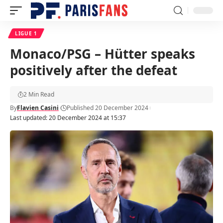
LIGUE 1
Monaco/PSG – Hütter speaks
positively after the defeat
2 Min Read
By
Flavien Casini
Published 20 December 2024
Last updated: 20 December 2024 at 15:37