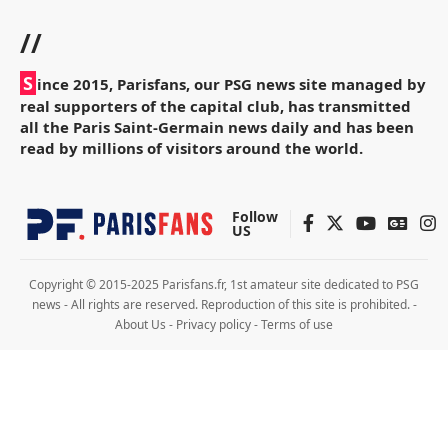
//
S
ince 2015, Parisfans, our PSG news site managed by
real supporters of the capital club, has transmitted
all the Paris Saint-Germain news daily and has been
read by millions of visitors around the world.
Follow
US
Copyright © 2015-2025 Parisfans.fr, 1st amateur site dedicated to PSG
news - All rights are reserved. Reproduction of this site is prohibited. -
About Us
-
Privacy policy
-
Terms of use