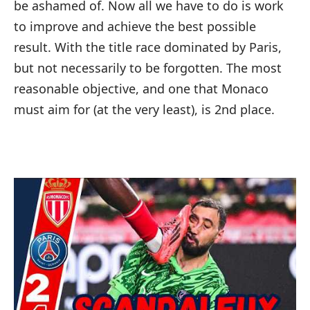
be ashamed of. Now all we have to do is work
to improve and achieve the best possible
result. With the title race dominated by Paris,
but not necessarily to be forgotten. The most
reasonable objective, and one that Monaco
must aim for (at the very least), is 2nd place.