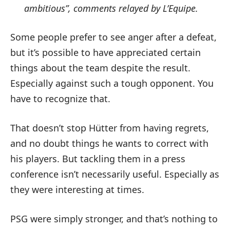
ambitious”, comments relayed by L’Equipe.
Some people prefer to see anger after a defeat,
but it’s possible to have appreciated certain
things about the team despite the result.
Especially against such a tough opponent. You
have to recognize that.
That doesn’t stop Hütter from having regrets,
and no doubt things he wants to correct with
his players. But tackling them in a press
conference isn’t necessarily useful. Especially as
they were interesting at times.
PSG were simply stronger, and that’s nothing to