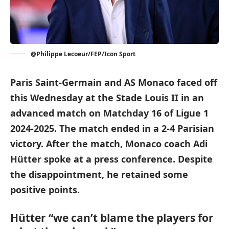
@Philippe Lecoeur/FEP/Icon Sport
Paris Saint-Germain and AS Monaco faced off
this Wednesday at the Stade Louis II in an
advanced match on Matchday 16 of Ligue 1
2024-2025. The match ended in a 2-4 Parisian
victory. After the match, Monaco coach Adi
Hütter spoke at a press conference. Despite
the disappointment, he retained some
positive points.
Hütter “we can’t blame the players for