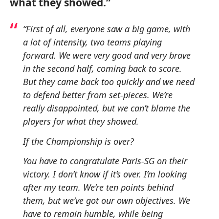
what they showed.”
“First of all, everyone saw a big game, with
a lot of intensity, two teams playing
forward. We were very good and very brave
in the second half, coming back to score.
But they came back too quickly and we need
to defend better from set-pieces. We’re
really disappointed, but we can’t blame the
players for what they showed.
If the Championship is over?
You have to congratulate Paris-SG on their
victory. I don’t know if it’s over. I’m looking
after my team. We’re ten points behind
them, but we’ve got our own objectives. We
have to remain humble, while being