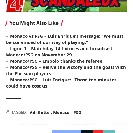
You Might Also Like
Monaco vs PSG – Luis Enrique’s message: “We must
be convinced of our way of playing.”
Ligue 1 – Matchday 14 fixtures and broadcast,
Monaco/PSG on November 29
Monaco/PSG – Embolo thanks the referee
Monaco/PSG – Relive the victory and the goals with
the Parisian players
Monaco/PSG – Luis Enrique: “Those ten minutes
could have cost us”.
Adi Gutter
,
Monaco - PSG
TAGGED: